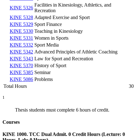
Facilities in Kinesiology, Athletics, and
KINE 5326
Recreation
KINE 5328
Adapted Exercise and Sport
KINE 5329
Sport Finance
KINE 5330
Teaching in Kinesiology
KINE 5331
Women in Sports
KINE 5332
Sport Media
KINE 5342
Advanced Principles of Athletic Coaching
KINE 5343
Law for Sport and Recreation
KINE 5370
History of Sport
KINE 5385
Seminar
KINE 5086
Problems
Total Hours
30
1
Thesis students must complete 6 hours of credit.
Courses
KINE 1000. TCC Dual Admit. 0 Credit Hours (Lecture: 0
Hours, Lab: 0 Hours).