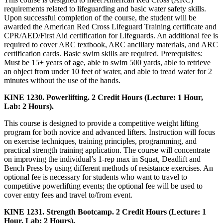
requirements related to lifeguarding and basic water safety skills.
Upon successful completion of the course, the student will be
awarded the American Red Cross Lifeguard Training certificate and
CPR/AED/First Aid certification for Lifeguards. An additional fee is
required to cover ARC textbook, ARC ancillary materials, and ARC
certification cards. Basic swim skills are required. Prerequisites:
Must be 15+ years of age, able to swim 500 yards, able to retrieve
an object from under 10 feet of water, and able to tread water for 2
minutes without the use of the hands.
KINE 1230. Powerlifting. 2 Credit Hours (Lecture: 1 Hour,
Lab: 2 Hours).
This course is designed to provide a competitive weight lifting
program for both novice and advanced lifters. Instruction will focus
on exercise techniques, training principles, programming, and
practical strength training application. The course will concentrate
on improving the individual’s 1-rep max in Squat, Deadlift and
Bench Press by using different methods of resistance exercises. An
optional fee is necessary for students who want to travel to
competitive powerlifting events; the optional fee will be used to
cover entry fees and travel to/from event.
KINE 1231. Strength Bootcamp. 2 Credit Hours (Lecture: 1
Hour, Lab: 2 Hours).