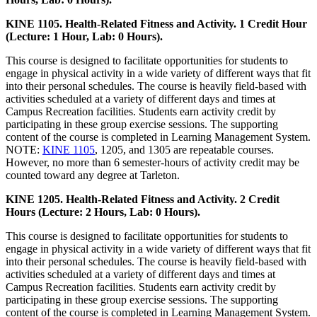
KINE 1105. Health-Related Fitness and Activity. 1 Credit Hour
(Lecture: 1 Hour, Lab: 0 Hours).
This course is designed to facilitate opportunities for students to
engage in physical activity in a wide variety of different ways that fit
into their personal schedules. The course is heavily field-based with
activities scheduled at a variety of different days and times at
Campus Recreation facilities. Students earn activity credit by
participating in these group exercise sessions. The supporting
content of the course is completed in Learning Management System.
NOTE:
KINE 1105
, 1205, and 1305 are repeatable courses.
However, no more than 6 semester-hours of activity credit may be
counted toward any degree at Tarleton.
KINE 1205. Health-Related Fitness and Activity. 2 Credit
Hours (Lecture: 2 Hours, Lab: 0 Hours).
This course is designed to facilitate opportunities for students to
engage in physical activity in a wide variety of different ways that fit
into their personal schedules. The course is heavily field-based with
activities scheduled at a variety of different days and times at
Campus Recreation facilities. Students earn activity credit by
participating in these group exercise sessions. The supporting
content of the course is completed in Learning Management System.