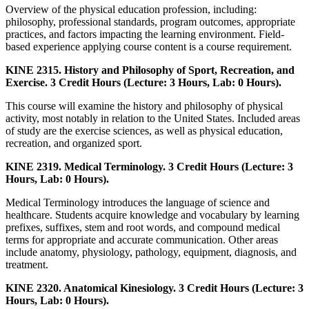
Overview of the physical education profession, including:
philosophy, professional standards, program outcomes, appropriate
practices, and factors impacting the learning environment. Field-
based experience applying course content is a course requirement.
KINE 2315. History and Philosophy of Sport, Recreation, and
Exercise. 3 Credit Hours (Lecture: 3 Hours, Lab: 0 Hours).
This course will examine the history and philosophy of physical
activity, most notably in relation to the United States. Included areas
of study are the exercise sciences, as well as physical education,
recreation, and organized sport.
KINE 2319. Medical Terminology. 3 Credit Hours (Lecture: 3
Hours, Lab: 0 Hours).
Medical Terminology introduces the language of science and
healthcare. Students acquire knowledge and vocabulary by learning
prefixes, suffixes, stem and root words, and compound medical
terms for appropriate and accurate communication. Other areas
include anatomy, physiology, pathology, equipment, diagnosis, and
treatment.
KINE 2320. Anatomical Kinesiology. 3 Credit Hours (Lecture: 3
Hours, Lab: 0 Hours).