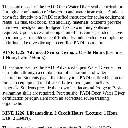
This course teaches the PADI Open Water Diver scuba curriculum
through a combination of classroom and water instruction. Students
pay a fee directly to a PADI certified instructor for scuba equipment
rental, air fills, text book, and ancillary materials. Students provide
their own headgear and footgear. Basic swimming skills are
required. Upon successful completion of this course, students have
up to one year to achieve certification by independently completing
their final lake dives through a certified PADI instructor.
KINE 1225. Advanced Scuba Diving. 2 Credit Hours (Lecture:
1 Hour, Lab: 2 Hours).
This course teaches the PADI Advanced Open Water Diver scuba
curriculum through a combination of classroom and water
instruction. Students pay a fee directly to a PADI certified instructor
for scuba equipment rental, air fills, text book, and ancillary
materials. Students provide their own headgear and footgear. Basic
swimming skills are required. Prerequisite: PADI Open Water Diver
certification or equivalent from an accredited scuba training
organization.
KINE 1226. Lifeguarding. 2 Credit Hours (Lecture: 1 Hour,
Lab: 2 Hours).
This course is designed to meet American Red Cross (ARC)