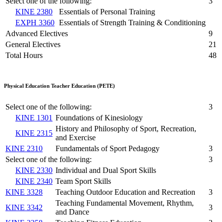
Select one of the following:
3
KINE 2380
Essentials of Personal Training
EXPH 3360
Essentials of Strength Training & Conditioning
Advanced Electives
9
General Electives
21
Total Hours
48
Physical Education Teacher Education (PETE)
Select one of the following:
3
KINE 1301
Foundations of Kinesiology
History and Philosophy of Sport, Recreation,
KINE 2315
and Exercise
KINE 2310
Fundamentals of Sport Pedagogy
3
Select one of the following:
3
KINE 2330
Individual and Dual Sport Skills
KINE 2340
Team Sport Skills
KINE 3328
Teaching Outdoor Education and Recreation
3
Teaching Fundamental Movement, Rhythm,
KINE 3342
3
and Dance