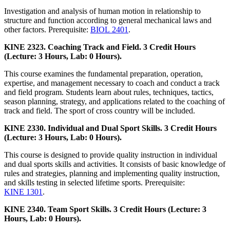
Investigation and analysis of human motion in relationship to
structure and function according to general mechanical laws and
other factors. Prerequisite:
BIOL 2401
.
KINE 2323. Coaching Track and Field. 3 Credit Hours
(Lecture: 3 Hours, Lab: 0 Hours).
This course examines the fundamental preparation, operation,
expertise, and management necessary to coach and conduct a track
and field program. Students learn about rules, techniques, tactics,
season planning, strategy, and applications related to the coaching of
track and field. The sport of cross country will be included.
KINE 2330. Individual and Dual Sport Skills. 3 Credit Hours
(Lecture: 3 Hours, Lab: 0 Hours).
This course is designed to provide quality instruction in individual
and dual sports skills and activities. It consists of basic knowledge of
rules and strategies, planning and implementing quality instruction,
and skills testing in selected lifetime sports. Prerequisite:
KINE 1301
.
KINE 2340. Team Sport Skills. 3 Credit Hours (Lecture: 3
Hours, Lab: 0 Hours).