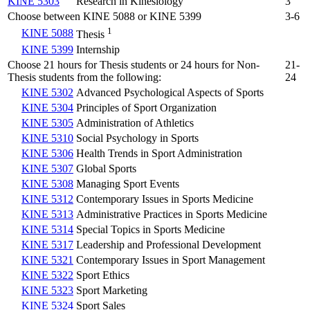
KINE 5303
Research in Kinesiology
3
Choose between KINE 5088 or KINE 5399
3-6
1
KINE 5088
Thesis
KINE 5399
Internship
Choose 21 hours for Thesis students or 24 hours for Non-
21-
Thesis students from the following:
24
KINE 5302
Advanced Psychological Aspects of Sports
KINE 5304
Principles of Sport Organization
KINE 5305
Administration of Athletics
KINE 5310
Social Psychology in Sports
KINE 5306
Health Trends in Sport Administration
KINE 5307
Global Sports
KINE 5308
Managing Sport Events
KINE 5312
Contemporary Issues in Sports Medicine
KINE 5313
Administrative Practices in Sports Medicine
KINE 5314
Special Topics in Sports Medicine
KINE 5317
Leadership and Professional Development
KINE 5321
Contemporary Issues in Sport Management
KINE 5322
Sport Ethics
KINE 5323
Sport Marketing
KINE 5324
Sport Sales