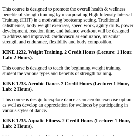
This course is designed to promote the overall health & wellness
benefits of strength training by incorporating High Intensity Interval
Training (HIIT) in a motivating bootcamp setting. Traditional
calisthenics, body weight exercises, speed work, agility drills, power
development, reaction time, and balance workout will be designed
to address and improved: cardiovascular endurance, muscular
strength and endurance, flexibility and body composition.
KINE 1232. Weight Training. 2 Credit Hours (Lecture: 1 Hour,
Lab: 2 Hours).
This course is designed to teach the beginning weight training
student the various types and benefits of strength training.
KINE 1233. Aerobic Dance. 2 Credit Hours (Lecture: 1 Hour,
Lab: 2 Hours).
This course is design to explore dance as an aerobic exercise option
as well as develop an appreciation for wellness by participating in
various styles of dance.
KINE 1235. Aquatic Fitness. 2 Credit Hours (Lecture: 1 Hour,
Lab: 2 Hours).