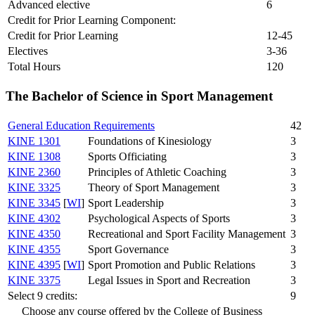
Advanced elective
6
Credit for Prior Learning Component:
Credit for Prior Learning
12-45
Electives
3-36
Total Hours
120
The Bachelor of Science in Sport Management
General Education Requirements
42
KINE 1301
Foundations of Kinesiology
3
KINE 1308
Sports Officiating
3
KINE 2360
Principles of Athletic Coaching
3
KINE 3325
Theory of Sport Management
3
KINE 3345
[
WI
]
Sport Leadership
3
KINE 4302
Psychological Aspects of Sports
3
KINE 4350
Recreational and Sport Facility Management
3
KINE 4355
Sport Governance
3
KINE 4395
[
WI
]
Sport Promotion and Public Relations
3
KINE 3375
Legal Issues in Sport and Recreation
3
Select 9 credits:
9
Choose any course offered by the College of Business