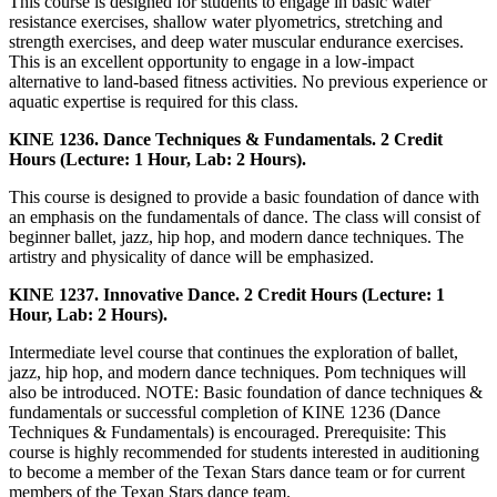
This course is designed for students to engage in basic water
resistance exercises, shallow water plyometrics, stretching and
strength exercises, and deep water muscular endurance exercises.
This is an excellent opportunity to engage in a low-impact
alternative to land-based fitness activities. No previous experience or
aquatic expertise is required for this class.
KINE 1236. Dance Techniques & Fundamentals. 2 Credit
Hours (Lecture: 1 Hour, Lab: 2 Hours).
This course is designed to provide a basic foundation of dance with
an emphasis on the fundamentals of dance. The class will consist of
beginner ballet, jazz, hip hop, and modern dance techniques. The
artistry and physicality of dance will be emphasized.
KINE 1237. Innovative Dance. 2 Credit Hours (Lecture: 1
Hour, Lab: 2 Hours).
Intermediate level course that continues the exploration of ballet,
jazz, hip hop, and modern dance techniques. Pom techniques will
also be introduced. NOTE: Basic foundation of dance techniques &
fundamentals or successful completion of KINE 1236 (Dance
Techniques & Fundamentals) is encouraged. Prerequisite: This
course is highly recommended for students interested in auditioning
to become a member of the Texan Stars dance team or for current
members of the Texan Stars dance team.