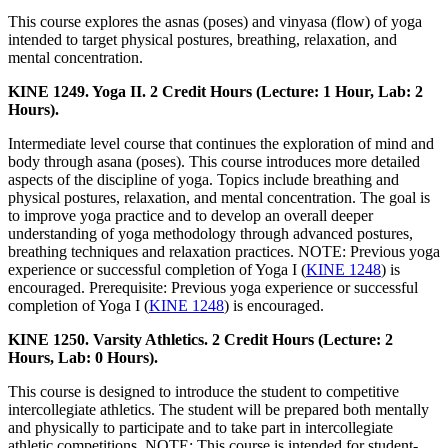
This course explores the asnas (poses) and vinyasa (flow) of yoga
intended to target physical postures, breathing, relaxation, and
mental concentration.
KINE 1249. Yoga II. 2 Credit Hours (Lecture: 1 Hour, Lab: 2
Hours).
Intermediate level course that continues the exploration of mind and
body through asana (poses). This course introduces more detailed
aspects of the discipline of yoga. Topics include breathing and
physical postures, relaxation, and mental concentration. The goal is
to improve yoga practice and to develop an overall deeper
understanding of yoga methodology through advanced postures,
breathing techniques and relaxation practices. NOTE: Previous yoga
experience or successful completion of Yoga I (
KINE 1248
) is
encouraged. Prerequisite: Previous yoga experience or successful
completion of Yoga I (
KINE 1248
) is encouraged.
KINE 1250. Varsity Athletics. 2 Credit Hours (Lecture: 2
Hours, Lab: 0 Hours).
This course is designed to introduce the student to competitive
intercollegiate athletics. The student will be prepared both mentally
and physically to participate and to take part in intercollegiate
athletic competitions. NOTE: This course is intended for student-