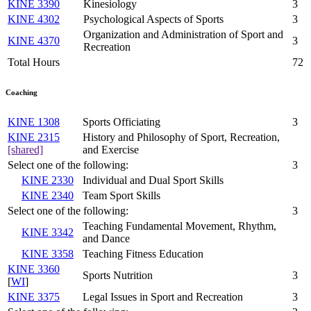
KINE 3390
Kinesiology
3
KINE 4302
Psychological Aspects of Sports
3
Organization and Administration of Sport and
KINE 4370
3
Recreation
Total Hours
72
Coaching
KINE 1308
Sports Officiating
3
KINE 2315
History and Philosophy of Sport, Recreation,
[shared]
and Exercise
Select one of the following:
3
KINE 2330
Individual and Dual Sport Skills
KINE 2340
Team Sport Skills
Select one of the following:
3
Teaching Fundamental Movement, Rhythm,
KINE 3342
and Dance
KINE 3358
Teaching Fitness Education
KINE 3360
Sports Nutrition
3
[
WI
]
KINE 3375
Legal Issues in Sport and Recreation
3