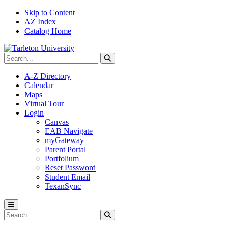
Skip to Content
AZ Index
Catalog Home
Search Tarleton
Submit search
A-Z Directory
Calendar
Maps
Virtual Tour
Login
Canvas
EAB Navigate
myGateway
Parent Portal
Portfolium
Reset Password
Student Email
TexanSync
Toggle menu
Search Tarleton
Submit search