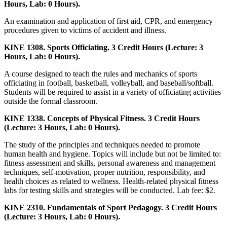
Hours, Lab: 0 Hours).
An examination and application of first aid, CPR, and emergency
procedures given to victims of accident and illness.
KINE 1308. Sports Officiating. 3 Credit Hours (Lecture: 3
Hours, Lab: 0 Hours).
A course designed to teach the rules and mechanics of sports
officiating in football, basketball, volleyball, and baseball/softball.
Students will be required to assist in a variety of officiating activities
outside the formal classroom.
KINE 1338. Concepts of Physical Fitness. 3 Credit Hours
(Lecture: 3 Hours, Lab: 0 Hours).
The study of the principles and techniques needed to promote
human health and hygiene. Topics will include but not be limited to:
fitness assessment and skills, personal awareness and management
techniques, self-motivation, proper nutrition, responsibility, and
health choices as related to wellness. Health-related physical fitness
labs for testing skills and strategies will be conducted. Lab fee: $2.
KINE 2310. Fundamentals of Sport Pedagogy. 3 Credit Hours
(Lecture: 3 Hours, Lab: 0 Hours).