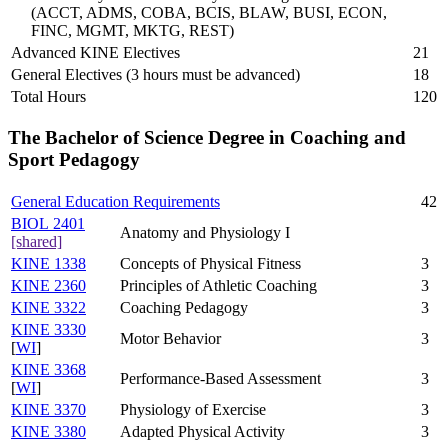
(ACCT, ADMS, COBA, BCIS, BLAW, BUSI, ECON,
FINC, MGMT, MKTG, REST)
Advanced KINE Electives
21
General Electives (3 hours must be advanced)
18
Total Hours
120
The Bachelor of Science Degree in Coaching and
Sport Pedagogy
General Education Requirements
42
BIOL 2401
Anatomy and Physiology I
[shared]
KINE 1338
Concepts of Physical Fitness
3
KINE 2360
Principles of Athletic Coaching
3
KINE 3322
Coaching Pedagogy
3
KINE 3330
Motor Behavior
3
[
WI
]
KINE 3368
Performance-Based Assessment
3
[
WI
]
KINE 3370
Physiology of Exercise
3
KINE 3380
Adapted Physical Activity
3