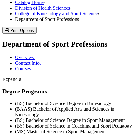
Catalog Home
›
Division of Health Sciences
›
College of Kinesiology and Sport Science
›
Department of Sport Professions
Print Options
Department of Sport Professions
Overview
Contact Info.
Courses
Expand all
Degree Programs
(BS) Bachelor of Science Degree in Kinesiology
(BAAS) Bachelor of Applied Arts and Sciences in
Kinesiology
(BS) Bachelor of Science Degree in Sport Management
(BS) Bachelor of Science in Coaching and Sport Pedagogy
(MS) Master of Science in Sport Management