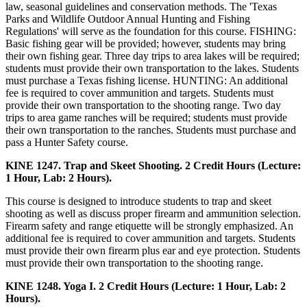
law, seasonal guidelines and conservation methods. The 'Texas
Parks and Wildlife Outdoor Annual Hunting and Fishing
Regulations' will serve as the foundation for this course. FISHING:
Basic fishing gear will be provided; however, students may bring
their own fishing gear. Three day trips to area lakes will be required;
students must provide their own transportation to the lakes. Students
must purchase a Texas fishing license. HUNTING: An additional
fee is required to cover ammunition and targets. Students must
provide their own transportation to the shooting range. Two day
trips to area game ranches will be required; students must provide
their own transportation to the ranches. Students must purchase and
pass a Hunter Safety course.
KINE 1247. Trap and Skeet Shooting. 2 Credit Hours (Lecture:
1 Hour, Lab: 2 Hours).
This course is designed to introduce students to trap and skeet
shooting as well as discuss proper firearm and ammunition selection.
Firearm safety and range etiquette will be strongly emphasized. An
additional fee is required to cover ammunition and targets. Students
must provide their own firearm plus ear and eye protection. Students
must provide their own transportation to the shooting range.
KINE 1248. Yoga I. 2 Credit Hours (Lecture: 1 Hour, Lab: 2
Hours).