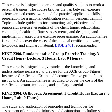
This course is designed to prepare and qualify students to work as
personal trainers. The course bridges the gap between exercise
science-related course work and the practical application skills in
preparation for a national certification exam in personal training.
Topics include guidelines for instructing safe, effective, and
purposeful exercise, essentials of the client-trainer relationship,
conducting health and fitness assessments, and designing and
implementing appropriate exercise programming. An additional fee
is required to cover the costs of the national certification exam,
textbooks, and ancillary material.
BIOL 2401
recommended.
KINE 2390. Fundamentals of Group Exercise Training. 3
Credit Hours (Lecture: 3 Hours, Lab: 0 Hours).
This course is designed to give students the knowledge and
understanding necessary to prepare for the ACE Group Fitness
Instructor Certification Exam and become effective group fitness
instructors. An additional fee is required to cover the costs of the
certification exam, textbooks, and ancillary material.
KINE 3304. Orthopedic Assessment. 3 Credit Hours (Lecture: 3
Hours, Lab: 0 Hours).
The study and application of principles and techniques for
assessment of orthopedic injuries and dysfunctions including signs