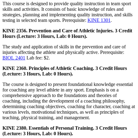
This course is designed to provide quality instruction in team sport
skills and activities. It consists of basic knowledge of rules and
strategies, planning and implementing quality instruction, and skills
testing in selected team sports. Prerequisite:
KINE 1301
.
KINE 2356. Prevention and Care of Athletic Injuries. 3 Credit
Hours (Lecture: 3 Hours, Lab: 0 Hours).
The study and application of skills in the prevention and care of
injuries affecting the athlete and physically active. Prerequisite:
BIOL 2401
Lab fee: $2.
KINE 2360. Principles of Athletic Coaching. 3 Credit Hours
(Lecture: 3 Hours, Lab: 0 Hours).
The course is designed to present foundational knowledge essential
for coaching any level athlete in any sport. Emphasis is on a
comprehensive approach to the foundations and theories of
coaching, including the development of a coaching philosophy,
determining coaching objectives, coaching for character, coaching at
various levels, motivational techniques, as well as principles of
teaching, physical training, and management.
KINE 2380. Essentials of Personal Training. 3 Credit Hours
(Lecture: 3 Hours, Lab: 0 Hours).