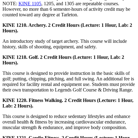
NOTE:
KINE 1105
, 1205, and 1305 are repeatable courses.
However, no more than 6 semester-hours of activity credit may be
counted toward any degree at Tarleton.
KINE 1210. Archery. 2 Credit Hours (Lecture: 1 Hour, Lab: 2
Hours).
An introductory study of target archery. This course will include
history, skills of shooting, equipment, and safety.
KINE 1218. Golf. 2 Credit Hours (Lecture: 1 Hour, Lab: 2
Hours).
This course is designed to provide instruction in the basic skills of
golf; putting, chipping, pitching, and full swing. An additional fee is
required for facility rental and equipment use. Students must provide
their own transportation to Legends Golf Course & Driving Range.
KINE 1220. Fitness Walking. 2 Credit Hours (Lecture: 1 Hour,
Lab: 2 Hours).
This course is designed to reduce sedentary lifestyles and enhance
overall health & fitness by increasing cardiovascular endurance,
muscular strength & endurance, and improve body composition.
KINE 1221. Cardio Fitness. 2 Credit Hours (Lecture: 1 Hour,