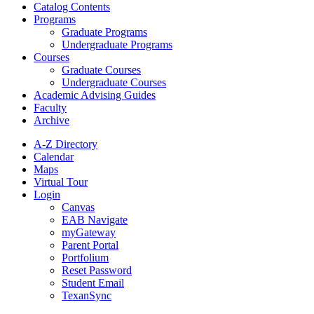
Catalog Contents
Programs
Graduate Programs
Undergraduate Programs
Courses
Graduate Courses
Undergraduate Courses
Academic Advising Guides
Faculty
Archive
A-Z Directory
Calendar
Maps
Virtual Tour
Login
Canvas
EAB Navigate
myGateway
Parent Portal
Portfolium
Reset Password
Student Email
TexanSync