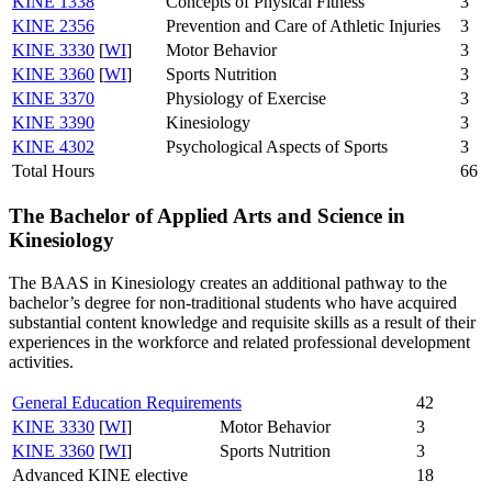
KINE 1338
Concepts of Physical Fitness
3
KINE 2356
Prevention and Care of Athletic Injuries
3
KINE 3330
[
WI
]
Motor Behavior
3
KINE 3360
[
WI
]
Sports Nutrition
3
KINE 3370
Physiology of Exercise
3
KINE 3390
Kinesiology
3
KINE 4302
Psychological Aspects of Sports
3
Total Hours
66
The Bachelor of Applied Arts and Science in
Kinesiology
The BAAS in Kinesiology creates an additional pathway to the
bachelor’s degree for non-traditional students who have acquired
substantial content knowledge and requisite skills as a result of their
experiences in the workforce and related professional development
activities.
General Education Requirements
42
KINE 3330
[
WI
]
Motor Behavior
3
KINE 3360
[
WI
]
Sports Nutrition
3
Advanced KINE elective
18