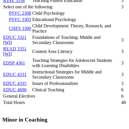
KINE 3358
Teaching Fitness Education
3
Select one of the following:
3
PSYC 2308
Child Psychology
PSYC 3303
Educational Psychology
Child Development: Theory, Research, and
CHFS 3300
Practice
EDUC 3321
Foundations of Teaching: Middle and
3
[
WI
]
Secondary Classrooms
READ 3351
Content Area Literacy
3
[
WI
]
Teaching Strategies for Adolescent Students
EDSP 4361
3
with Learning Disabilities
Instructional Strategies for Middle and
EDUC 4331
3
Secondary Classrooms
EDUC 4335
Issues of Professionalism
3
EDUC 4690
Clinical Teaching
6
General Electives
6
Total Hours
48
Minor in Coaching