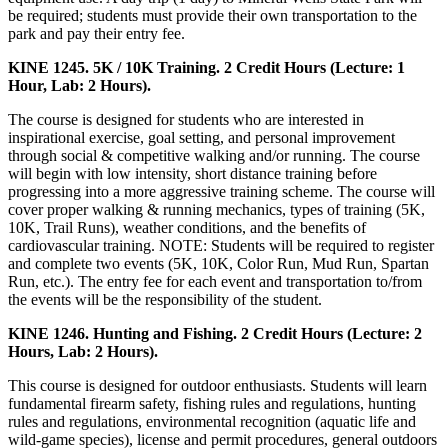
be required; students must provide their own transportation to the
park and pay their entry fee.
KINE 1245. 5K / 10K Training. 2 Credit Hours (Lecture: 1
Hour, Lab: 2 Hours).
The course is designed for students who are interested in
inspirational exercise, goal setting, and personal improvement
through social & competitive walking and/or running. The course
will begin with low intensity, short distance training before
progressing into a more aggressive training scheme. The course will
cover proper walking & running mechanics, types of training (5K,
10K, Trail Runs), weather conditions, and the benefits of
cardiovascular training. NOTE: Students will be required to register
and complete two events (5K, 10K, Color Run, Mud Run, Spartan
Run, etc.). The entry fee for each event and transportation to/from
the events will be the responsibility of the student.
KINE 1246. Hunting and Fishing. 2 Credit Hours (Lecture: 2
Hours, Lab: 2 Hours).
This course is designed for outdoor enthusiasts. Students will learn
fundamental firearm safety, fishing rules and regulations, hunting
rules and regulations, environmental recognition (aquatic life and
wild-game species), license and permit procedures, general outdoors