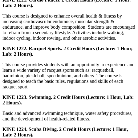
Lab: 2 Hours).
This course is designed to enhance overall health & fitness by
increasing cardiovascular endurance, muscular strength &
endurance, and improve body composition. Students are encouraged
to refrain from a sedentary lifestyle. Activities include walking,
indoor cycling, indoor rowing, and other aerobic activities.
KINE 1222. Racquet Sports. 2 Credit Hours (Lecture: 1 Hour,
Lab: 2 Hours).
This course provides students with an opportunity to experience and
learn a wide variety of racquet sports such as: racquetball,
badminton, pickleball, speedminton, and others. The course is
designed to teach the basic rules, regulations and skills of each
racquet sport.
KINE 1223. Swimming. 2 Credit Hours (Lecture: 1 Hour, Lab:
2 Hours).
Basic and advanced swimming technique, water safety procedures,
and the development of health-related fitness.
KINE 1224. Scuba Diving. 2 Credit Hours (Lecture: 1 Hour,
Lab: 2 Hours).