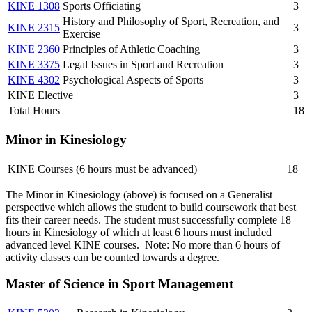
KINE 1308
Sports Officiating
3
History and Philosophy of Sport, Recreation, and
KINE 2315
3
Exercise
KINE 2360
Principles of Athletic Coaching
3
KINE 3375
Legal Issues in Sport and Recreation
3
KINE 4302
Psychological Aspects of Sports
3
KINE Elective
3
Total Hours
18
Minor in Kinesiology
KINE Courses (6 hours must be advanced)
18
The Minor in Kinesiology (above) is focused on a Generalist
perspective which allows the student to build coursework that best
fits their career needs. The student must successfully complete 18
hours in Kinesiology of which at least 6 hours must included
advanced level KINE courses. Note: No more than 6 hours of
activity classes can be counted towards a degree.
Master of Science in Sport Management