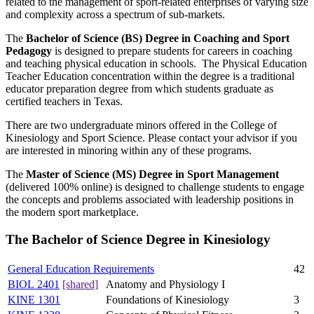
related to the management of sport-related enterprises of varying size
and complexity across a spectrum of sub-markets.
The
Bachelor of Science (BS) Degree in Coaching and Sport
Pedagogy
is designed to prepare students for careers in coaching
and teaching physical education in schools. The Physical Education
Teacher Education concentration within the degree is a traditional
educator preparation degree from which students graduate as
certified teachers in Texas.
There are two undergraduate minors offered in the College of
Kinesiology and Sport Science. Please contact your advisor if you
are interested in minoring within any of these programs.
The
Master of Science (MS) Degree in Sport Management
(delivered 100% online) is designed to challenge students to engage
the concepts and problems associated with leadership positions in
the modern sport marketplace.
The Bachelor of Science Degree in Kinesiology
General Education Requirements
42
BIOL 2401
[shared]
Anatomy and Physiology I
KINE 1301
Foundations of Kinesiology
3