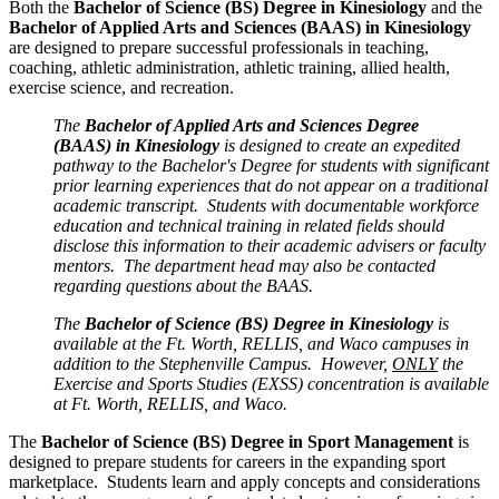
Both the
Bachelor of Science (BS) Degree in Kinesiology
and the
Bachelor of Applied Arts and Sciences (BAAS) in Kinesiology
are designed to prepare successful professionals in teaching,
coaching, athletic administration, athletic training, allied health,
exercise science, and recreation.
The
Bachelor of Applied Arts and Sciences Degree
(BAAS) in Kinesiology
is designed to create an expedited
pathway to the Bachelor's Degree for students with significant
prior learning experiences that do not appear on a traditional
academic transcript. Students with documentable workforce
education and technical training in related fields should
disclose this information to their academic advisers or faculty
mentors. The department head may also be contacted
regarding questions about the BAAS.
The
Bachelor of Science (BS) Degree in Kinesiology
is
available at the Ft. Worth, RELLIS, and Waco campuses in
addition to the Stephenville Campus. However,
ONLY
the
Exercise and Sports Studies (EXSS) concentration is available
at Ft. Worth, RELLIS, and Waco.
The
Bachelor of Science (BS) Degree in
Sport Management
is
designed to prepare students for careers in the expanding sport
marketplace. Students learn and apply concepts and considerations