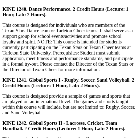
KINE 1240. Dance Performance. 2 Credit Hours (Lecture: 1
Hour, Lab: 2 Hours).
This course is designed for individuals who are members of the
Texan Stars Dance team or Tarleton Cheer teams. It shall serve as a
support group for school events/activities and promote school
loyalty and spirit. NOTE: This course is intended for students
currently participating on the Texan Stars or Texan Cheer teams at
Tarleton State University. Prerequisites: Student must submit
application, meet fitness and performance standards, and participate
in a formal try-out. Please contact the Director of the Texan Stars or
the Director of Texan Cheer for more information.
KINE 1241. Global Sports I - Rugby, Soccer, Sand Volleyball. 2
Credit Hours (Lecture: 1 Hour, Lab: 2 Hours).
This course is designed provide a sample of games and sports that
are played on an international level. The games and sports taught
within this course will include, but are not limited to: Rugby, Soccer,
and Sand Volleyball.
KINE 1242. Global Sports II - Lacrosse, Cricket, Team
Handball. 2 Credit Hours (Lecture: 1 Hour, Lab: 2 Hours).