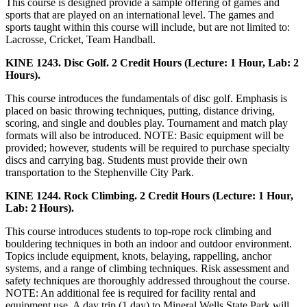
This course is designed provide a sample offering of games and
sports that are played on an international level. The games and
sports taught within this course will include, but are not limited to:
Lacrosse, Cricket, Team Handball.
KINE 1243. Disc Golf. 2 Credit Hours (Lecture: 1 Hour, Lab: 2
Hours).
This course introduces the fundamentals of disc golf. Emphasis is
placed on basic throwing techniques, putting, distance driving,
scoring, and single and doubles play. Tournament and match play
formats will also be introduced. NOTE: Basic equipment will be
provided; however, students will be required to purchase specialty
discs and carrying bag. Students must provide their own
transportation to the Stephenville City Park.
KINE 1244. Rock Climbing. 2 Credit Hours (Lecture: 1 Hour,
Lab: 2 Hours).
This course introduces students to top-rope rock climbing and
bouldering techniques in both an indoor and outdoor environment.
Topics include equipment, knots, belaying, rappelling, anchor
systems, and a range of climbing techniques. Risk assessment and
safety techniques are thoroughly addressed throughout the course.
NOTE: An additional fee is required for facility rental and
equipment use. A day trip (1 day) to Mineral Wells State Park will