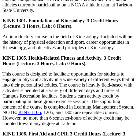
athletes currently participating on a NCAA athletic team at Tarleton
State University.
KINE 1301. Foundations of Kinesiology. 3 Credit Hours
(Lecture: 3 Hours, Lab: 0 Hours).
An introductory course in the field of Kinesiology. Included will be
the history of physical education and sport, career opportunities in
Kinesiology, and objectives and principles of Kinesiology.
KINE 1305. Health-Related Fitness and Activity. 3 Credit
Hours (Lecture: 3 Hours, Lab: 0 Hours).
This course is designed to facilitate opportunities for students to
engage in physical activity in a wide variety of different ways that fit
into their personal schedules. The course is heavily field-based with
activities scheduled at a variety of different days and times at
Campus Recreation facilities. Students earn activity credit by
participating in these group exercise sessions. The supporting
content of the course is completed in Learning Management System.
NOTE:
KINE 1105
, 1205, and 1305 are repeatable courses.
However, no more than 6 semester-hours of activity credit may be
counted toward any degree at Tarleton.
KINE 1306. First Aid and CPR. 3 Credit Hours (Lecture: 3