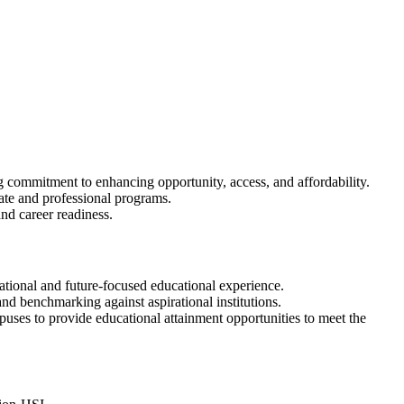
g commitment to enhancing opportunity, access, and affordability.
uate and professional programs.
nd career readiness.
mational and future-focused educational experience.
d benchmarking against aspirational institutions.
ses to provide educational attainment opportunities to meet the