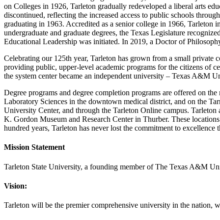
on Colleges in 1926, Tarleton gradually redeveloped a liberal arts ed
discontinued, reflecting the increased access to public schools through
graduating in 1963. Accredited as a senior college in 1966, Tarleton 
undergraduate and graduate degrees, the Texas Legislature recognized t
Educational Leadership was initiated. In 2019, a Doctor of Philosoph
Celebrating our 125th year, Tarleton has grown from a small private col
providing public, upper-level academic programs for the citizens of c
the system center became an independent university – Texas A&M Uni
Degree programs and degree completion programs are offered on the m
Laboratory Sciences in the downtown medical district, and on the T
University Center, and through the Tarleton Online campus. Tarleton
K. Gordon Museum and Research Center in Thurber. These locations ha
hundred years, Tarleton has never lost the commitment to excellence th
Mission Statement
Tarleton State University, a founding member of The Texas A&M Univer
Vision:
Tarleton will be the premier comprehensive university in the nation, w