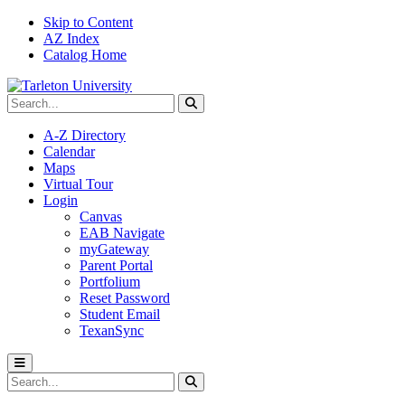
Skip to Content
AZ Index
Catalog Home
Search Tarleton
Submit search
A-Z Directory
Calendar
Maps
Virtual Tour
Login
Canvas
EAB Navigate
myGateway
Parent Portal
Portfolium
Reset Password
Student Email
TexanSync
Toggle menu
Search Tarleton
Submit search