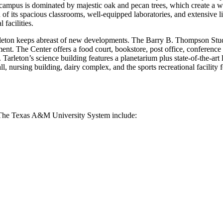
campus is dominated by majestic oak and pecan trees, which create a war
f its spacious classrooms, well-equipped laboratories, and extensive lib
facilities.
eton keeps abreast of new developments. The Barry B. Thompson Student
nment. The Center offers a food court, bookstore, post office, conferenc
Tarleton’s science building features a planetarium plus state-of-the-art
, nursing building, dairy complex, and the sports recreational facility f
f The Texas A&M University System include: