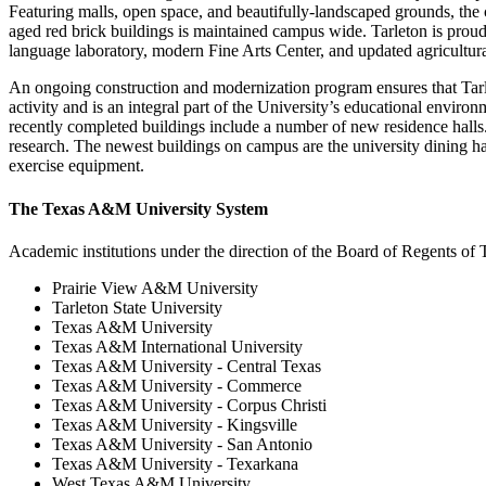
Featuring malls, open space, and beautifully-landscaped grounds, the 
aged red brick buildings is maintained campus wide. Tarleton is proud o
language laboratory, modern Fine Arts Center, and updated agricultural 
An ongoing construction and modernization program ensures that Tarl
activity and is an integral part of the University’s educational enviro
recently completed buildings include a number of new residence halls. 
research. The newest buildings on campus are the university dining hall
exercise equipment.
The Texas A&M University System
Academic institutions under the direction of the Board of Regents o
Prairie View A&M University
Tarleton State University
Texas A&M University
Texas A&M International University
Texas A&M University - Central Texas
Texas A&M University - Commerce
Texas A&M University - Corpus Christi
Texas A&M University - Kingsville
Texas A&M University - San Antonio
Texas A&M University - Texarkana
West Texas A&M University