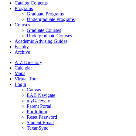
Catalog Contents
Programs
Graduate Programs
Undergraduate Programs
Courses
Graduate Courses
Undergraduate Courses
Academic Advising Guides
Faculty
Archive
A-Z Directory
Calendar
Maps
Virtual Tour
Login
Canvas
EAB Navigate
myGateway
Parent Portal
Portfolium
Reset Password
Student Email
TexanSync