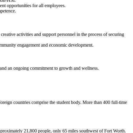
tion-HSI.
nt opportunities for all employees.
mpetence.
 creative activities and support personnel in the process of securing
ce community engagement and economic development.
, and an ongoing commitment to growth and wellness.
foreign countries comprise the student body. More than 400 full-time
 approximately 21,800 people, only 65 miles southwest of Fort Worth.