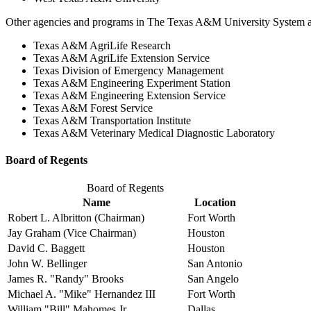
Other agencies and programs in The Texas A&M University System a
Texas A&M AgriLife Research
Texas A&M AgriLife Extension Service
Texas Division of Emergency Management
Texas A&M Engineering Experiment Station
Texas A&M Engineering Extension Service
Texas A&M Forest Service
Texas A&M Transportation Institute
Texas A&M Veterinary Medical Diagnostic Laboratory
Board of Regents
Board of Regents
Name
Location
Robert L. Albritton (Chairman)
Fort Worth
Jay Graham (Vice Chairman)
Houston
David C. Baggett
Houston
John W. Bellinger
San Antonio
James R. "Randy" Brooks
San Angelo
Michael A. "Mike" Hernandez III
Fort Worth
William "Bill" Mahomes Jr.
Dallas