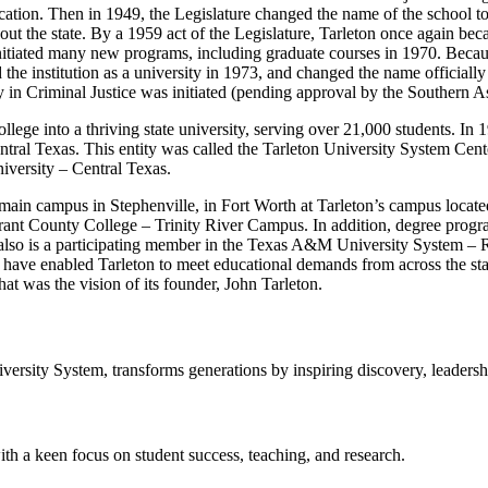
ucation. Then in 1949, the Legislature changed the name of the school t
out the state. By a 1959 act of the Legislature, Tarleton once again becam
initiated many new programs, including graduate courses in 1970. Becaus
he institution as a university in 1973, and changed the name officially 
y in Criminal Justice was initiated (pending approval by the Southern
lege into a thriving state university, serving over 21,000 students. In 1
entral Texas. This entity was called the Tarleton University System Ce
versity – Central Texas.
ain campus in Stephenville, in Fort Worth at Tarleton’s campus locate
arrant County College – Trinity River Campus. In addition, degree pr
 also is a participating member in the Texas A&M University System – 
ve enabled Tarleton to meet educational demands from across the stat
at was the vision of its founder, John Tarleton.
sity System, transforms generations by inspiring discovery, leadershi
ith a keen focus on student success, teaching, and research.