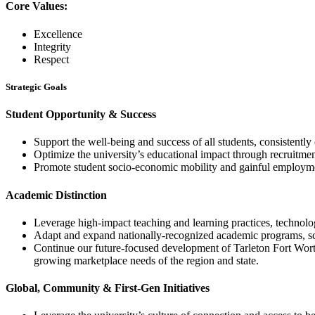
Core Values:
Excellence
Integrity
Respect
Strategic Goals
Student Opportunity & Success
Support the well-being and success of all students, consistentl
Optimize the university’s educational impact through recruitment
Promote student socio-economic mobility and gainful employme
Academic Distinction
Leverage high-impact teaching and learning practices, technolog
Adapt and expand nationally-recognized academic programs, scho
Continue our future-focused development of Tarleton Fort Wort
growing marketplace needs of the region and state.
Global, Community & First-Gen Initiatives