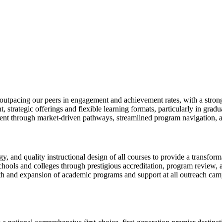
y outpacing our peers in engagement and achievement rates, with a stron
, strategic offerings and flexible learning formats, particularly in grad
nt through market-driven pathways, streamlined program navigation, a
y, and quality instructional design of all courses to provide a transfor
ols and colleges through prestigious accreditation, program review, an
h and expansion of academic programs and support at all outreach campu