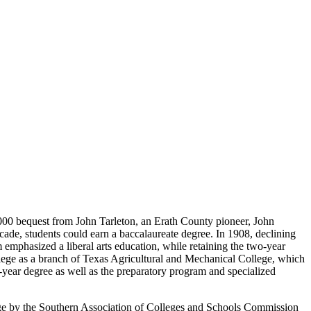
0,000 bequest from John Tarleton, an Erath County pioneer, John
cade, students could earn a baccalaureate degree. In 1908, declining
 emphasized a liberal arts education, while retaining the two-year
ollege as a branch of Texas Agricultural and Mechanical College, which
year degree as well as the preparatory program and specialized
llege by the Southern Association of Colleges and Schools Commission