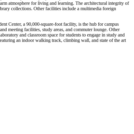
m atmosphere for living and learning. The architectural integrity of
rary collections. Other facilities include a multimedia foreign
 Center, a 90,000-square-foot facility, is the hub for campus
e and meeting facilities, study areas, and commuter lounge. Other
 laboratory and classroom space for students to engage in study and
eaturing an indoor walking track, climbing wall, and state of the art