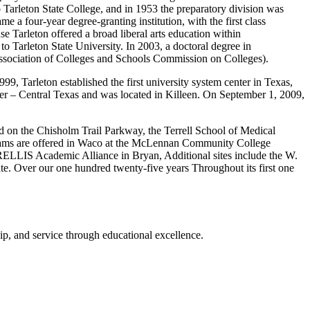
o Tarleton State College, and in 1953 the preparatory division was
e a four-year degree-granting institution, with the first class
e Tarleton offered a broad liberal arts education within
to Tarleton State University. In 2003, a doctoral degree in
 Association of Colleges and Schools Commission on Colleges).
999, Tarleton established the first university system center in Texas,
nter – Central Texas and was located in Killeen. On September 1, 2009,
d on the Chisholm Trail Parkway, the Terrell School of Medical
ograms are offered in Waco at the McLennan Community College
RELLIS Academic Alliance in Bryan, Additional sites include the W.
e. Over our one hundred twenty-five years Throughout its first one
p, and service through educational excellence.