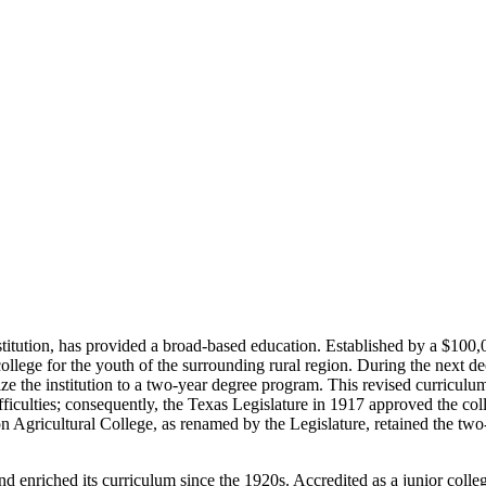
 institution, has provided a broad-based education. Established by a $10
ollege for the youth of the surrounding rural region. During the next de
ze the institution to a two-year degree program. This revised curriculum
ifficulties; consequently, the Texas Legislature in 1917 approved the c
gricultural College, as renamed by the Legislature, retained the two-
and enriched its curriculum since the 1920s. Accredited as a junior co