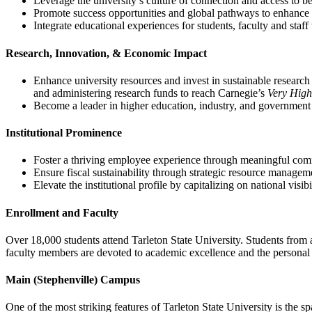
Leverage the university’s culture of connection and access to be
Promote success opportunities and global pathways to enhance a
Integrate educational experiences for students, faculty and staf
Research, Innovation, & Economic Impact
Enhance university resources and invest in sustainable research i
and administering research funds to reach Carnegie’s
Very High
Become a leader in higher education, industry, and government
Institutional Prominence
Foster a thriving employee experience through meaningful com
Ensure fiscal sustainability through strategic resource manageme
Elevate the institutional profile by capitalizing on national visibi
Enrollment and Faculty
Over 18,000 students attend Tarleton State University. Students from 
faculty members are devoted to academic excellence and the personal d
Main (Stephenville) Campus
One of the most striking features of Tarleton State University is the 