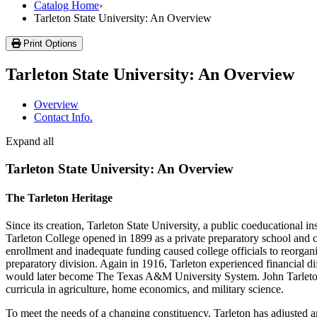
Catalog Home
›
Tarleton State University: An Overview
Print Options
Tarleton State University: An Overview
Overview
Contact Info.
Expand all
Tarleton State University: An Overview
The Tarleton Heritage
Since its creation, Tarleton State University, a public coeducational
Tarleton College opened in 1899 as a private preparatory school and c
enrollment and inadequate funding caused college officials to reorgani
preparatory division. Again in 1916, Tarleton experienced financial d
would later become The Texas A&M University System. John Tarleton A
curricula in agriculture, home economics, and military science.
To meet the needs of a changing constituency, Tarleton has adjusted 