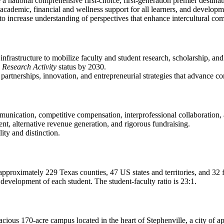
 a national comprehensive first-choice, first-generation premier destina
cademic, financial and wellness support for all learners, and developme
f to increase understanding of perspectives that enhance intercultural co
nfrastructure to mobilize faculty and student research, scholarship, and
 Research Activity
status by 2030.
 partnerships, innovation, and entrepreneurial strategies that advan
munication, competitive compensation, interprofessional collaboration
nt, alternative revenue generation, and rigorous fundraising.
lity and distinction.
approximately 229 Texas counties, 47 US states and territories, and 32 
evelopment of each student. The student-faculty ratio is 23:1.
spacious 170-acre campus located in the heart of Stephenville, a city of