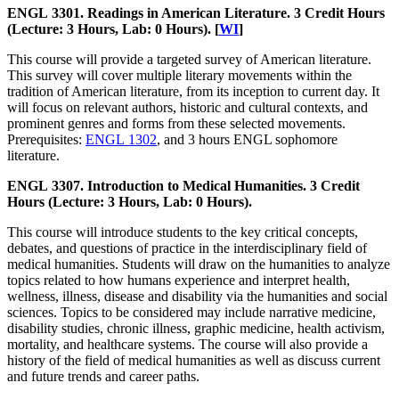
ENGL 3301. Readings in American Literature. 3 Credit Hours
(Lecture: 3 Hours, Lab: 0 Hours). [
WI
]
This course will provide a targeted survey of American literature.
This survey will cover multiple literary movements within the
tradition of American literature, from its inception to current day. It
will focus on relevant authors, historic and cultural contexts, and
prominent genres and forms from these selected movements.
Prerequisites:
ENGL 1302
, and 3 hours ENGL sophomore
literature.
ENGL 3307. Introduction to Medical Humanities. 3 Credit
Hours (Lecture: 3 Hours, Lab: 0 Hours).
This course will introduce students to the key critical concepts,
debates, and questions of practice in the interdisciplinary field of
medical humanities. Students will draw on the humanities to analyze
topics related to how humans experience and interpret health,
wellness, illness, disease and disability via the humanities and social
sciences. Topics to be considered may include narrative medicine,
disability studies, chronic illness, graphic medicine, health activism,
mortality, and healthcare systems. The course will also provide a
history of the field of medical humanities as well as discuss current
and future trends and career paths.