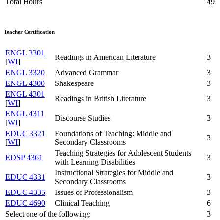
Total Hours
49
Teacher Certification
ENGL 3301
Readings in American Literature
3
[
WI
]
ENGL 3320
Advanced Grammar
3
ENGL 4300
Shakespeare
3
ENGL 4301
Readings in British Literature
3
[
WI
]
ENGL 4311
Discourse Studies
3
[
WI
]
EDUC 3321
Foundations of Teaching: Middle and
3
[
WI
]
Secondary Classrooms
Teaching Strategies for Adolescent Students
EDSP 4361
3
with Learning Disabilities
Instructional Strategies for Middle and
EDUC 4331
3
Secondary Classrooms
EDUC 4335
Issues of Professionalism
3
EDUC 4690
Clinical Teaching
6
Select one of the following:
3