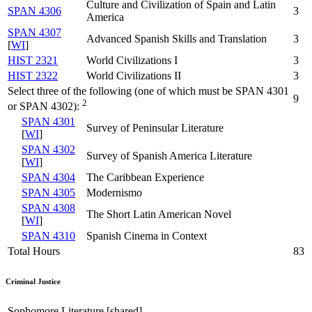
Culture and Civilization of Spain and Latin
SPAN 4306
3
America
SPAN 4307
Advanced Spanish Skills and Translation
3
[
WI
]
HIST 2321
World Civilizations I
3
HIST 2322
World Civilizations II
3
Select three of the following (one of which must be SPAN 4301
9
2
or SPAN 4302):
SPAN 4301
Survey of Peninsular Literature
[
WI
]
SPAN 4302
Survey of Spanish America Literature
[
WI
]
SPAN 4304
The Caribbean Experience
SPAN 4305
Modernismo
SPAN 4308
The Short Latin American Novel
[
WI
]
SPAN 4310
Spanish Cinema in Context
Total Hours
83
Criminal Justice
Sophomore Literature [shared]