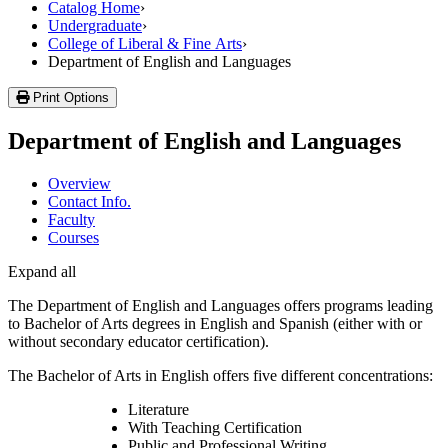
Catalog Home
›
Undergraduate
›
College of Liberal & Fine Arts
›
Department of English and Languages
Print Options
Department of English and Languages
Overview
Contact Info.
Faculty
Courses
Expand all
The Department of English and Languages offers programs leading
to Bachelor of Arts degrees in English and Spanish (either with or
without secondary educator certification).
The Bachelor of Arts in English offers five different concentrations:
Literature
With Teaching Certification
Public and Professional Writing