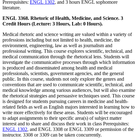
Prerequisites:
ENGL 1302
, and 3 hours ENGL sophomore
literature.
ENGL 3368. Rhetoric of Health, Medicine, and Science. 3
Credit Hours (Lecture: 3 Hours, Lab: 0 Hours).
Medical rhetoric and science writing are valued within a variety of
professions including but not limited to health, medicine, the
environment, engineering, law as well as journalism and
professional writing. This course explores scientific, technical, and
medical communication through the rhetorical lens. Students will
investigate the communicative processes through which information
is produced and disseminated among health and medical
professionals, scientists, government agencies, and the general
public. In this course, students not only explore the genres and
conventions that are used to communicate scientific, technical, and
medical knowledge among various audiences, but will also examine
the rhetorical strategies and persuasive techniques used. This course
is designed for students pursuing careers in medicine and health-
related fields as well as English majors interested in learning how to
write more effectively for these areas. Students will be encouraged
to adapt assignments to their specific area(s) of subject matter
interest and to share and discuss their work in class Prerequisites:
ENGL 1302
, and ENGL 3308 or ENGL 3309 or permission of the
instructor. 3308 or 3309 can be taken concurrently.