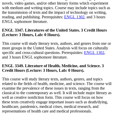
novels, video games, and/or other literary forms which experiment
with medium and writing topics. Course may include topics such as
the transmission of texts and the impact of technology on writing,
reading, and publishing. Prerequisites:
ENGL 1302
, and 3 hours
ENGL sophomore literature.
ENGL 3347. Literatures of the United States. 3 Credit Hours
(Lecture: 3 Hours, Lab: 0 Hours).
This course will study literary texts, authors, and genres from one or
more groups in the United States. Analysis will focus on culturally
specific and cross-cultural questions. Prerequisites:
ENGL 1302
,
and 3 hours ENGL sophomore literature.
ENGL 3349. Literature of Health, Medicine, and Science. 3
Credit Hours (Lecture: 3 Hours, Lab: 0 Hours).
This course will study literary texts, authors, genres, and topics
related to the fields of health, medicine, and science. The course will
examine the prevalence of these issues in texts, ranging from the
classical to the contemporary as well. It will include major literary as
well as creative nonfiction form. This course will focus on how
these texts creatively engage important issues such as death/dying,
healthcare, pandemics, medical crises, medical research, and
representations of health care and medical professionals.