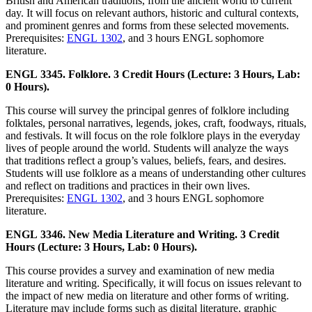
British and American traditions, from the ancient world to current
day. It will focus on relevant authors, historic and cultural contexts,
and prominent genres and forms from these selected movements.
Prerequisites:
ENGL 1302
, and 3 hours ENGL sophomore
literature.
ENGL 3345. Folklore. 3 Credit Hours (Lecture: 3 Hours, Lab:
0 Hours).
This course will survey the principal genres of folklore including
folktales, personal narratives, legends, jokes, craft, foodways, rituals,
and festivals. It will focus on the role folklore plays in the everyday
lives of people around the world. Students will analyze the ways
that traditions reflect a group’s values, beliefs, fears, and desires.
Students will use folklore as a means of understanding other cultures
and reflect on traditions and practices in their own lives.
Prerequisites:
ENGL 1302
, and 3 hours ENGL sophomore
literature.
ENGL 3346. New Media Literature and Writing. 3 Credit
Hours (Lecture: 3 Hours, Lab: 0 Hours).
This course provides a survey and examination of new media
literature and writing. Specifically, it will focus on issues relevant to
the impact of new media on literature and other forms of writing.
Literature may include forms such as digital literature, graphic