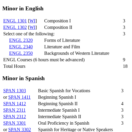
Minor in English
ENGL 1301
[
WI
]
Composition I
3
ENGL 1302
[
WI
]
Composition II
3
Select one of the following:
3
ENGL 2320
Forms of Literature
ENGL 2340
Literature and Film
ENGL 2350
Backgrounds of Western Literature
ENGL Courses (6 hours must be advanced)
9
Total Hours
18
Minor in Spanish
SPAN 1303
Basic Spanish for Vocations
3
or
SPAN 1411
Beginning Spanish I
SPAN 1412
Beginning Spanish II
4
SPAN 2311
Intermediate Spanish I
3
SPAN 2312
Intermediate Spanish II
3
SPAN 3301
Oral Proficiency in Spanish
3
or
SPAN 3302
Spanish for Heritage or Native Speakers