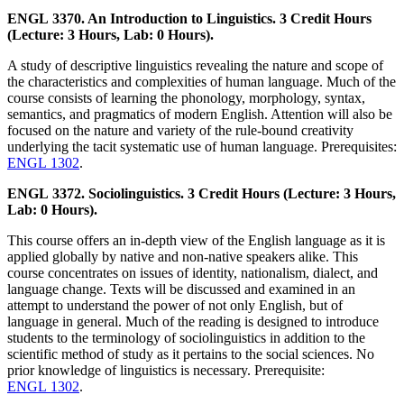
ENGL 3370. An Introduction to Linguistics. 3 Credit Hours
(Lecture: 3 Hours, Lab: 0 Hours).
A study of descriptive linguistics revealing the nature and scope of
the characteristics and complexities of human language. Much of the
course consists of learning the phonology, morphology, syntax,
semantics, and pragmatics of modern English. Attention will also be
focused on the nature and variety of the rule-bound creativity
underlying the tacit systematic use of human language. Prerequisites:
ENGL 1302
.
ENGL 3372. Sociolinguistics. 3 Credit Hours (Lecture: 3 Hours,
Lab: 0 Hours).
This course offers an in-depth view of the English language as it is
applied globally by native and non-native speakers alike. This
course concentrates on issues of identity, nationalism, dialect, and
language change. Texts will be discussed and examined in an
attempt to understand the power of not only English, but of
language in general. Much of the reading is designed to introduce
students to the terminology of sociolinguistics in addition to the
scientific method of study as it pertains to the social sciences. No
prior knowledge of linguistics is necessary. Prerequisite:
ENGL 1302
.