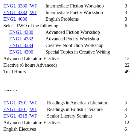
ENGL 3380
[
WI
]
Intermediate Fiction Workshop
3
ENGL 3382
[
WI
]
Intermediate Poetry Workshop
3
ENGL 4086
English Problems
3
Select TWO of the following:
6
ENGL 4380
Advanced Fiction Workshop
ENGL 4382
Advanced Poetry Workshop
ENGL 3384
Creative Nonfiction Workshop
ENGL 4390
Special Topics in Creative Writing
Advanced Literature Elective
12
Elective (6 hours Advanced)
22
Total Hours
49
Literature
ENGL 3301
[
WI
]
Readings in American Literature
3
ENGL 4301
[
WI
]
Readings in British Literature
3
ENGL 4315
[
WI
]
Senior Literary Seminar
3
Advanced Literature Electives
12
English Electives
6