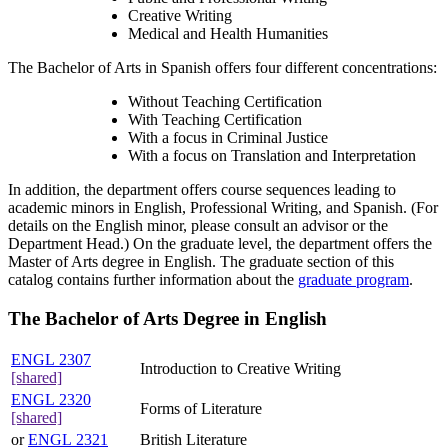
Creative Writing
Medical and Health Humanities
The Bachelor of Arts in Spanish offers four different concentrations:
Without Teaching Certification
With Teaching Certification
With a focus in Criminal Justice
With a focus on Translation and Interpretation
In addition, the department offers course sequences leading to
academic minors in English, Professional Writing, and Spanish. (For
details on the English minor, please consult an advisor or the
Department Head.) On the graduate level, the department offers the
Master of Arts degree in English. The graduate section of this
catalog contains further information about the
graduate program
.
The Bachelor of Arts Degree in English
ENGL 2307
Introduction to Creative Writing
[shared]
ENGL 2320
Forms of Literature
[shared]
or
ENGL 2321
British Literature