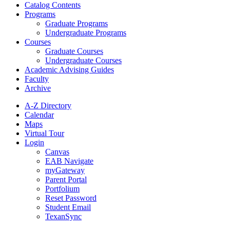
Catalog Contents
Programs
Graduate Programs
Undergraduate Programs
Courses
Graduate Courses
Undergraduate Courses
Academic Advising Guides
Faculty
Archive
A-Z Directory
Calendar
Maps
Virtual Tour
Login
Canvas
EAB Navigate
myGateway
Parent Portal
Portfolium
Reset Password
Student Email
TexanSync