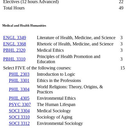
Electives (12 hours Advanced)
22
Total Hours
49
Medical and Health Humanities
ENGL 3349
Literature of Health, Medicine, and Science
3
ENGL 3368
Rhetoric of Health, Medicine, and Science
3
PBHL 2320
Medical Ethics
3
Principles of Health Promotion and
PBHL 3310
3
Education
Select FIVE of the following courses:
15
PHIL 2303
Introduction to Logic
PHIL 3301
Ethics in the Professions
World Religions: Theory, Origins, &
PHIL 3304
Practices
PHIL 4305
Environmental Ethics
PSYC 3307
The Human Lifespan
SOCI 3304
Medical Sociology
SOCI 3310
Sociology of Aging
SOCI 3312
Environmental Sociology