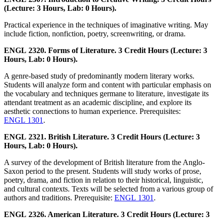
(Lecture: 3 Hours, Lab: 0 Hours).
Practical experience in the techniques of imaginative writing. May
include fiction, nonfiction, poetry, screenwriting, or drama.
ENGL 2320. Forms of Literature. 3 Credit Hours (Lecture: 3
Hours, Lab: 0 Hours).
A genre-based study of predominantly modern literary works.
Students will analyze form and content with particular emphasis on
the vocabulary and techniques germane to literature, investigate its
attendant treatment as an academic discipline, and explore its
aesthetic connections to human experience. Prerequisites:
ENGL 1301
.
ENGL 2321. British Literature. 3 Credit Hours (Lecture: 3
Hours, Lab: 0 Hours).
A survey of the development of British literature from the Anglo-
Saxon period to the present. Students will study works of prose,
poetry, drama, and fiction in relation to their historical, linguistic,
and cultural contexts. Texts will be selected from a various group of
authors and traditions. Prerequisite:
ENGL 1301
.
ENGL 2326. American Literature. 3 Credit Hours (Lecture: 3