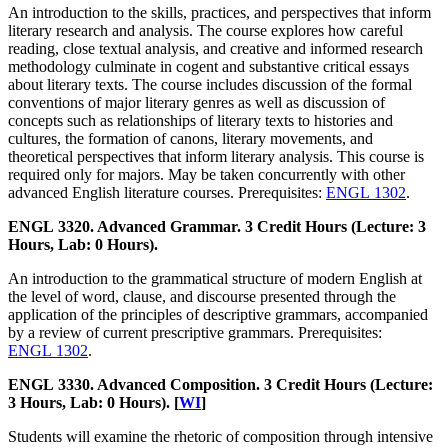
An introduction to the skills, practices, and perspectives that inform
literary research and analysis. The course explores how careful
reading, close textual analysis, and creative and informed research
methodology culminate in cogent and substantive critical essays
about literary texts. The course includes discussion of the formal
conventions of major literary genres as well as discussion of
concepts such as relationships of literary texts to histories and
cultures, the formation of canons, literary movements, and
theoretical perspectives that inform literary analysis. This course is
required only for majors. May be taken concurrently with other
advanced English literature courses. Prerequisites:
ENGL 1302
.
ENGL 3320. Advanced Grammar. 3 Credit Hours (Lecture: 3
Hours, Lab: 0 Hours).
An introduction to the grammatical structure of modern English at
the level of word, clause, and discourse presented through the
application of the principles of descriptive grammars, accompanied
by a review of current prescriptive grammars. Prerequisites:
ENGL 1302
.
ENGL 3330. Advanced Composition. 3 Credit Hours (Lecture:
3 Hours, Lab: 0 Hours). [
WI
]
Students will examine the rhetoric of composition through intensive