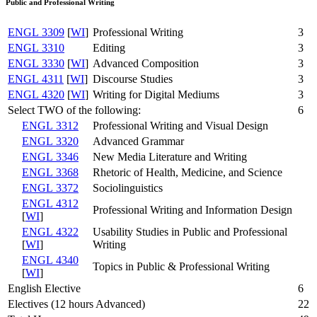
Public and Professional Writing
ENGL 3309
[
WI
]
Professional Writing
3
ENGL 3310
Editing
3
ENGL 3330
[
WI
]
Advanced Composition
3
ENGL 4311
[
WI
]
Discourse Studies
3
ENGL 4320
[
WI
]
Writing for Digital Mediums
3
Select TWO of the following:
6
ENGL 3312
Professional Writing and Visual Design
ENGL 3320
Advanced Grammar
ENGL 3346
New Media Literature and Writing
ENGL 3368
Rhetoric of Health, Medicine, and Science
ENGL 3372
Sociolinguistics
ENGL 4312
Professional Writing and Information Design
[
WI
]
ENGL 4322
Usability Studies in Public and Professional
[
WI
]
Writing
ENGL 4340
Topics in Public & Professional Writing
[
WI
]
English Elective
6
Electives (12 hours Advanced)
22