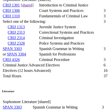
CRIJ 1301
[shared]
Introduction to Criminal Justice
CRIJ 1306
Court Systems and Practices
3
CRIJ 1310
Fundamentals of Criminal Law
3
Select one of the following:
3
CRIJ 1313
Juvenile Justice System
CRIJ 2313
Correctional Systems and Practices
CRIJ 2314
Criminal Investigation
CRIJ 2328
Police Systems and Practices
SPAN 3303
Spanish Grammar in Writing
3
or
SPAN 3304
Spanish for Professions
CRIJ 4326
Criminal Procedure
3
Criminal Justice Advanced Electives
6
Electives (12 hours Advanced)
16
Total Hours
37
Literature
Sophomore Literature [shared]
SPAN 3303
Spanish Grammar in Writing
3