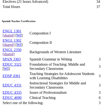
Electives (21 hours Advanced)
34
Total Hours
37
Spanish Teacher Certification
ENGL 1301
Composition I
[shared]
[
WI
]
ENGL 1302
Composition II
[shared]
[
WI
]
ENGL 2350
Backgrounds of Western Literature
[shared]
SPAN 3303
Spanish Grammar in Writing
3
EDUC 3321
Foundations of Teaching: Middle and
3
[
WI
]
Secondary Classrooms
Teaching Strategies for Adolescent Students
EDSP 4361
3
with Learning Disabilities
Instructional Strategies for Middle and
EDUC 4331
3
Secondary Classrooms
EDUC 4335
Issues of Professionalism
3
EDUC 4690
Clinical Teaching
6
Select one of the following:
3