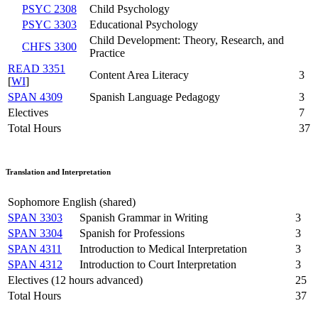
PSYC 2308
Child Psychology
PSYC 3303
Educational Psychology
Child Development: Theory, Research, and
CHFS 3300
Practice
READ 3351
Content Area Literacy
3
[
WI
]
SPAN 4309
Spanish Language Pedagogy
3
Electives
7
Total Hours
37
Translation and Interpretation
Sophomore English (shared)
SPAN 3303
Spanish Grammar in Writing
3
SPAN 3304
Spanish for Professions
3
SPAN 4311
Introduction to Medical Interpretation
3
SPAN 4312
Introduction to Court Interpretation
3
Electives (12 hours advanced)
25
Total Hours
37