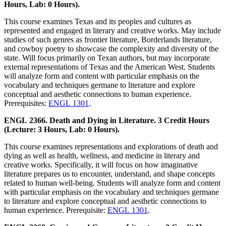
Hours, Lab: 0 Hours).
This course examines Texas and its peoples and cultures as
represented and engaged in literary and creative works. May include
studies of such genres as frontier literature, Borderlands literature,
and cowboy poetry to showcase the complexity and diversity of the
state. Will focus primarily on Texan authors, but may incorporate
external representations of Texas and the American West. Students
will analyze form and content with particular emphasis on the
vocabulary and techniques germane to literature and explore
conceptual and aesthetic connections to human experience.
Prerequisites:
ENGL 1301
.
ENGL 2366. Death and Dying in Literature. 3 Credit Hours
(Lecture: 3 Hours, Lab: 0 Hours).
This course examines representations and explorations of death and
dying as well as health, wellness, and medicine in literary and
creative works. Specifically, it will focus on how imaginative
literature prepares us to encounter, understand, and shape concepts
related to human well-being. Students will analyze form and content
with particular emphasis on the vocabulary and techniques germane
to literature and explore conceptual and aesthetic connections to
human experience. Prerequisite:
ENGL 1301
.