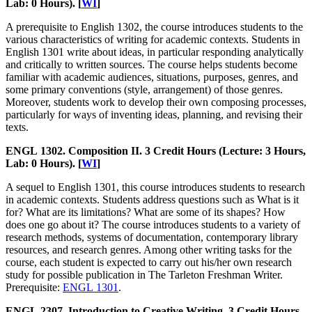
Lab: 0 Hours). [
WI
]
A prerequisite to English 1302, the course introduces students to the
various characteristics of writing for academic contexts. Students in
English 1301 write about ideas, in particular responding analytically
and critically to written sources. The course helps students become
familiar with academic audiences, situations, purposes, genres, and
some primary conventions (style, arrangement) of those genres.
Moreover, students work to develop their own composing processes,
particularly for ways of inventing ideas, planning, and revising their
texts.
ENGL 1302. Composition II. 3 Credit Hours (Lecture: 3 Hours,
Lab: 0 Hours). [
WI
]
A sequel to English 1301, this course introduces students to research
in academic contexts. Students address questions such as What is it
for? What are its limitations? What are some of its shapes? How
does one go about it? The course introduces students to a variety of
research methods, systems of documentation, contemporary library
resources, and research genres. Among other writing tasks for the
course, each student is expected to carry out his/her own research
study for possible publication in The Tarleton Freshman Writer.
Prerequisite:
ENGL 1301
.
ENGL 2307. Introduction to Creative Writing. 3 Credit Hours