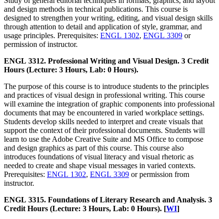
Study of general editorial techniques in formats, graphics, and layout
and design methods in technical publications. This course is
designed to strengthen your writing, editing, and visual design skills
through attention to detail and application of style, grammar, and
usage principles. Prerequisites:
ENGL 1302
,
ENGL 3309
or
permission of instructor.
ENGL 3312. Professional Writing and Visual Design. 3 Credit
Hours (Lecture: 3 Hours, Lab: 0 Hours).
The purpose of this course is to introduce students to the principles
and practices of visual design in professional writing. This course
will examine the integration of graphic components into professional
documents that may be encountered in varied workplace settings.
Students develop skills needed to interpret and create visuals that
support the context of their professional documents. Students will
learn to use the Adobe Creative Suite and MS Office to compose
and design graphics as part of this course. This course also
introduces foundations of visual literacy and visual rhetoric as
needed to create and shape visual messages in varied contexts.
Prerequisites:
ENGL 1302
,
ENGL 3309
or permission from
instructor.
ENGL 3315. Foundations of Literary Research and Analysis. 3
Credit Hours (Lecture: 3 Hours, Lab: 0 Hours). [
WI
]