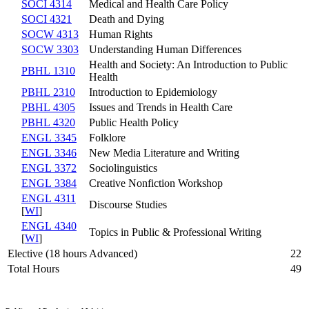
SOCI 4314
Medical and Health Care Policy
SOCI 4321
Death and Dying
SOCW 4313
Human Rights
SOCW 3303
Understanding Human Differences
Health and Society: An Introduction to Public
PBHL 1310
Health
PBHL 2310
Introduction to Epidemiology
PBHL 4305
Issues and Trends in Health Care
PBHL 4320
Public Health Policy
ENGL 3345
Folklore
ENGL 3346
New Media Literature and Writing
ENGL 3372
Sociolinguistics
ENGL 3384
Creative Nonfiction Workshop
ENGL 4311
Discourse Studies
[
WI
]
ENGL 4340
Topics in Public & Professional Writing
[
WI
]
Elective (18 hours Advanced)
22
Total Hours
49