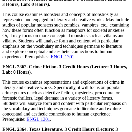
3 Hours, Lab: 0 Hours).
This course examines monsters and concepts of monstrosity as
represented and engaged in literary and creative works. May include
studies of popular monsters such zombies, vampires, etc., examining
how these forms often function as metaphors for societal anxieties.
Or, it may focus on more conceptual monsters such as villains and
villainy. Students will analyze form and content with particular
emphasis on the vocabulary and techniques germane to literature
and explore conceptual and aesthetic connections to human
experience. Prerequisites:
ENGL 1301
.
ENGL 2362. Crime Fiction. 3 Credit Hours (Lecture: 3 Hours,
Lab: 0 Hours).
This course examines representations and explorations of crime in
literary and creative works. Specifically, it will focus on popular
crime genres (such as detective fiction, mysteries, procedural or
forensic thrillers, legal dramas) in a variety of literary forms.
Students will analyze form and content with particular emphasis on
the vocabulary and techniques germane to literature and explore
conceptual and aesthetic connections to human experience.
Prerequisite:
ENGL 1301
.
ENGL 2364. Texas Literature. 3 Credit Hours (Lecture: 3