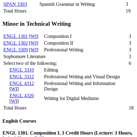
SPAN 3303
Spanish Grammar in Writing
3
Total Hours
19
Minor in Technical Writing
ENGL 1301
[
WI
]
Composition I
3
ENGL 1302
[
WI
]
Composition II
3
ENGL 3309
[
WI
]
Professional Writing
3
Sophomore Literature
3
Select two of the following:
6
ENGL 3310
Editing
ENGL 3312
Professional Writing and Visual Design
ENGL 4312
Professional Writing and Information
[
WI
]
Design
ENGL 4320
Writing for Digital Mediums
[
WI
]
Total Hours
18
English Courses
ENGL 1301. Composition I. 3 Credit Hours (Lecture: 3 Hours,