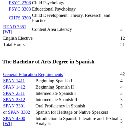
PSYC 2308
Child Psychology
PSYC 3303
Educational Psychology
Child Development: Theory, Research, and
CHFS 3300
Practice
READ 3351
Content Area Literacy
3
[
WI
]
English Elective
12
Total Hours
51
The Bachelor of Arts Degree in Spanish
1
42
General Education Requirements
SPAN 1411
Beginning Spanish I
4
SPAN 1412
Beginning Spanish II
4
SPAN 2311
Intermediate Spanish I
3
SPAN 2312
Intermediate Spanish II
3
SPAN 3301
Oral Proficiency in Spanish
3
or
SPAN 3302
Spanish for Heritage or Native Speakers
SPAN 4300
Introduction to Spanish Literature and Textual
3
[
WI
]
Analysis