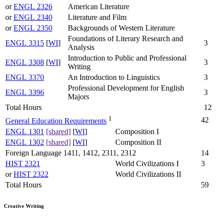
or
ENGL 2326
American Literature
or
ENGL 2340
Literature and Film
or
ENGL 2350
Backgrounds of Western Literature
Foundations of Literary Research and
ENGL 3315
[
WI
]
3
Analysis
Introduction to Public and Professional
ENGL 3308
[
WI
]
3
Writing
ENGL 3370
An Introduction to Linguistics
3
Professional Development for English
ENGL 3396
3
Majors
Total Hours
12
1
42
General Education Requirements
ENGL 1301
[shared]
[
WI
]
Composition I
ENGL 1302
[shared]
[
WI
]
Composition II
Foreign Language 1411, 1412, 2311, 2312
14
HIST 2321
World Civilizations I
3
or
HIST 2322
World Civilizations II
Total Hours
59
Creative Writing