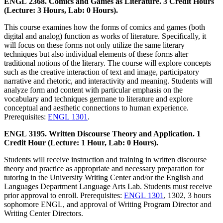
ENGL 2368. Comics and Games as Literature. 3 Credit Hours
(Lecture: 3 Hours, Lab: 0 Hours).
This course examines how the forms of comics and games (both
digital and analog) function as works of literature. Specifically, it
will focus on these forms not only utilize the same literary
techniques but also individual elements of these forms alter
traditional notions of the literary. The course will explore concepts
such as the creative interaction of text and image, participatory
narrative and rhetoric, and interactivity and meaning. Students will
analyze form and content with particular emphasis on the
vocabulary and techniques germane to literature and explore
conceptual and aesthetic connections to human experience.
Prerequisites:
ENGL 1301
.
ENGL 3195. Written Discourse Theory and Application. 1
Credit Hour (Lecture: 1 Hour, Lab: 0 Hours).
Students will receive instruction and training in written discourse
theory and practice as appropriate and necessary preparation for
tutoring in the University Writing Center and/or the English and
Languages Department Language Arts Lab. Students must receive
prior approval to enroll. Prerequisites:
ENGL 1301
, 1302, 3 hours
sophomore ENGL, and approval of Writing Program Director and
Writing Center Directors.