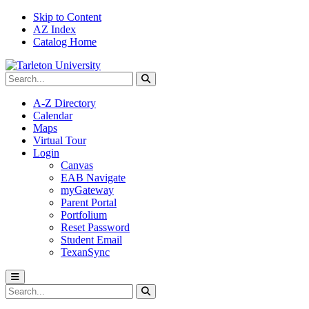
Skip to Content
AZ Index
Catalog Home
Search Tarleton
Submit search
A-Z Directory
Calendar
Maps
Virtual Tour
Login
Canvas
EAB Navigate
myGateway
Parent Portal
Portfolium
Reset Password
Student Email
TexanSync
Toggle menu
Search Tarleton
Submit search