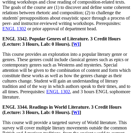
writing workshops and close reading of composition-related texts.
The goals of the course are (1) to discover and define some coherent
relations between rhetoric and composition; (2) to challenge the
students' presuppositions about essayistic space through a process of
peer- and instructor-reviewed writing workshops. Prerequisites:
ENGL 1302
or prior approval of department head.
ENGL 3342. Popular Genres of Literature. 3 Credit Hours
(Lecture: 3 Hours, Lab: 0 Hours). [
WI
]
This course provides an exploration into a popular literary genre or
genres. These genres could include classical genres such as epics or
contemporary genres such as Westerns and mysteries. Special
attention will be given to the combination of content and form which
constitute these works as well as how the genres change as their
cultures change. Student will gain an understanding of literary
tradition and of the way in which authors speak to their times, and to
all times. Prerequisites:
ENGL 1302
, and 3 hours ENGL sophomore
literature.
ENGL 3344. Readings in World Literature. 3 Credit Hours
(Lecture: 3 Hours, Lab: 0 Hours). [
WI
]
This course will provide a targeted survey of World literature. This
survey will cover multiple literary movements outside the common