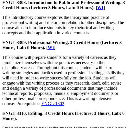
ENGL 3308. Introduction to Public and Professional Writing. 3
Credit Hours (Lecture: 3 Hours, Lab: 0 Hours). [
WI
]
This introductory course explores the theory and practice of
professional writing and rhetoric in relation to other disciplines. The
course aims to introduce students to key rhetorical and writing
concepts and their application in varied contexts.
ENGL 3309. Professional Writing. 3 Credit Hours (Lecture: 3
Hours, Lab: 0 Hours). [
WI
]
This course will prepare students for a variety of careers as they
familiarize themselves with the practices necessary in their
disciplinary areas. Throughout this course, students will learn
writing strategies and tactics used in professional settings, skills they
will need in order to write successfully on the job. Students will
engage with the writing process as they research, draft, edit, revise,
and design a variety of professional documents that may include
technical reports, proposals, manuals, employment documents or
other professional correspondence. This is a writing intensive
course. Prerequisites:
ENGL 1302
.
ENGL 3310. Editing. 3 Credit Hours (Lecture: 3 Hours, Lab: 0
Hours).