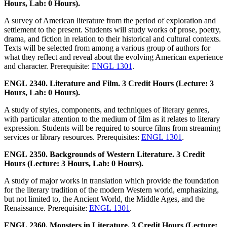
Hours, Lab: 0 Hours).
A survey of American literature from the period of exploration and
settlement to the present. Students will study works of prose, poetry,
drama, and fiction in relation to their historical and cultural contexts.
Texts will be selected from among a various group of authors for
what they reflect and reveal about the evolving American experience
and character. Prerequisite:
ENGL 1301
.
ENGL 2340. Literature and Film. 3 Credit Hours (Lecture: 3
Hours, Lab: 0 Hours).
A study of styles, components, and techniques of literary genres,
with particular attention to the medium of film as it relates to literary
expression. Students will be required to source films from streaming
services or library resources. Prerequisites:
ENGL 1301
.
ENGL 2350. Backgrounds of Western Literature. 3 Credit
Hours (Lecture: 3 Hours, Lab: 0 Hours).
A study of major works in translation which provide the foundation
for the literary tradition of the modern Western world, emphasizing,
but not limited to, the Ancient World, the Middle Ages, and the
Renaissance. Prerequisite:
ENGL 1301
.
ENGL 2360. Monsters in Literature. 3 Credit Hours (Lecture: