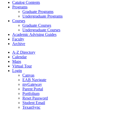
Catalog Contents
Programs
Graduate Programs
Undergraduate Programs
Courses
Graduate Courses
Undergraduate Courses
Academic Advising Guides
Faculty
Archive
A-Z Directory
Calendar
Maps
Virtual Tour
Login
Canvas
EAB Navigate
myGateway
Parent Portal
Portfolium
Reset Password
Student Email
TexanSync