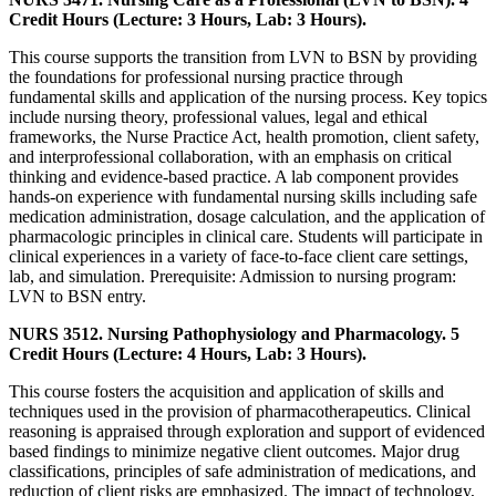
Credit Hours (Lecture: 3 Hours, Lab: 3 Hours).
This course supports the transition from LVN to BSN by providing
the foundations for professional nursing practice through
fundamental skills and application of the nursing process. Key topics
include nursing theory, professional values, legal and ethical
frameworks, the Nurse Practice Act, health promotion, client safety,
and interprofessional collaboration, with an emphasis on critical
thinking and evidence-based practice. A lab component provides
hands-on experience with fundamental nursing skills including safe
medication administration, dosage calculation, and the application of
pharmacologic principles in clinical care. Students will participate in
clinical experiences in a variety of face-to-face client care settings,
lab, and simulation. Prerequisite: Admission to nursing program:
LVN to BSN entry.
NURS 3512. Nursing Pathophysiology and Pharmacology. 5
Credit Hours (Lecture: 4 Hours, Lab: 3 Hours).
This course fosters the acquisition and application of skills and
techniques used in the provision of pharmacotherapeutics. Clinical
reasoning is appraised through exploration and support of evidenced
based findings to minimize negative client outcomes. Major drug
classifications, principles of safe administration of medications, and
reduction of client risks are emphasized. The impact of technology,