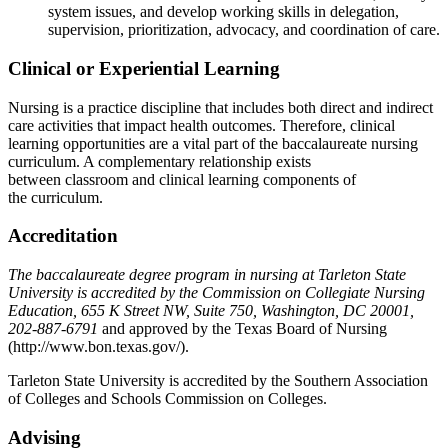
system issues, and develop working skills in delegation,
supervision, prioritization, advocacy, and coordination of care.
Clinical or Experiential Learning
Nursing is a practice discipline that includes both direct and indirect
care activities that impact health outcomes. Therefore, clinical
learning opportunities are a vital part of the baccalaureate nursing
curriculum. A complementary relationship exists
between classroom and clinical learning components of
the curriculum.
Accreditation
The baccalaureate degree program in nursing at Tarleton State
University is accredited by the Commission on Collegiate Nursing
Education, 655 K Street NW, Suite 750, Washington, DC 20001,
202-887-6791
and approved by the Texas Board of Nursing
(http://www.bon.texas.gov/).
Tarleton State University is accredited by the Southern Association
of Colleges and Schools Commission on Colleges.
Advising