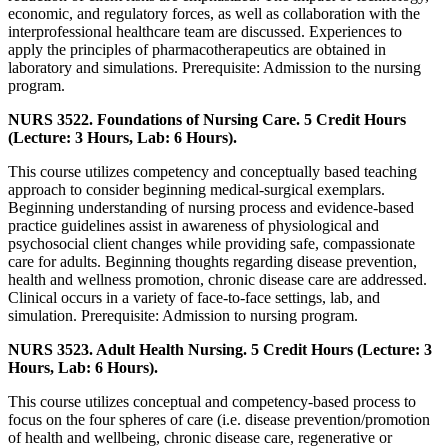
economic, and regulatory forces, as well as collaboration with the
interprofessional healthcare team are discussed. Experiences to
apply the principles of pharmacotherapeutics are obtained in
laboratory and simulations. Prerequisite: Admission to the nursing
program.
NURS 3522. Foundations of Nursing Care. 5 Credit Hours
(Lecture: 3 Hours, Lab: 6 Hours).
This course utilizes competency and conceptually based teaching
approach to consider beginning medical-surgical exemplars.
Beginning understanding of nursing process and evidence-based
practice guidelines assist in awareness of physiological and
psychosocial client changes while providing safe, compassionate
care for adults. Beginning thoughts regarding disease prevention,
health and wellness promotion, chronic disease care are addressed.
Clinical occurs in a variety of face-to-face settings, lab, and
simulation. Prerequisite: Admission to nursing program.
NURS 3523. Adult Health Nursing. 5 Credit Hours (Lecture: 3
Hours, Lab: 6 Hours).
This course utilizes conceptual and competency-based process to
focus on the four spheres of care (i.e. disease prevention/promotion
of health and wellbeing, chronic disease care, regenerative or