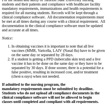
students and their patients and compliance with healthcare facility
mandatory requirements, immunizations and health requirements is
required for all nursing students. Records will be kept through a
clinical compliance software. All documentation requirements must
be met at all times during any course with a clinical requirement. All
documentation in the clinical compliance software must be updated
and accurate at all times.
Notice:
In obtaining vaccines it is important to note that all live
vaccines (MMR, Varicella, LAIV (Nasal flu) have to be given
on the same day or separated by 28 days.
If a student is getting a PPD (tuberculin skin test) and a live
vaccine it has to be done on the same day or they have to be
separated by 30 days. If done sooner, there is a potential for a
false positive, resulting in increased cost, and/or treatment
(chest-x-rays) when not needed.
If admitted to the nursing program, the
mandatory requirements must be submitted by deadline.
Students who do not upload all compliance documents in the
clinical compliance software will not be allowed to begin
classes until completed and compliant with all requirements.