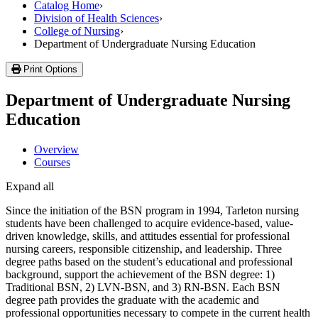
Catalog Home
›
Division of Health Sciences
›
College of Nursing
›
Department of Undergraduate Nursing Education
Print Options
Department of Undergraduate Nursing
Education
Overview
Courses
Expand all
Since the initiation of the BSN program in 1994, Tarleton nursing
students have been challenged to acquire evidence-based, value-
driven knowledge, skills, and attitudes essential for professional
nursing careers, responsible citizenship, and leadership. Three
degree paths based on the student’s educational and professional
background, support the achievement of the BSN degree: 1)
Traditional BSN, 2) LVN-BSN, and 3) RN-BSN. Each BSN
degree path provides the graduate with the academic and
professional opportunities necessary to compete in the current health