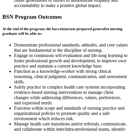
future generations of nurses to demonstrate empathy and
accountability to make a positive global impact.
BSN Program Outcomes
At the end of the program, the baccalaureate-prepared generalist nursing
graduate will be able to:
Demonstrate professional standards, attitudes, and core values
that are fundamental to the discipline of nursing.
Engage in continuous self-evaluation and life-long learning to
foster professional growth and development, to improve own
practice and maintain a current knowledge base.
Function as a knowledge-worker with strong clinical
reasoning, clinical judgment, communication, and assessment
skills.
Safely practice in complex health care systems incorporating
evidence-based nursing interventions to manage client
changes while addressing differences, values, preferences,
and expressed needs.
Function within scope and standards of nursing practice and
organizational policies to promote quality and a safe
environment which reduces risk.
Manage health care transitions and/or referrals, communicate,
and collaborate within inter/intra-professional teams, identify