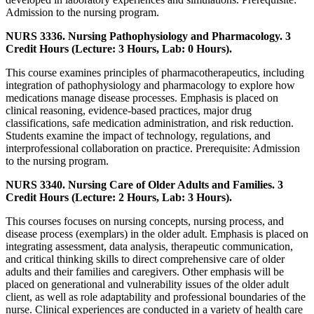
Admission to the nursing program.
NURS 3336. Nursing Pathophysiology and Pharmacology. 3
Credit Hours (Lecture: 3 Hours, Lab: 0 Hours).
This course examines principles of pharmacotherapeutics, including
integration of pathophysiology and pharmacology to explore how
medications manage disease processes. Emphasis is placed on
clinical reasoning, evidence-based practices, major drug
classifications, safe medication administration, and risk reduction.
Students examine the impact of technology, regulations, and
interprofessional collaboration on practice. Prerequisite: Admission
to the nursing program.
NURS 3340. Nursing Care of Older Adults and Families. 3
Credit Hours (Lecture: 2 Hours, Lab: 3 Hours).
This courses focuses on nursing concepts, nursing process, and
disease process (exemplars) in the older adult. Emphasis is placed on
integrating assessment, data analysis, therapeutic communication,
and critical thinking skills to direct comprehensive care of older
adults and their families and caregivers. Other emphasis will be
placed on generational and vulnerability issues of the older adult
client, as well as role adaptability and professional boundaries of the
nurse. Clinical experiences are conducted in a variety of health care