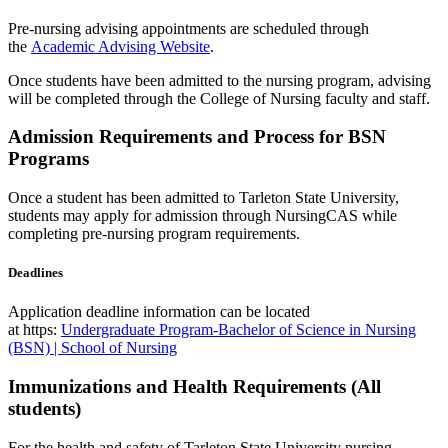
Pre-nursing advising appointments are scheduled through
the
Academic Advising Website
.
Once students have been admitted to the nursing program, advising
will be completed through the College of Nursing faculty and staff.
Admission Requirements and Process for BSN
Programs
Once a student has been admitted to Tarleton State University,
s
tudents may apply for admission through NursingCAS while
completing pre-nursing program requirements.
Deadlines
Application deadline information can be located
at https:
Undergraduate Program-Bachelor of Science in Nursing
(BSN) | School of Nursing
Immunizations and Health Requirements (All
students)
For the health and safety of Tarleton State University nursing