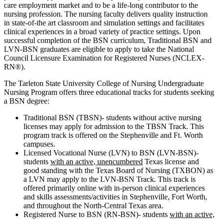
care employment market and to be a life-long contributor to the
nursing profession. The nursing faculty delivers quality instruction
in state-of-the art classroom and simulation settings and facilitates
clinical experiences in a broad variety of practice settings. Upon
successful completion of the BSN curriculum, Traditional BSN and
LVN-BSN graduates are eligible to apply to take the National
Council Licensure Examination for Registered Nurses (NCLEX-
RN®).
The Tarleton State University College of Nursing Undergraduate
Nursing Program offers three educational tracks for students seeking
a BSN degree:
Traditional BSN (TBSN)- students without active nursing
licenses may apply for admission to the TBSN Track. This
program track is offered on the Stephenville and Ft. Worth
campuses.
Licensed Vocational Nurse (LVN) to BSN (LVN-BSN)-
students
with an active, unencumbered
Texas license and
good standing with the Texas Board of Nursing (TXBON) as
a LVN may apply to the LVN-BSN Track. This track is
offered primarily online with in-person clinical experiences
and skills assessments/activities in Stephenville, Fort Worth,
and throughout the North-Central Texas area.
Registered Nurse to BSN (RN-BSN)- students
with an active,