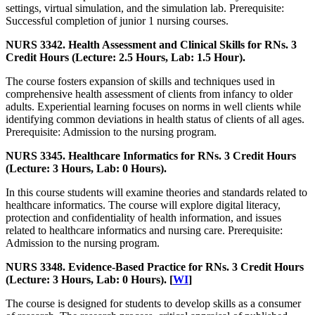
settings, virtual simulation, and the simulation lab. Prerequisite:
Successful completion of junior 1 nursing courses.
NURS 3342. Health Assessment and Clinical Skills for RNs. 3
Credit Hours (Lecture: 2.5 Hours, Lab: 1.5 Hour).
The course fosters expansion of skills and techniques used in
comprehensive health assessment of clients from infancy to older
adults. Experiential learning focuses on norms in well clients while
identifying common deviations in health status of clients of all ages.
Prerequisite: Admission to the nursing program.
NURS 3345. Healthcare Informatics for RNs. 3 Credit Hours
(Lecture: 3 Hours, Lab: 0 Hours).
In this course students will examine theories and standards related to
healthcare informatics. The course will explore digital literacy,
protection and confidentiality of health information, and issues
related to healthcare informatics and nursing care. Prerequisite:
Admission to the nursing program.
NURS 3348. Evidence-Based Practice for RNs. 3 Credit Hours
(Lecture: 3 Hours, Lab: 0 Hours). [
WI
]
The course is designed for students to develop skills as a consumer