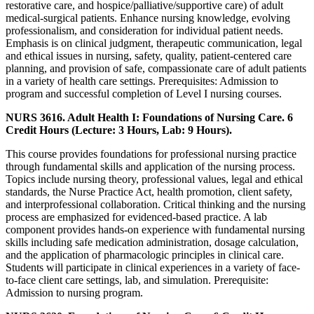
restorative care, and hospice/palliative/supportive care) of adult
medical-surgical patients. Enhance nursing knowledge, evolving
professionalism, and consideration for individual patient needs.
Emphasis is on clinical judgment, therapeutic communication, legal
and ethical issues in nursing, safety, quality, patient-centered care
planning, and provision of safe, compassionate care of adult patients
in a variety of health care settings. Prerequisites: Admission to
program and successful completion of Level I nursing courses.
NURS 3616. Adult Health I: Foundations of Nursing Care. 6
Credit Hours (Lecture: 3 Hours, Lab: 9 Hours).
This course provides foundations for professional nursing practice
through fundamental skills and application of the nursing process.
Topics include nursing theory, professional values, legal and ethical
standards, the Nurse Practice Act, health promotion, client safety,
and interprofessional collaboration. Critical thinking and the nursing
process are emphasized for evidenced-based practice. A lab
component provides hands-on experience with fundamental nursing
skills including safe medication administration, dosage calculation,
and the application of pharmacologic principles in clinical care.
Students will participate in clinical experiences in a variety of face-
to-face client care settings, lab, and simulation. Prerequisite:
Admission to nursing program.