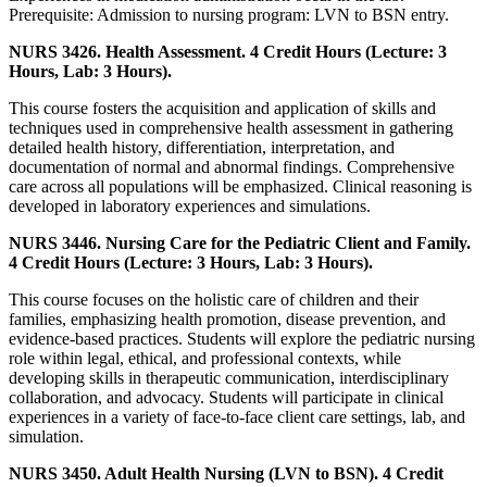
Prerequisite: Admission to nursing program: LVN to BSN entry.
NURS 3426. Health Assessment. 4 Credit Hours (Lecture: 3
Hours, Lab: 3 Hours).
This course fosters the acquisition and application of skills and
techniques used in comprehensive health assessment in gathering
detailed health history, differentiation, interpretation, and
documentation of normal and abnormal findings. Comprehensive
care across all populations will be emphasized. Clinical reasoning is
developed in laboratory experiences and simulations.
NURS 3446. Nursing Care for the Pediatric Client and Family.
4 Credit Hours (Lecture: 3 Hours, Lab: 3 Hours).
This course focuses on the holistic care of children and their
families, emphasizing health promotion, disease prevention, and
evidence-based practices. Students will explore the pediatric nursing
role within legal, ethical, and professional contexts, while
developing skills in therapeutic communication, interdisciplinary
collaboration, and advocacy. Students will participate in clinical
experiences in a variety of face-to-face client care settings, lab, and
simulation.
NURS 3450. Adult Health Nursing (LVN to BSN). 4 Credit