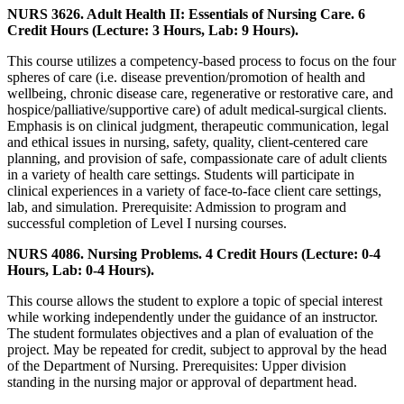
NURS 3626. Adult Health II: Essentials of Nursing Care. 6
Credit Hours (Lecture: 3 Hours, Lab: 9 Hours).
This course utilizes a competency-based process to focus on the four
spheres of care (i.e. disease prevention/promotion of health and
wellbeing, chronic disease care, regenerative or restorative care, and
hospice/palliative/supportive care) of adult medical-surgical clients.
Emphasis is on clinical judgment, therapeutic communication, legal
and ethical issues in nursing, safety, quality, client-centered care
planning, and provision of safe, compassionate care of adult clients
in a variety of health care settings. Students will participate in
clinical experiences in a variety of face-to-face client care settings,
lab, and simulation. Prerequisite: Admission to program and
successful completion of Level I nursing courses.
NURS 4086. Nursing Problems. 4 Credit Hours (Lecture: 0-4
Hours, Lab: 0-4 Hours).
This course allows the student to explore a topic of special interest
while working independently under the guidance of an instructor.
The student formulates objectives and a plan of evaluation of the
project. May be repeated for credit, subject to approval by the head
of the Department of Nursing. Prerequisites: Upper division
standing in the nursing major or approval of department head.