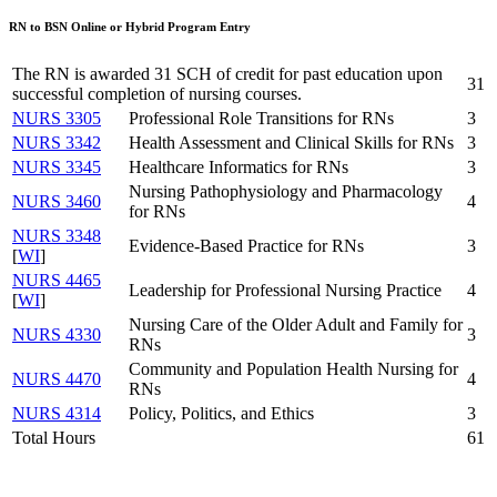
RN to BSN Online or Hybrid Program Entry
The RN is awarded 31 SCH of credit for past education upon
31
successful completion of nursing courses.
NURS 3305
Professional Role Transitions for RNs
3
NURS 3342
Health Assessment and Clinical Skills for RNs
3
NURS 3345
Healthcare Informatics for RNs
3
Nursing Pathophysiology and Pharmacology
NURS 3460
4
for RNs
NURS 3348
Evidence-Based Practice for RNs
3
[
WI
]
NURS 4465
Leadership for Professional Nursing Practice
4
[
WI
]
Nursing Care of the Older Adult and Family for
NURS 4330
3
RNs
Community and Population Health Nursing for
NURS 4470
4
RNs
NURS 4314
Policy, Politics, and Ethics
3
Total Hours
61