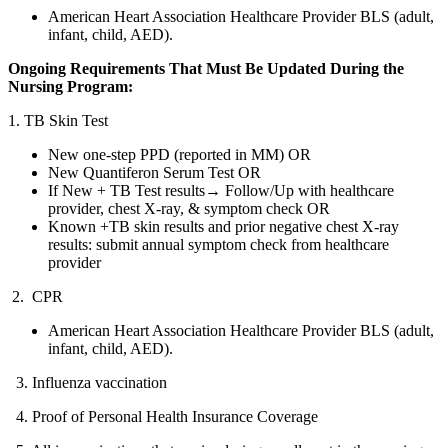
American Heart Association Healthcare Provider BLS (adult,
infant, child, AED).
Ongoing Requirements That Must Be Updated During the
Nursing Program:
1. TB Skin Test
New one-step PPD (reported in MM) OR
New Quantiferon Serum Test OR
If New + TB Test results→ Follow/Up with healthcare
provider, chest X-ray, & symptom check OR
Known +TB skin results and prior negative chest X-ray
results: submit annual symptom check from healthcare
provider
2. CPR
American Heart Association Healthcare Provider BLS (adult,
infant, child, AED).
3. Influenza vaccination
4. Proof of Personal Health Insurance Coverage