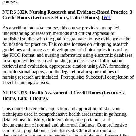
courses.
NURS 3320. Nursing Research and Evidence-Based Practice. 3
Credit Hours (Lecture: 3 Hours, Lab: 0 Hours). [
WI
]
As a writing intensive course, this course provides an applied
understanding of research methods and critical appraisal of
published studies with the goal for graduates to use evidence as the
foundation for practice. This course focuses on critiquing research
guidelines and processes, development of clinical questions using
the PICO format, and nursing informatics using electronic databases
to support evidence-based nursing practice. Use of information
retrieval and evaluation, appropriate citation using APA formatting
in professional papers, and the legal ethical responsibilities of
nursing research are included. Prerequisite: Successful completion of
Level 1 nursing courses.
NURS 3325. Health Assessment. 3 Credit Hours (Lecture: 2
Hours, Lab: 3 Hours).
This course fosters the acquisition and application of skills and
techniques used in comprehensive health assessment in gathering
detailed health history, differentiation, interpretation, and
documentation of normal and abnormal findings. Comprehensive
care for all populations is emphasized. Clinical reasoning is
developed in laboratory experiences and simulations. Prerequisite: