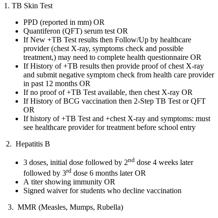
1. TB Skin Test
PPD (reported in mm) OR
Quantiferon (QFT) serum test OR
If New +TB Test results then Follow/Up by healthcare
provider (chest X-ray, symptoms check and possible
treatment,) may need to complete health questionnaire OR
If History of +TB results then provide proof of chest X-ray
and submit negative symptom check from health care provider
in past 12 months OR
If no proof of +TB Test available, then chest X-ray OR
If History of BCG vaccination then 2-Step TB Test or QFT
OR
If history of +TB Test and +chest X-ray and symptoms: must
see healthcare provider for treatment before school entry
2. Hepatitis B
nd
3 doses, initial dose followed by 2
dose 4 weeks later
rd
followed by 3
dose 6 months later OR
A titer showing immunity OR
Signed waiver for students who decline vaccination
3. MMR (Measles, Mumps, Rubella)