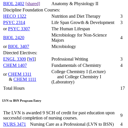
BIOL 2402
[shared]
Anatomy & Physiology II
Discipline Foundation Courses:
HECO 1322
Nutrition and Diet Therapy
3
PSYC 2314
Life Span Growth & Development
3
or
PSYC 3307
The Human Lifespan
Microbiology for Non-Science
BIOL 2420
4
Majors
or
BIOL 3407
Microbiology
Directed Electives:
ENGL 3309
[
WI
]
Professional Writing
3
CHEM 1407
Fundamentals of Chemistry
4
College Chemistry I (Lecture)
or
CHEM 1311
and College Chemistry I
&
CHEM 1111
(Laboratory)
Total Hours
17
LVN to BSN Program Entry
The LVN is awarded 9 SCH of credit for past education upon
9
successful completion of nursing courses.
NURS 3471
Nursing Care as a Professional (LVN to BSN)
4