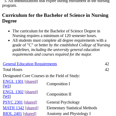
5. All immunizations that expire during enrollment in the nursing
program.
Curriculum for the Bachelor of Science in Nursing
Degree
The curriculum for the Bachelor of Science Degree in
Nursing requires a minimum of 120 semester hours.
All students must complete all degree requirements with a
grade of "C" or better
by the established College of Nursing
guidelines, including the university general education
requirements and courses required for the major.
General Education Requirements
42
Total Hours
42
Designated Core Courses in the Field of Study:
ENGL 1301
[shared]
Composition I
[
WI
]
ENGL 1302
[shared]
Composition II
[
WI
]
PSYC 2301
[shared]
General Psychology
MATH 1342
[shared]
Elementary Statistical Methods
BIOL 2401
[shared]
Anatomy and Physiology I