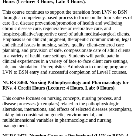
Hours (Lecture: 3 Hours, Lab: 3 Hours).
This course continues to support the transition from LVN to BSN
through a competency-based process to focus on the four spheres of
care (i.e. disease prevention/promotion of health and wellbeing,
chronic disease care, regenerative or restorative care, and
hospice/palliative/supportive care) of adult medical-surgical clients.
Emphasis is on clinical judgment, therapeutic communication, legal
and ethical issues in nursing, safety, quality, client-centered care
planning, and provision of safe, compassionate care of adult clients
in a variety of health care settings. Students will participate in
clinical experiences in a variety of face-to-face client care settings,
lab, and simulation. Prerequisites: Admission to nursing program:
LVN to BSN entry and successful completion of Level I courses.
NURS 3460. Nursing Pathophysiology and Pharmacology for
RNs. 4 Credit Hours (Lecture: 4 Hours, Lab: 0 Hours).
This course focuses on nursing concepts, nursing process, and
disease processes (exemplars) related to the pathophysiologic
alterations, interactions, and effects of selected diseases (exemplars),
taking into consideration genetic, environmental, and
multidimensional variables in pharmacologic and nursing
management.
NURS 3471. Nursing Care as a Professional (LVN to BSN). 4