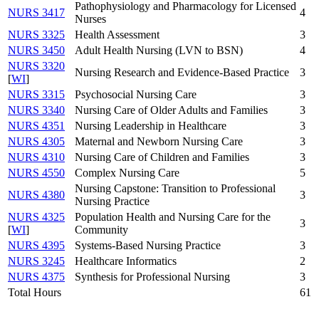
Pathophysiology and Pharmacology for Licensed
NURS 3417
4
Nurses
NURS 3325
Health Assessment
3
NURS 3450
Adult Health Nursing (LVN to BSN)
4
NURS 3320
Nursing Research and Evidence-Based Practice
3
[
WI
]
NURS 3315
Psychosocial Nursing Care
3
NURS 3340
Nursing Care of Older Adults and Families
3
NURS 4351
Nursing Leadership in Healthcare
3
NURS 4305
Maternal and Newborn Nursing Care
3
NURS 4310
Nursing Care of Children and Families
3
NURS 4550
Complex Nursing Care
5
Nursing Capstone: Transition to Professional
NURS 4380
3
Nursing Practice
NURS 4325
Population Health and Nursing Care for the
3
[
WI
]
Community
NURS 4395
Systems-Based Nursing Practice
3
NURS 3245
Healthcare Informatics
2
NURS 4375
Synthesis for Professional Nursing
3
Total Hours
61