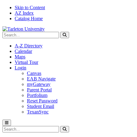
Skip to Content
AZ Index
Catalog Home
Search Tarleton
Submit search
A-Z Directory
Calendar
Maps
Virtual Tour
Login
Canvas
EAB Navigate
myGateway
Parent Portal
Portfolium
Reset Password
Student Email
TexanSync
Toggle menu
Search Tarleton
Submit search