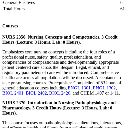
General Electives
6
Total Hours
61
Courses
NURS 2356. Nursing Concepts and Competencies. 3 Credit
Hours (Lecture: 3 Hours, Lab: 0 Hours).
Emphasizes core nursing concepts including the four roles of a
professional nurse, safety, quality, professionalism, and
competencies of compassionate and developmentally appropriate
patient-centered care across the lifespan. Legal, ethical, and
regulatory parameters of care will be introduced. Comprehensive
health care across all populations will be discussed. Acceptance to
take pre-nursing courses. Prerequisites: Completion of 53 hours of
general education courses including
ENGL 1301
,
ENGL 1302
,
BIOL 2401
,
BIOL 2402
,
BIOL 2420
, and CHEM 1407 or 1411.
NURS 2370. Introduction to Nursing Pathophysiology and
Pharmacology. 3 Credit Hours (Lecture: 3 Hours, Lab: 0
Hours).
This course focuses on pathophysiological alterations, interactions,
and effects to health and illness from a cellular and multi-system