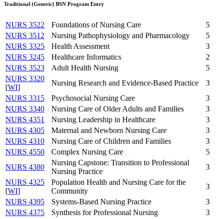
Traditional (Generic) BSN Program Entry
NURS 3522
Foundations of Nursing Care
5
NURS 3512
Nursing Pathophysiology and Pharmacology
5
NURS 3325
Health Assessment
3
NURS 3245
Healthcare Informatics
2
NURS 3523
Adult Health Nursing
5
NURS 3320
Nursing Research and Evidence-Based Practice
3
[
WI
]
NURS 3315
Psychosocial Nursing Care
3
NURS 3340
Nursing Care of Older Adults and Families
3
NURS 4351
Nursing Leadership in Healthcare
3
NURS 4305
Maternal and Newborn Nursing Care
3
NURS 4310
Nursing Care of Children and Families
3
NURS 4550
Complex Nursing Care
5
Nursing Capstone: Transition to Professional
NURS 4380
3
Nursing Practice
NURS 4325
Population Health and Nursing Care for the
3
[
WI
]
Community
NURS 4395
Systems-Based Nursing Practice
3
NURS 4375
Synthesis for Professional Nursing
3