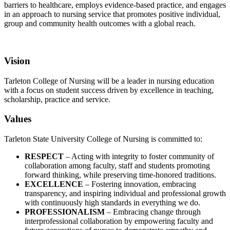
barriers to healthcare, employs evidence-based practice, and engages
in an approach to nursing service that promotes positive individual,
group and community health outcomes with a global reach.
Vision
Tarleton College of Nursing will be a leader in nursing education
with a focus on student success driven by excellence in teaching,
scholarship, practice and service.
Values
Tarleton State University College of Nursing is committed to:
RESPECT
– Acting with integrity to foster community of
collaboration among faculty, staff and students promoting
forward thinking, while preserving time-honored traditions.
EXCELLENCE
– Fostering innovation, embracing
transparency, and inspiring individual and professional growth
with continuously high standards in everything we do.
PROFESSIONALISM
– Embracing change through
interprofessional collaboration by empowering faculty and