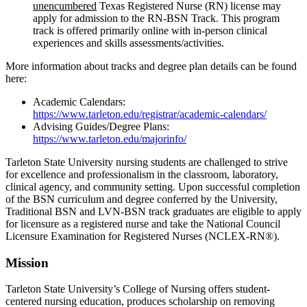
unencumbered
Texas Registered Nurse (RN) license may
apply for admission to the RN-BSN Track. This program
track is offered primarily online with in-person clinical
experiences and skills assessments/activities.
More information about tracks and degree plan details can be found
here:
Academic Calendars:
https://www.tarleton.edu/registrar/academic-calendars/
Advising Guides/Degree Plans:
https://www.tarleton.edu/majorinfo/
Tarleton State University nursing students are challenged to strive
for excellence and professionalism in the classroom, laboratory,
clinical agency, and community setting. Upon successful completion
of the BSN curriculum and degree conferred by the University,
Traditional BSN and LVN-BSN track graduates are eligible to apply
for licensure as a registered nurse and take the National Council
Licensure Examination for Registered Nurses (NCLEX-RN®).
Mission
Tarleton State University’s College of Nursing offers student-
centered nursing education, produces scholarship on removing