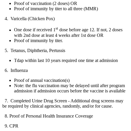
Proof of vaccination (2 doses) OR
Proof of immunity by titer to all three (MMR)
4. Varicella (Chicken Pox)
st
One dose if received 1
dose before age 12. If not, 2 doses
with 2nd dose at least 4 weeks after 1st dose OR
Proof of immunity by titer.
5. Tetanus, Diphtheria, Pertussis
Tdap within last 10 years required one time at admission
6. Influenza
Proof of annual vaccination(s)
Note: the flu vaccination may be delayed until after program
admission if admission occurs before the vaccine is available
7. Completed Urine Drug Screen - Additional drug screens may
be required by clinical agencies, randomly, and/or for cause.
8. Proof of Personal Health Insurance Coverage
9. CPR