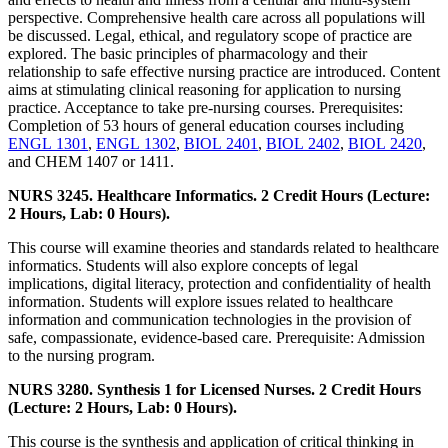
perspective. Comprehensive health care across all populations will
be discussed. Legal, ethical, and regulatory scope of practice are
explored. The basic principles of pharmacology and their
relationship to safe effective nursing practice are introduced. Content
aims at stimulating clinical reasoning for application to nursing
practice. Acceptance to take pre-nursing courses. Prerequisites:
Completion of 53 hours of general education courses including
ENGL 1301
,
ENGL 1302
,
BIOL 2401
,
BIOL 2402
,
BIOL 2420
,
and CHEM 1407 or 1411.
NURS 3245. Healthcare Informatics. 2 Credit Hours (Lecture:
2 Hours, Lab: 0 Hours).
This course will examine theories and standards related to healthcare
informatics. Students will also explore concepts of legal
implications, digital literacy, protection and confidentiality of health
information. Students will explore issues related to healthcare
information and communication technologies in the provision of
safe, compassionate, evidence-based care. Prerequisite: Admission
to the nursing program.
NURS 3280. Synthesis 1 for Licensed Nurses. 2 Credit Hours
(Lecture: 2 Hours, Lab: 0 Hours).
This course is the synthesis and application of critical thinking in