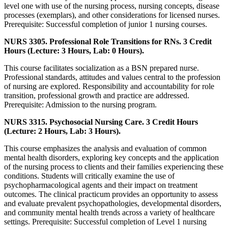
level one with use of the nursing process, nursing concepts, disease
processes (exemplars), and other considerations for licensed nurses.
Prerequisite: Successful completion of junior 1 nursing courses.
NURS 3305. Professional Role Transitions for RNs. 3 Credit
Hours (Lecture: 3 Hours, Lab: 0 Hours).
This course facilitates socialization as a BSN prepared nurse.
Professional standards, attitudes and values central to the profession
of nursing are explored. Responsibility and accountability for role
transition, professional growth and practice are addressed.
Prerequisite: Admission to the nursing program.
NURS 3315. Psychosocial Nursing Care. 3 Credit Hours
(Lecture: 2 Hours, Lab: 3 Hours).
This course emphasizes the analysis and evaluation of common
mental health disorders, exploring key concepts and the application
of the nursing process to clients and their families experiencing these
conditions. Students will critically examine the use of
psychopharmacological agents and their impact on treatment
outcomes. The clinical practicum provides an opportunity to assess
and evaluate prevalent psychopathologies, developmental disorders,
and community mental health trends across a variety of healthcare
settings. Prerequisite: Successful completion of Level 1 nursing