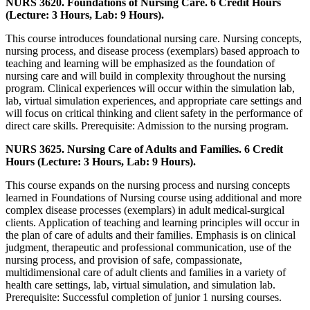
NURS 3620. Foundations of Nursing Care. 6 Credit Hours
(Lecture: 3 Hours, Lab: 9 Hours).
This course introduces foundational nursing care. Nursing concepts,
nursing process, and disease process (exemplars) based approach to
teaching and learning will be emphasized as the foundation of
nursing care and will build in complexity throughout the nursing
program. Clinical experiences will occur within the simulation lab,
lab, virtual simulation experiences, and appropriate care settings and
will focus on critical thinking and client safety in the performance of
direct care skills. Prerequisite: Admission to the nursing program.
NURS 3625. Nursing Care of Adults and Families. 6 Credit
Hours (Lecture: 3 Hours, Lab: 9 Hours).
This course expands on the nursing process and nursing concepts
learned in Foundations of Nursing course using additional and more
complex disease processes (exemplars) in adult medical-surgical
clients. Application of teaching and learning principles will occur in
the plan of care of adults and their families. Emphasis is on clinical
judgment, therapeutic and professional communication, use of the
nursing process, and provision of safe, compassionate,
multidimensional care of adult clients and families in a variety of
health care settings, lab, virtual simulation, and simulation lab.
Prerequisite: Successful completion of junior 1 nursing courses.