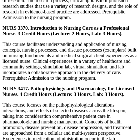
of research. The research process, critical appraisal of published
research studies that use a variety of research designs, and the role of
research in evidence-based practice are addressed. Prerequisite:
Admission to the nursing program.
NURS 3370. Introduction to Nursing Care as a Professional
Nurse. 3 Credit Hours (Lecture: 2 Hours, Lab: 3 Hours).
This course facilitates understanding and application of nursing
concepts, nursing processes, and disease processes (exemplars) built
on nursing fundamentals and medical surgical client experiences as a
licensed nurse. Clinical experiences in a variety of healthcare and
community settings, simulation lab, virtual simulation, and lab
incorporates a collaborative approach in the delivery of care.
Prerequisite: Admission to the nursing program.
NURS 3417. Pathophysiology and Pharmacology for Licensed
Nurses. 4 Credit Hours (Lecture: 3 Hours, Lab: 3 Hours).
This course focuses on the pathophysiological alterations,
interactions, and effects of selected diseases across the lifespan,
taking into consideration comprehensive patient care in
pharmacologic and nursing management. Concepts of health
promotion, disease prevention, disease progression, and treatment
are approached from a cellular and multi-system perspective.
Experiences in medication administration occur in the lab.