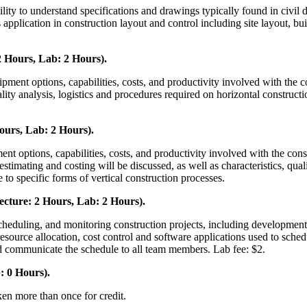
bility to understand specifications and drawings typically found in civi
s application in construction layout and control including site layout, b
 Hours, Lab: 2 Hours).
ent options, capabilities, costs, and productivity involved with the con
ality analysis, logistics and procedures required on horizontal construct
ours, Lab: 2 Hours).
ent options, capabilities, costs, and productivity involved with the co
stimating and costing will be discussed, as well as characteristics, qual
e to specific forms of vertical construction processes.
cture: 2 Hours, Lab: 2 Hours).
cheduling, and monitoring construction projects, including development
esource allocation, cost control and software applications used to sched
and communicate the schedule to all team members. Lab fee: $2.
: 0 Hours).
ken more than once for credit.