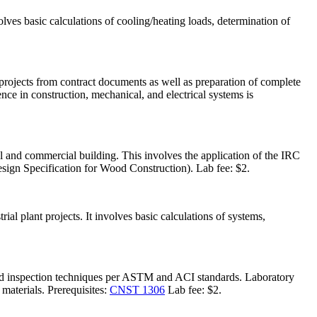
lves basic calculations of cooling/heating loads, determination of
n projects from contract documents as well as preparation of complete
ce in construction, mechanical, and electrical systems is
al and commercial building. This involves the application of the IRC
sign Specification for Wood Construction). Lab fee: $2.
al plant projects. It involves basic calculations of systems,
field inspection techniques per ASTM and ACI standards. Laboratory
 materials. Prerequisites:
CNST 1306
Lab fee: $2.