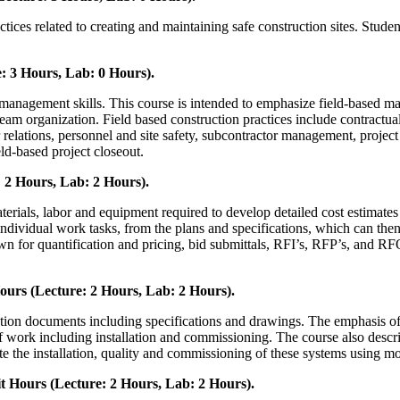
ces related to creating and maintaining safe construction sites. Student
 3 Hours, Lab: 0 Hours).
management skills. This course is intended to emphasize field-based ma
am organization. Field based construction practices include contractua
or relations, personnel and site safety, subcontractor management, project q
ld-based project closeout.
 2 Hours, Lab: 2 Hours).
aterials, labor and equipment required to develop detailed cost estimates
 individual work tasks, from the plans and specifications, which can the
own for quantification and pricing, bid submittals, RFI’s, RFP’s, and R
urs (Lecture: 2 Hours, Lab: 2 Hours).
tion documents including specifications and drawings. The emphasis of t
 of work including installation and commissioning. The course also descri
ate the installation, quality and commissioning of these systems using mo
 Hours (Lecture: 2 Hours, Lab: 2 Hours).