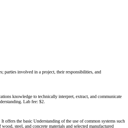
 parties involved in a project, their responsibilities, and
cations knowledge to technically interpret, extract, and communicate
nderstanding. Lab fee: $2.
ts. It offers the basic Understanding of the use of common systems such
of wood, steel, and concrete materials and selected manufactured