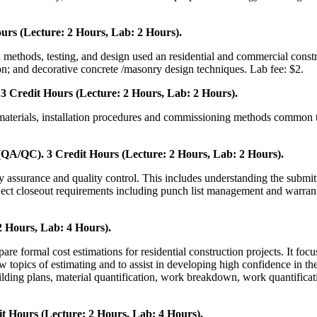
urs (Lecture: 2 Hours, Lab: 2 Hours).
 methods, testing, and design used an residential and commercial constru
n; and decorative concrete /masonry design techniques. Lab fee: $2.
 Credit Hours (Lecture: 2 Hours, Lab: 2 Hours).
, materials, installation procedures and commissioning methods common 
QA/QC). 3 Credit Hours (Lecture: 2 Hours, Lab: 2 Hours).
ty assurance and quality control. This includes understanding the submit
roject closeout requirements including punch list management and warrant
2 Hours, Lab: 4 Hours).
pare formal cost estimations for residential construction projects. It foc
ew topics of estimating and to assist in developing high confidence in th
ilding plans, material quantification, work breakdown, work quantificatio
t Hours (Lecture: 2 Hours, Lab: 4 Hours).