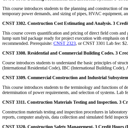
This course introduces students to the planning and construction of me
temporary power demands, and sizing of pipes, HVAC equipment, and
CNST 3302. Construction Cost Estimating and Analysis. 3 Credit
This course covers quantification and pricing of direct field costs and
lump sum bid package ready for project execution with emphasis on the
recommended. Prerequisite:
CNST 2323
, or CNST 3301 Lab fee: $2.
CNST 3308. Residential and Commercial Building Codes. 3 Credi
Course introduces students to understand the basic principles of stru
(International Residential Code), IBC (International Building Code),
CNST 3309. Commercial Construction and Industrial Subsystems.
This course introduces students to the terminology and functions of det
determination of power requirements, and selection of systems. Lab fe
CNST 3311. Construction Materials Testing and Inspection. 3 Cre
Construction materials testing and inspection procedures in laborator
reports, computer analysis, data collection and simulated field inspect
CNST 3320. Construction Safety Management. 3 Credit Hours (L