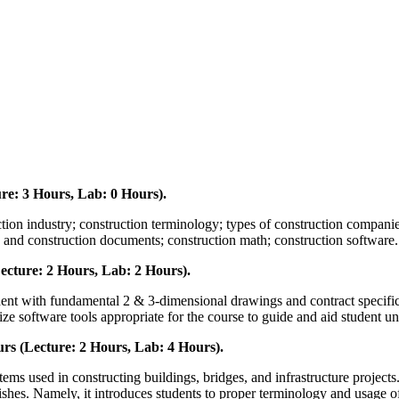
re: 3 Hours, Lab: 0 Hours).
ction industry; construction terminology; types of construction companies;
gs and construction documents; construction math; construction software.
cture: 2 Hours, Lab: 2 Hours).
student with fundamental 2 & 3-dimensional drawings and contract specifi
ize software tools appropriate for the course to guide and aid student u
rs (Lecture: 2 Hours, Lab: 4 Hours).
stems used in constructing buildings, bridges, and infrastructure projec
nishes. Namely, it introduces students to proper terminology and usage 