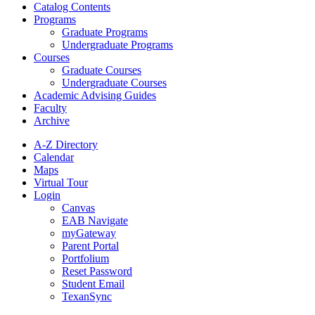
Catalog Contents
Programs
Graduate Programs
Undergraduate Programs
Courses
Graduate Courses
Undergraduate Courses
Academic Advising Guides
Faculty
Archive
A-Z Directory
Calendar
Maps
Virtual Tour
Login
Canvas
EAB Navigate
myGateway
Parent Portal
Portfolium
Reset Password
Student Email
TexanSync