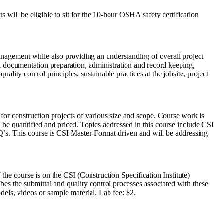
s will be eligible to sit for the 10-hour OSHA safety certification
nagement while also providing an understanding of overall project
l documentation preparation, administration and record keeping,
uality control principles, sustainable practices at the jobsite, project
 for construction projects of various size and scope. Course work is
n be quantified and priced. Topics addressed in this course include CSI
FQ’s. This course is CSI Master-Format driven and will be addressing
he course is on the CSI (Construction Specification Institute)
bes the submittal and quality control processes associated with these
dels, videos or sample material. Lab fee: $2.