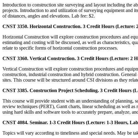
Introduction to construction site surveying and layout including the a
projects. Introduction to and utilization of surveying equipment and it
of distances, angles and elevations. Lab fee: $2.
CNST 3350. Horizontal Construction. 3 Credit Hours (Lecture: 2
Horizontal Construction will explore construction procedures and equipm
estimating and costing will be discussed, as well as characteristics, qu
relate to specific forms of horizontal construction processes.
CNST 3360. Vertical Construction. 3 Credit Hours (Lecture: 2 H
Vertical Construction will explore construction procedures and equipm
construction, industrial construction and hybrid construction. General e
sites. This course will be structured around CSI divisions as they relat
CNST 3385. Construction Project Scheduling. 3 Credit Hours (Le
This course will provide student with an understanding of planning, s
review techniques (PERT), Gantt charts, linear scheduling as well as r
using hard skills and software tools to accurately prepare, analyze, 
CNST 4084. Seminar. 1-3 Credit Hours (Lecture: 1-3 Hours, Lab
Topics will vary according to timeliness and special needs. May be ta