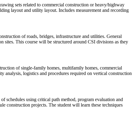
l drawing sets related to commercial construction or heavy/highway
uilding layout and utility layout. Includes measurement and recording
struction of roads, bridges, infrastructure and utilities. General
ion sites. This course will be structured around CSI divisions as they
nstruction of single-family homes, multifamily homes, commercial
ity analysis, logistics and procedures required on vertical construction
 of schedules using critical path method, program evaluation and
ule construction projects. The student will learn these techniques