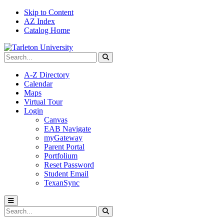
Skip to Content
AZ Index
Catalog Home
Search Tarleton
Submit search
A-Z Directory
Calendar
Maps
Virtual Tour
Login
Canvas
EAB Navigate
myGateway
Parent Portal
Portfolium
Reset Password
Student Email
TexanSync
Toggle menu
Search Tarleton
Submit search