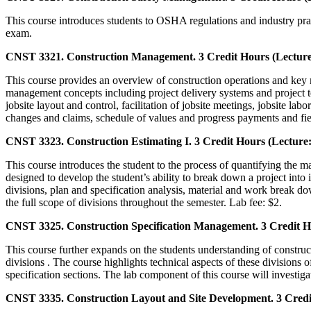
This course introduces students to OSHA regulations and industry practi
exam.
CNST 3321. Construction Management. 3 Credit Hours (Lecture:
This course provides an overview of construction operations and key 
management concepts including project delivery systems and project te
jobsite layout and control, facilitation of jobsite meetings, jobsite lab
changes and claims, schedule of values and progress payments and fie
CNST 3323. Construction Estimating I. 3 Credit Hours (Lecture:
This course introduces the student to the process of quantifying the m
designed to develop the student’s ability to break down a project into
divisions, plan and specification analysis, material and work break d
the full scope of divisions throughout the semester. Lab fee: $2.
CNST 3325. Construction Specification Management. 3 Credit Ho
This course further expands on the students understanding of construc
divisions . The course highlights technical aspects of these divisions
specification sections. The lab component of this course will investig
CNST 3335. Construction Layout and Site Development. 3 Credit