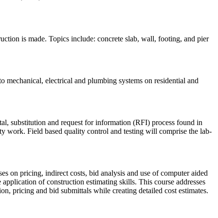
ction is made. Topics include: concrete slab, wall, footing, and pier
to mechanical, electrical and plumbing systems on residential and
tal, substitution and request for information (RFI) process found in
y work. Field based quality control and testing will comprise the lab-
uses on pricing, indirect costs, bid analysis and use of computer aided
e application of construction estimating skills. This course addresses
n, pricing and bid submittals while creating detailed cost estimates.