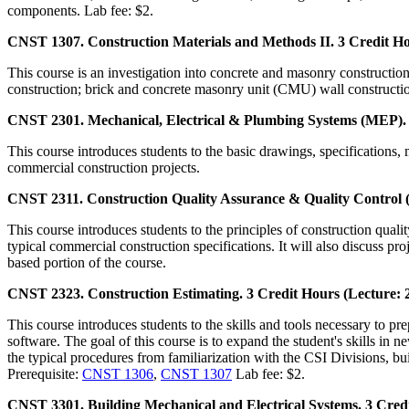
components. Lab fee: $2.
CNST 1307. Construction Materials and Methods II. 3 Credit Ho
This course is an investigation into concrete and masonry construction
construction; brick and concrete masonry unit (CMU) wall constructio
CNST 2301. Mechanical, Electrical & Plumbing Systems (MEP). 3
This course introduces students to the basic drawings, specifications
commercial construction projects.
CNST 2311. Construction Quality Assurance & Quality Control (
This course introduces students to the principles of construction quali
typical commercial construction specifications. It will also discuss p
based portion of the course.
CNST 2323. Construction Estimating. 3 Credit Hours (Lecture: 
This course introduces students to the skills and tools necessary to pre
software. The goal of this course is to expand the student's skills in n
the typical procedures from familiarization with the CSI Divisions, bu
Prerequisite:
CNST 1306
,
CNST 1307
Lab fee: $2.
CNST 3301. Building Mechanical and Electrical Systems. 3 Credi