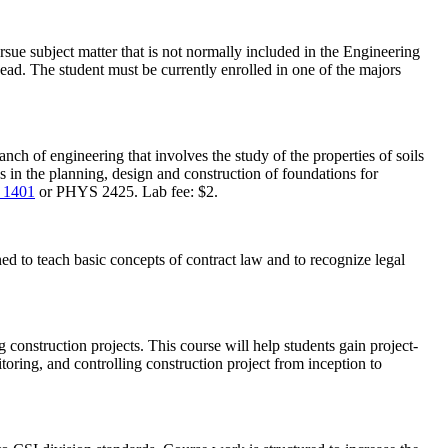
ue subject matter that is not normally included in the Engineering
ead. The student must be currently enrolled in one of the majors
ch of engineering that involves the study of the properties of soils
cs in the planning, design and construction of foundations for
 1401
or PHYS 2425. Lab fee: $2.
ned to teach basic concepts of contract law and to recognize legal
 construction projects. This course will help students gain project-
ing, and controlling construction project from inception to