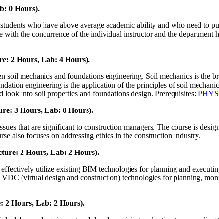
b: 0 Hours).
students who have above average academic ability and who need to purs
e with the concurrence of the individual instructor and the department h
e: 2 Hours, Lab: 4 Hours).
 soil mechanics and foundations engineering. Soil mechanics is the bran
undation engineering is the application of the principles of soil mechani
d look into soil properties and foundations design. Prerequisites:
PHYS
re: 3 Hours, Lab: 0 Hours).
ssues that are significant to construction managers. The course is desig
rse also focuses on addressing ethics in the construction industry.
ture: 2 Hours, Lab: 2 Hours).
effectively utilize existing BIM technologies for planning and executing
 (virtual design and construction) technologies for planning, monitor
: 2 Hours, Lab: 2 Hours).