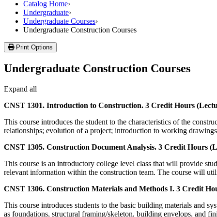
Catalog Home
›
Undergraduate
›
Undergraduate Courses
›
Undergraduate Construction Courses
Print Options
Undergraduate Construction Courses
Expand all
CNST 1301. Introduction to Construction. 3 Credit Hours (Lectu
This course introduces the student to the characteristics of the constru
relationships; evolution of a project; introduction to working drawin
CNST 1305. Construction Document Analysis. 3 Credit Hours (Le
This course is an introductory college level class that will provide 
relevant information within the construction team. The course will util
CNST 1306. Construction Materials and Methods I. 3 Credit Hou
This course introduces students to the basic building materials and sy
as foundations, structural framing/skeleton, building envelops, and fi