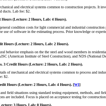
chanical and electrical systems common to construction projects. It invo
 ducts. Lab fee: $2.
 Hours (Lecture: 2 Hours, Lab: 4 Hours).
 general condition costs for light commercial and industrial constructio
 use of software in the estimating process. Prior knowledge or experien
t Hours (Lecture: 2 Hours, Lab: 2 Hours).
ctural behavior emphasis on the the steel and wood members in residenti
 AISC (American Institute of Steel Construction), and NDS (National De
 3 Credit Hours (Lecture: 2 Hours, Lab: 2 Hours).
ails of mechanical and electrical systems common to process and industri
e: $2.
dit Hours (Lecture: 2 Hours, Lab: 4 Hours). [
WI
]
y and field situations using standard testing equipment, methods, and 
ions are included. Focus is placed on acceptance testing for construction
ecture: 3 Hours, Lab: 0 Hours).