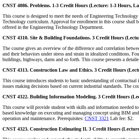
CNST 4086. Problems. 1-3 Credit Hours (Lecture: 1-3 Hours, La
This course is designed to meet the needs of Engineering Technology 
Technology curriculum. Approval for enrollment in this course shall b
offered in the Engineering Technology Department.
CNST 4310. Site & Building Foundations. 3 Credit Hours (Lectur
The course gives an overview of the difference and correlation between
and their behaviors under stress and strain in idealized conditions. Fo
buildings, highways, dams and so forth. This course presents a detaile
CNST 4313. Construction Law and Ethics. 3 Credit Hours (Lectu
This course introduces students to basic understanding of contractual i
issues making decisions based on current industrial standards. The cou
CNST 4322. Building Information Modeling. 3 Credit Hours (Lec
This course will provide student with skills and information needed to 
based knowledge on executing and managing concept using BIM and VDC
operation and maintenance. Prerequisites:
CNST 3321
Lab fee: $2.
CNST 4323. Construction Estimating II. 3 Credit Hours (Lecture