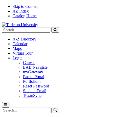
Skip to Content
AZ Index
Catalog Home
Search Tarleton
Submit search
A-Z Directory
Calendar
Maps
Virtual Tour
Login
Canvas
EAB Navigate
myGateway
Parent Portal
Portfolium
Reset Password
Student Email
TexanSync
Toggle menu
Search Tarleton
Submit search