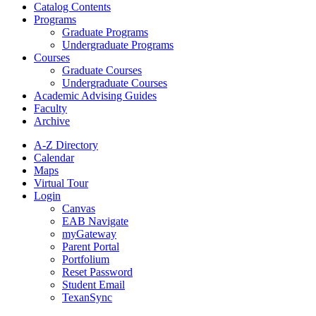
Catalog Contents
Programs
Graduate Programs
Undergraduate Programs
Courses
Graduate Courses
Undergraduate Courses
Academic Advising Guides
Faculty
Archive
A-Z Directory
Calendar
Maps
Virtual Tour
Login
Canvas
EAB Navigate
myGateway
Parent Portal
Portfolium
Reset Password
Student Email
TexanSync