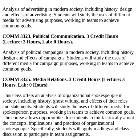
Analysis of advertising in modern society, including history, design
and effects of advertising. Students will study the uses of different
media for advertising purposes, working in teams to achieve
common goals.
COMM 3323. Political Communication. 3 Credit Hours
(Lecture: 3 Hours, Lab: 0 Hours).
Analysis of political campaigns in modern society, including history,
design and effects of campaigns. Students will study the uses of
different media for campaign purposes, working in teams to achieve
common goals.
COMM 3325. Media Relations. 3 Credit Hours (Lecture: 3
Hours, Lab: 0 Hours).
This class offers an analysis of organizational spokespeople in
society, including history, ghost writing, and effects of their roles
and statements. Students will study the uses of different media for
spokesperson purposes, working in teams to achieve common goals.
The course allows opportunities for students to think critically about
the concepts, implications, and practices of organizational
spokespeople. Specifically, students will apply readings and class
discussion to participate in team assignments.