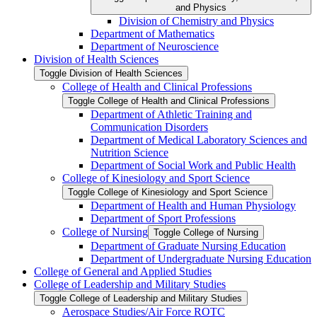
and Physics
Division of Chemistry and Physics
Department of Mathematics
Department of Neuroscience
Division of Health Sciences
Toggle Division of Health Sciences
College of Health and Clinical Professions
Toggle College of Health and Clinical Professions
Department of Athletic Training and
Communication Disorders
Department of Medical Laboratory Sciences and
Nutrition Science
Department of Social Work and Public Health
College of Kinesiology and Sport Science
Toggle College of Kinesiology and Sport Science
Department of Health and Human Physiology
Department of Sport Professions
College of Nursing
Toggle College of Nursing
Department of Graduate Nursing Education
Department of Undergraduate Nursing Education
College of General and Applied Studies
College of Leadership and Military Studies
Toggle College of Leadership and Military Studies
Aerospace Studies/​Air Force ROTC