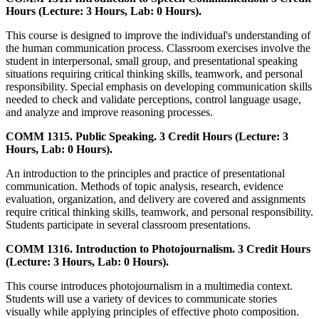
Hours (Lecture: 3 Hours, Lab: 0 Hours).
This course is designed to improve the individual's understanding of
the human communication process. Classroom exercises involve the
student in interpersonal, small group, and presentational speaking
situations requiring critical thinking skills, teamwork, and personal
responsibility. Special emphasis on developing communication skills
needed to check and validate perceptions, control language usage,
and analyze and improve reasoning processes.
COMM 1315. Public Speaking. 3 Credit Hours (Lecture: 3
Hours, Lab: 0 Hours).
An introduction to the principles and practice of presentational
communication. Methods of topic analysis, research, evidence
evaluation, organization, and delivery are covered and assignments
require critical thinking skills, teamwork, and personal responsibility.
Students participate in several classroom presentations.
COMM 1316. Introduction to Photojournalism. 3 Credit Hours
(Lecture: 3 Hours, Lab: 0 Hours).
This course introduces photojournalism in a multimedia context.
Students will use a variety of devices to communicate stories
visually while applying principles of effective photo composition.