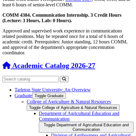
least 6 hours of senior-level COMM.
COMM 4384. Communication Internship. 3 Credit Hours
(Lecture: 3 Hours, Lab: 0 Hours).
Approved and supervised work experience in communications
related positions. May be repeated once for a total of 6 hours of
academic credit. Prerequisites: Junior standing, 12 hours COMM,
and approval of the department's appropriate concentration
coordinator.
Academic Catalog 2026-27
Search catalog
Submit search
Tarleton State University: An Overview
Graduate
Toggle Graduate
College of Agriculture &​ Natural Resources
Toggle College of Agriculture &​ Natural Resources
Department of Agricultural Education and
Communication
Toggle Department of Agricultural Education and
Communication
Division of Agribusiness and Agricultural