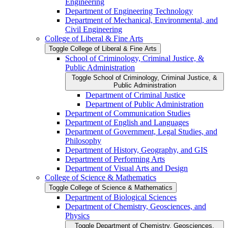
Engineering
Department of Engineering Technology
Department of Mechanical, Environmental, and
Civil Engineering
College of Liberal &​ Fine Arts
Toggle College of Liberal &​ Fine Arts
School of Criminology, Criminal Justice, &​
Public Administration
Toggle School of Criminology, Criminal Justice, &​
Public Administration
Department of Criminal Justice
Department of Public Administration
Department of Communication Studies
Department of English and Languages
Department of Government, Legal Studies, and
Philosophy
Department of History, Geography, and GIS
Department of Performing Arts
Department of Visual Arts and Design
College of Science &​ Mathematics
Toggle College of Science &​ Mathematics
Department of Biological Sciences
Department of Chemistry, Geosciences, and
Physics
Toggle Department of Chemistry, Geosciences,