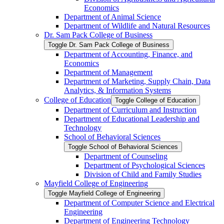
Economics
Department of Animal Science
Department of Wildlife and Natural Resources
Dr. Sam Pack College of Business
Toggle Dr. Sam Pack College of Business
Department of Accounting, Finance, and
Economics
Department of Management
Department of Marketing, Supply Chain, Data
Analytics, &​ Information Systems
College of Education
Toggle College of Education
Department of Curriculum and Instruction
Department of Educational Leadership and
Technology
School of Behavioral Sciences
Toggle School of Behavioral Sciences
Department of Counseling
Department of Psychological Sciences
Division of Child and Family Studies
Mayfield College of Engineering
Toggle Mayfield College of Engineering
Department of Computer Science and Electrical
Engineering
Department of Engineering Technology