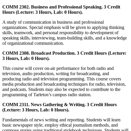
COMM 2302. Business and Professional Speaking. 3 Credit
Hours (Lecture: 3 Hours, Lab: 0 Hours).
A study of communication in business and professional
organizations. Special emphasis will be given to applying thinking
skills, teamwork, and personal responsibility to development of
speaking skills, interviewing, team-building skills, and a knowledge
of organizational communication.
COMM 2308. Broadcast Production. 3 Credit Hours (Lecture:
3 Hours, Lab: 0 Hours).
This course will cover on-air performance for both radio and
television, audio production, writing for broadcasting, and
producing radio and television programming. This course covers
media production and broadcasting techniques for radio, television,
and podcasts. Students may also be expected to contribute to the
programming of Tarleton’s campus radio station.
COMM 2311. News Gathering & Writing. 3 Credit Hours
(Lecture: 3 Hours, Lab: 0 Hours).
Fundamentals of news writing and reporting. Students will learn
basic newspaper style, employ ethical journalism methods, and
compose stories using traditional stylebook techniques. Students will