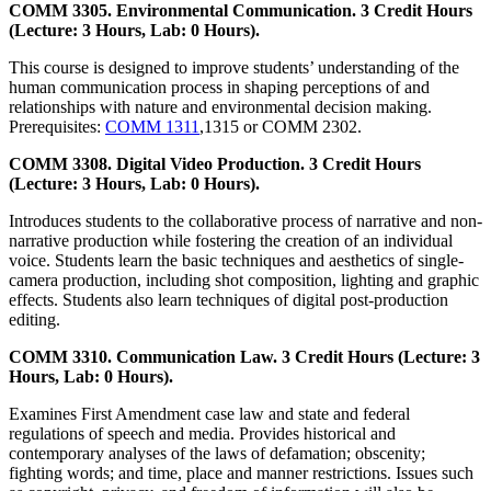
COMM 3305. Environmental Communication. 3 Credit Hours
(Lecture: 3 Hours, Lab: 0 Hours).
This course is designed to improve students’ understanding of the
human communication process in shaping perceptions of and
relationships with nature and environmental decision making.
Prerequisites:
COMM 1311
,1315 or COMM 2302.
COMM 3308. Digital Video Production. 3 Credit Hours
(Lecture: 3 Hours, Lab: 0 Hours).
Introduces students to the collaborative process of narrative and non-
narrative production while fostering the creation of an individual
voice. Students learn the basic techniques and aesthetics of single-
camera production, including shot composition, lighting and graphic
effects. Students also learn techniques of digital post-production
editing.
COMM 3310. Communication Law. 3 Credit Hours (Lecture: 3
Hours, Lab: 0 Hours).
Examines First Amendment case law and state and federal
regulations of speech and media. Provides historical and
contemporary analyses of the laws of defamation; obscenity;
fighting words; and time, place and manner restrictions. Issues such