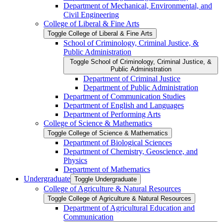
Department of Mechanical, Environmental, and
Civil Engineering
College of Liberal &​ Fine Arts
Toggle College of Liberal &​ Fine Arts
School of Criminology, Criminal Justice, &​
Public Administration
Toggle School of Criminology, Criminal Justice, &​
Public Administration
Department of Criminal Justice
Department of Public Administration
Department of Communication Studies
Department of English and Languages
Department of Performing Arts
College of Science &​ Mathematics
Toggle College of Science &​ Mathematics
Department of Biological Sciences
Department of Chemistry, Geoscience, and
Physics
Department of Mathematics
Undergraduate
Toggle Undergraduate
College of Agriculture &​ Natural Resources
Toggle College of Agriculture &​ Natural Resources
Department of Agricultural Education and
Communication