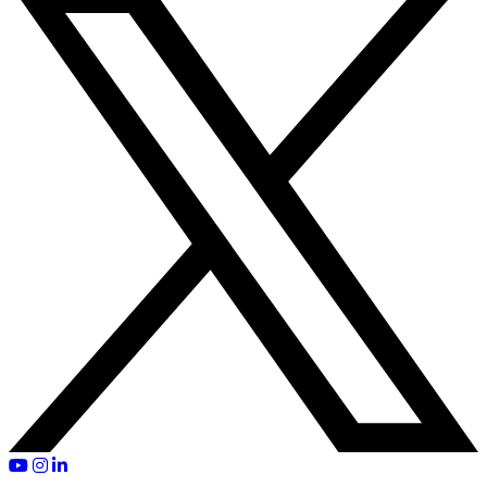
YouTube
Instagram
LinkedIn