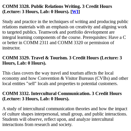
COMM 3328. Public Relations Writing. 3 Credit Hours
(Lecture: 3 Hours, Lab: 0 Hours). [
WI
]
Study and practice in the techniques of writing and producing public
relations materials with an emphasis on creativity and aligning work
to targeted publics. Teamwork and portfolio development are
integral learning components of the course. Prerequisites: Have a C
or better in COMM 2311 and COMM 3320 or permission of
instructor.
COMM 3329. Travel & Tourism. 3 Credit Hours (Lecture: 3
Hours, Lab: 0 Hours).
This class covers the way travel and tourism affects the local
economy and how Convention & Visitor Bureaus (CVBs) and other
local entities "sell" locals and properties to potential customers.
COMM 3332. Intercultural Communication. 3 Credit Hours
(Lecture: 3 Hours, Lab: 0 Hours).
A study of intercultural communication theories and how the impact
of culture shapes interpersonal, small group, and public interactions.
Students will observe, reflect upon, and analyze intercultural
interactions from research and society.