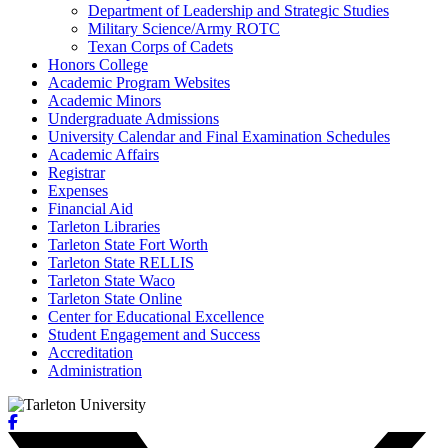
Department of Leadership and Strategic Studies
Military Science/​Army ROTC
Texan Corps of Cadets
Honors College
Academic Program Websites
Academic Minors
Undergraduate Admissions
University Calendar and Final Examination Schedules
Academic Affairs
Registrar
Expenses
Financial Aid
Tarleton Libraries
Tarleton State Fort Worth
Tarleton State RELLIS
Tarleton State Waco
Tarleton State Online
Center for Educational Excellence
Student Engagement and Success
Accreditation
Administration
Facebook