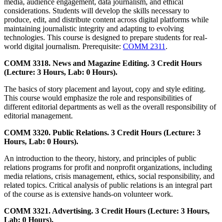
media, audience engagement, data journalism, and ethical
considerations. Students will develop the skills necessary to
produce, edit, and distribute content across digital platforms while
maintaining journalistic integrity and adapting to evolving
technologies. This course is designed to prepare students for real-
world digital journalism. Prerequisite:
COMM 2311
.
COMM 3318. News and Magazine Editing. 3 Credit Hours
(Lecture: 3 Hours, Lab: 0 Hours).
The basics of story placement and layout, copy and style editing.
This course would emphasize the role and responsibilities of
different editorial departments as well as the overall responsibility of
editorial management.
COMM 3320. Public Relations. 3 Credit Hours (Lecture: 3
Hours, Lab: 0 Hours).
An introduction to the theory, history, and principles of public
relations programs for profit and nonprofit organizations, including
media relations, crisis management, ethics, social responsibility, and
related topics. Critical analysis of public relations is an integral part
of the course as is extensive hands-on volunteer work.
COMM 3321. Advertising. 3 Credit Hours (Lecture: 3 Hours,
Lab: 0 Hours).