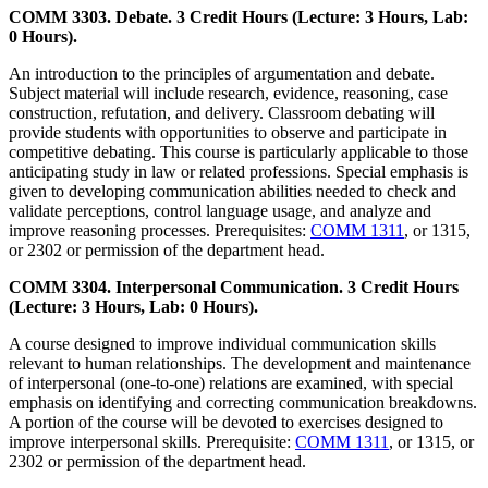
COMM 3303. Debate. 3 Credit Hours (Lecture: 3 Hours, Lab:
0 Hours).
An introduction to the principles of argumentation and debate.
Subject material will include research, evidence, reasoning, case
construction, refutation, and delivery. Classroom debating will
provide students with opportunities to observe and participate in
competitive debating. This course is particularly applicable to those
anticipating study in law or related professions. Special emphasis is
given to developing communication abilities needed to check and
validate perceptions, control language usage, and analyze and
improve reasoning processes. Prerequisites:
COMM 1311
, or 1315,
or 2302 or permission of the department head.
COMM 3304. Interpersonal Communication. 3 Credit Hours
(Lecture: 3 Hours, Lab: 0 Hours).
A course designed to improve individual communication skills
relevant to human relationships. The development and maintenance
of interpersonal (one-to-one) relations are examined, with special
emphasis on identifying and correcting communication breakdowns.
A portion of the course will be devoted to exercises designed to
improve interpersonal skills. Prerequisite:
COMM 1311
, or 1315, or
2302 or permission of the department head.