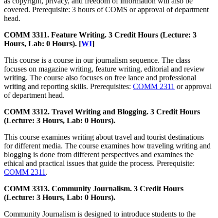
as copyright, privacy, and freedom of information will also be
covered. Prerequisite: 3 hours of COMS or approval of department
head.
COMM 3311. Feature Writing. 3 Credit Hours (Lecture: 3
Hours, Lab: 0 Hours). [
WI
]
This course is a course in our journalism sequence. The class
focuses on magazine writing, feature writing, editorial and review
writing. The course also focuses on free lance and professional
writing and reporting skills. Prerequisites:
COMM 2311
or approval
of department head.
COMM 3312. Travel Writing and Blogging. 3 Credit Hours
(Lecture: 3 Hours, Lab: 0 Hours).
This course examines writing about travel and tourist destinations
for different media. The course examines how traveling writing and
blogging is done from different perspectives and examines the
ethical and practical issues that guide the process. Prerequisite:
COMM 2311
.
COMM 3313. Community Journalism. 3 Credit Hours
(Lecture: 3 Hours, Lab: 0 Hours).
Community Journalism is designed to introduce students to the