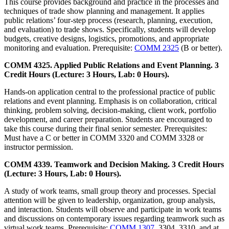
This course provides background and practice in the processes and
techniques of trade show planning and management. It applies
public relations’ four-step process (research, planning, execution,
and evaluation) to trade shows. Specifically, students will develop
budgets, creative designs, logistics, promotions, and appropriate
monitoring and evaluation. Prerequisite:
COMM 2325
(B or better).
COMM 4325. Applied Public Relations and Event Planning. 3
Credit Hours (Lecture: 3 Hours, Lab: 0 Hours).
Hands-on application central to the professional practice of public
relations and event planning. Emphasis is on collaboration, critical
thinking, problem solving, decision-making, client work, portfolio
development, and career preparation. Students are encouraged to
take this course during their final senior semester. Prerequisites:
Must have a C or better in COMM 3320 and COMM 3328 or
instructor permission.
COMM 4339. Teamwork and Decision Making. 3 Credit Hours
(Lecture: 3 Hours, Lab: 0 Hours).
A study of work teams, small group theory and processes. Special
attention will be given to leadership, organization, group analysis,
and interaction. Students will observe and participate in work teams
and discussions on contemporary issues regarding teamwork such as
virtual work teams. Prerequisite:
COMM 1307
, 3304, 3310, and at