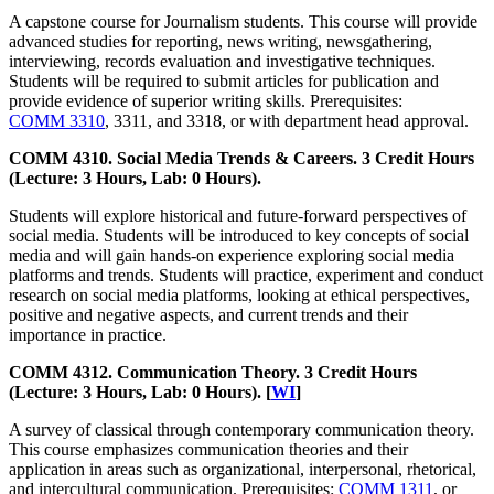
A capstone course for Journalism students. This course will provide
advanced studies for reporting, news writing, newsgathering,
interviewing, records evaluation and investigative techniques.
Students will be required to submit articles for publication and
provide evidence of superior writing skills. Prerequisites:
COMM 3310
, 3311, and 3318, or with department head approval.
COMM 4310. Social Media Trends & Careers. 3 Credit Hours
(Lecture: 3 Hours, Lab: 0 Hours).
Students will explore historical and future-forward perspectives of
social media. Students will be introduced to key concepts of social
media and will gain hands-on experience exploring social media
platforms and trends. Students will practice, experiment and conduct
research on social media platforms, looking at ethical perspectives,
positive and negative aspects, and current trends and their
importance in practice.
COMM 4312. Communication Theory. 3 Credit Hours
(Lecture: 3 Hours, Lab: 0 Hours). [
WI
]
A survey of classical through contemporary communication theory.
This course emphasizes communication theories and their
application in areas such as organizational, interpersonal, rhetorical,
and intercultural communication. Prerequisites:
COMM 1311
, or