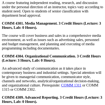
A course featuring independent reading, research, and discussion
under the personal direction of an instructor, topics vary according to
student need. Open to students of senior classification with
department head approval.
COMM 4301. Media Management. 3 Credit Hours (Lecture: 3
Hours, Lab: 0 Hours).
The course will cover business and sales in a comprehensive media
environment, as well as issues such as advertising sales, personnel
and budget management, and planning and executing of media
programming including documentaries.
COMM 4304. Organizational Communication. 3 Credit Hours
(Lecture: 3 Hours, Lab: 0 Hours).
An advanced study of communication as it takes place in
contemporary business and industrial settings. Special attention will
be given to managerial communication, communicator style,
channels and networks, analytical/organizational decision-making,
and organizational culture. Prerequisite:
COMM 1311
or COMM
1315 or COMM 2302.
COMM 4309. Advanced Reporting. 3 Credit Hours (Lecture: 3
Hours, Lab: 0 Hours).