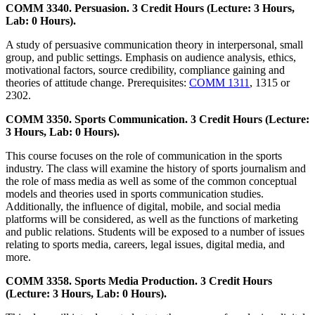
COMM 3340. Persuasion. 3 Credit Hours (Lecture: 3 Hours,
Lab: 0 Hours).
A study of persuasive communication theory in interpersonal, small
group, and public settings. Emphasis on audience analysis, ethics,
motivational factors, source credibility, compliance gaining and
theories of attitude change. Prerequisites:
COMM 1311
, 1315 or
2302.
COMM 3350. Sports Communication. 3 Credit Hours (Lecture:
3 Hours, Lab: 0 Hours).
This course focuses on the role of communication in the sports
industry. The class will examine the history of sports journalism and
the role of mass media as well as some of the common conceptual
models and theories used in sports communication studies.
Additionally, the influence of digital, mobile, and social media
platforms will be considered, as well as the functions of marketing
and public relations. Students will be exposed to a number of issues
relating to sports media, careers, legal issues, digital media, and
more.
COMM 3358. Sports Media Production. 3 Credit Hours
(Lecture: 3 Hours, Lab: 0 Hours).