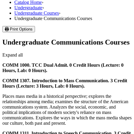
Catalog Home
›
Undergraduate
›
Undergraduate Courses
›
Undergraduate Communications Courses
Print Options
Undergraduate Communications Courses
Expand all
COMM 1000. TCC Dual Admit. 0 Credit Hours (Lecture: 0
Hours, Lab: 0 Hours).
COMM 1307. Introduction to Mass Communication. 3 Credit
Hours (Lecture: 3 Hours, Lab: 0 Hours).
Places mass media in a historical perspective; explores the
relationships among media; examines the structure of the American
communications system. Analyzes the social, economic, and
political implications of modern society's reliance on mass
communications. Explores the ways in which the mass media shapes
our culture, both past and present.
COMM 1311. Introduction to Speech Communication. 3 Credit