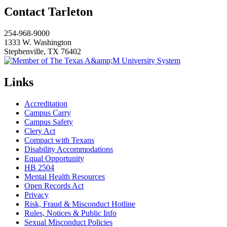
Contact Tarleton
254-968-9000
1333 W. Washington
Stephenville, TX 76402
Links
Accreditation
Campus Carry
Campus Safety
Clery Act
Compact with Texans
Disability Accommodations
Equal Opportunity
HB 2504
Mental Health Resources
Open Records Act
Privacy
Risk, Fraud & Misconduct Hotline
Rules, Notices & Public Info
Sexual Misconduct Policies