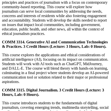
principles and practices of journalism with a focus on contemporary
community-based reporting. This course will explore how
journalism can serve local communities by addressing the needs,
concerns and interests of residents while also fostering engagement
and accountability. Students will develop the skills needed to report
on issues that impact local communities, including government,
education, public health, and other news, all within the context of
ethical journalism practices.
COMM 3314. Generative AI and Communication Technologies
& Practices. 3 Credit Hours (Lecture: 3 Hours, Lab: 0 Hours).
This course explores the applications and ethical considerations of
artificial intelligence (AI), focusing on its impact on communication.
Students will work with AI tools such as ChatGPT, MidJourney,
and DALL-E. The course will blend theory with hands-on learning,
culminating in a final project where students develop an AI-powered
communication tool or solution related to their major or professional
aspirations.
COMM 3315. Digital Journalism. 3 Credit Hours (Lecture: 3
Hours, Lab: 0 Hours).
This course introduces students to the fundamentals of digital
journalism, covering emerging trends, multimedia storytelling, social