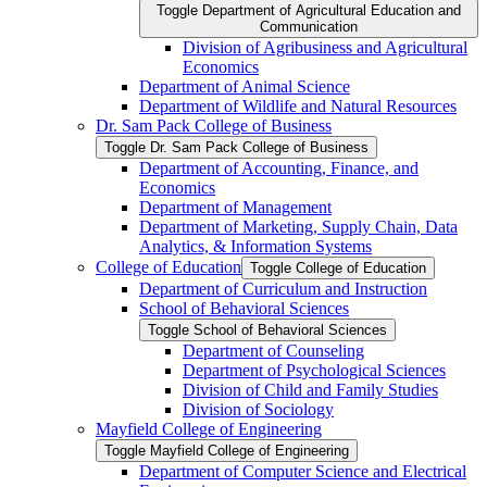
Toggle Department of Agricultural Education and
Communication
Division of Agribusiness and Agricultural
Economics
Department of Animal Science
Department of Wildlife and Natural Resources
Dr. Sam Pack College of Business
Toggle Dr. Sam Pack College of Business
Department of Accounting, Finance, and
Economics
Department of Management
Department of Marketing, Supply Chain, Data
Analytics, &​ Information Systems
College of Education
Toggle College of Education
Department of Curriculum and Instruction
School of Behavioral Sciences
Toggle School of Behavioral Sciences
Department of Counseling
Department of Psychological Sciences
Division of Child and Family Studies
Division of Sociology
Mayfield College of Engineering
Toggle Mayfield College of Engineering
Department of Computer Science and Electrical