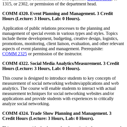
1315, or 2302, or permission of the department head.
COMM 4320. Event Planning and Management. 3 Credit
Hours (Lecture: 3 Hours, Lab: 0 Hours).
Application of public relations processes to the planning and
management of special events in various types and styles. Topics
include theme development, budgeting, creative design, logistics,
promotions, monitoring, client liaison, evaluation, and other relevant
aspects of event planning and management. Prerequisite:
COMM 2325
or permission of the instructor.
COMM 4322. Social Media Analytics/Measurement. 3 Credit
Hours (Lecture: 3 Hours, Lab: 0 Hours).
This course is designed to introduce students to key concepts of
measurement of social networking websites/applications and web
analytics. The course will enable students to interact with actual
measurement techniques for social networking websites and/or
applications and provide students with experiences to critically
analyze social networking.
COMM 4324. Trade Show Planning and Management. 3
Credit Hours (Lecture: 3 Hours, Lab: 0 Hours).