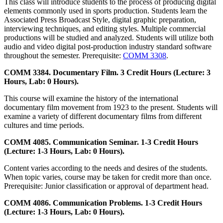
This class will introduce students to the process of producing digital
elements commonly used in sports production. Students learn the
Associated Press Broadcast Style, digital graphic preparation,
interviewing techniques, and editing styles. Multiple commercial
productions will be studied and analyzed. Students will utilize both
audio and video digital post-production industry standard software
throughout the semester. Prerequisite:
COMM 3308
.
COMM 3384. Documentary Film. 3 Credit Hours (Lecture: 3
Hours, Lab: 0 Hours).
This course will examine the history of the international
documentary film movement from 1923 to the present. Students will
examine a variety of different documentary films from different
cultures and time periods.
COMM 4085. Communication Seminar. 1-3 Credit Hours
(Lecture: 1-3 Hours, Lab: 0 Hours).
Content varies according to the needs and desires of the students.
When topic varies, course may be taken for credit more than once.
Prerequisite: Junior classification or approval of department head.
COMM 4086. Communication Problems. 1-3 Credit Hours
(Lecture: 1-3 Hours, Lab: 0 Hours).