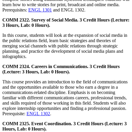
learn how to write stories for print, broadcast and online media.
Prerequisites:
ENGL 1301
and ENGL 1302.
COMM 2322. Survey of Social Media. 3 Credit Hours (Lecture:
3 Hours, Lab: 0 Hours).
In this course, students will look at the expansion of social media in
the public relations field, learn basic strategies and theories of
merging social channels with public relations through strategic
planning, and practice the development of social media plans and
infographics.
COMM 2324. Careers in Communications. 3 Credit Hours
(Lecture: 3 Hours, Lab: 0 Hours).
This course provides an introduction to the field of communications
and the opportunities available to those who earn a degree in a
communications-related discipline. Emphasis is on becoming
familiar with different communications careers, professional trends,
and skills required of those working in this field. Students will also
explore internship opportunities and finding a professional passion.
Prerequisite:
ENGL 1302
.
COMM 2325. Event Coordination. 3 Credit Hours (Lecture: 3
Hours, Lab: 0 Hours).