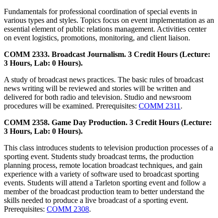
Fundamentals for professional coordination of special events in
various types and styles. Topics focus on event implementation as an
essential element of public relations management. Activities center
on event logistics, promotions, monitoring, and client liaison.
COMM 2333. Broadcast Journalism. 3 Credit Hours (Lecture:
3 Hours, Lab: 0 Hours).
A study of broadcast news practices. The basic rules of broadcast
news writing will be reviewed and stories will be written and
delivered for both radio and television. Studio and newsroom
procedures will be examined. Prerequisites:
COMM 2311
.
COMM 2358. Game Day Production. 3 Credit Hours (Lecture:
3 Hours, Lab: 0 Hours).
This class introduces students to television production processes of a
sporting event. Students study broadcast terms, the production
planning process, remote location broadcast techniques, and gain
experience with a variety of software used to broadcast sporting
events. Students will attend a Tarleton sporting event and follow a
member of the broadcast production team to better understand the
skills needed to produce a live broadcast of a sporting event.
Prerequisites:
COMM 2308
.