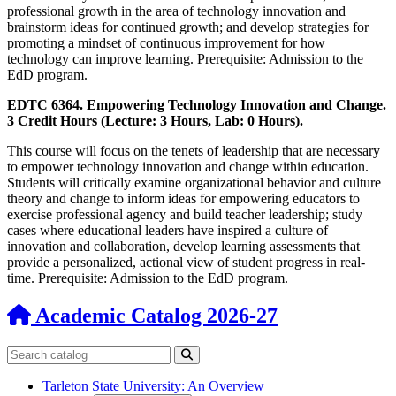
professional growth in the area of technology innovation and
brainstorm ideas for continued growth; and develop strategies for
promoting a mindset of continuous improvement for how
technology can improve learning. Prerequisite: Admission to the
EdD program.
EDTC 6364. Empowering Technology Innovation and Change.
3 Credit Hours (Lecture: 3 Hours, Lab: 0 Hours).
This course will focus on the tenets of leadership that are necessary
to empower technology innovation and change within education.
Students will critically examine organizational behavior and culture
theory and change to inform ideas for empowering educators to
exercise professional agency and build teacher leadership; study
cases where educational leaders have inspired a culture of
innovation and collaboration, develop learning assessments that
provide a personalized, actional view of student progress in real-
time. Prerequisite: Admission to the EdD program.
Academic Catalog 2026-27
Search catalog
Submit search
Tarleton State University: An Overview