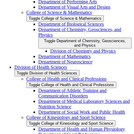
Department of Performing Arts
Department of Visual Arts and Design
College of Science &​ Mathematics
Toggle College of Science &​ Mathematics
Department of Biological Sciences
Department of Chemistry, Geosciences, and
Physics
Toggle Department of Chemistry, Geosciences,
and Physics
Division of Chemistry and Physics
Department of Mathematics
Department of Neuroscience
Division of Health Sciences
Toggle Division of Health Sciences
College of Health and Clinical Professions
Toggle College of Health and Clinical Professions
Department of Athletic Training and
Communication Disorders
Department of Medical Laboratory Sciences and
Nutrition Science
Department of Social Work and Public Health
College of Kinesiology and Sport Science
Toggle College of Kinesiology and Sport Science
Department of Health and Human Physiology