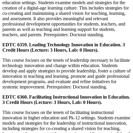
education settings. Students examine models and strategies for the
creation of a digital-age learning culture. This includes strategies for
co-creating and maintaining a shared vision for teaching, learning,
and assessment. It also provides meaningful and relevant
professional development opportunities for students, teachers, and
parents as well as teaching and learning support for students,
teachers, and parents. Prerequisites: Doctoral standing.
EDTC 6359. Leading Technology Innovation in Education. 3
Credit Hours (Lecture: 3 Hours, Lab: 0 Hours).
This course focuses on the tenets of leadership necessary to facilitate
technology innovation and change within education. Students
develop and apply strategies to provide leadership, foster a culture of
innovation in teaching and learning, promote and guide professional
development programs, and evaluate and refine initiatives for
systemic improvement. Prerequisites: Doctoral standing.
EDTC 6360. Facilitating Instructional Innovation in Education.
3 Credit Hours (Lecture: 3 Hours, Lab: 0 Hours).
This course focuses on the tenets of facilitating instructional
innovation in higher education and Pk-12 settings. Students examine
models and strategies for the leadership of instructional innovation,
including strategies for co-creating a shared vision for teaching,