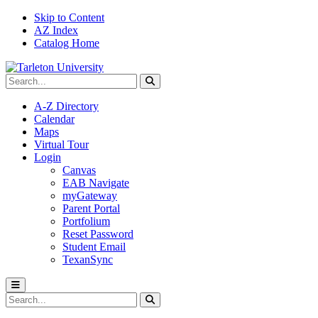
Skip to Content
AZ Index
Catalog Home
Search Tarleton
Submit search
A-Z Directory
Calendar
Maps
Virtual Tour
Login
Canvas
EAB Navigate
myGateway
Parent Portal
Portfolium
Reset Password
Student Email
TexanSync
Toggle menu
Search Tarleton
Submit search