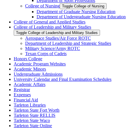
Department of Sport Professions
College of Nursing
Toggle College of Nursing
Department of Graduate Nursing Education
Department of Undergraduate Nursing Education
College of General and Applied Studies
College of Leadership and Military Studies
Toggle College of Leadership and Military Studies
Aerospace Studies/​Air Force ROTC
Department of Leadership and Strategic Studies
Military Science/​Army ROTC
Texan Corps of Cadets
Honors College
Academic Program Websites
Academic Minors
Undergraduate Admissions
University Calendar and Final Examination Schedules
Academic Affairs
Registrar
Expenses
Financial Aid
Tarleton Libraries
Tarleton State Fort Worth
Tarleton State RELLIS
Tarleton State Waco
Tarleton State Online