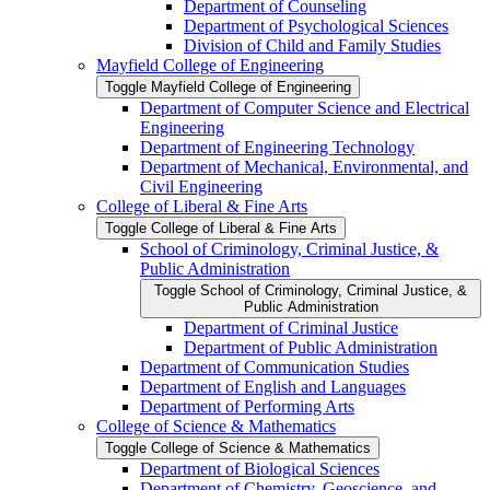
Department of Counseling
Department of Psychological Sciences
Division of Child and Family Studies
Mayfield College of Engineering
Toggle Mayfield College of Engineering
Department of Computer Science and Electrical
Engineering
Department of Engineering Technology
Department of Mechanical, Environmental, and
Civil Engineering
College of Liberal &​ Fine Arts
Toggle College of Liberal &​ Fine Arts
School of Criminology, Criminal Justice, &​
Public Administration
Toggle School of Criminology, Criminal Justice, &​
Public Administration
Department of Criminal Justice
Department of Public Administration
Department of Communication Studies
Department of English and Languages
Department of Performing Arts
College of Science &​ Mathematics
Toggle College of Science &​ Mathematics
Department of Biological Sciences
Department of Chemistry, Geoscience, and