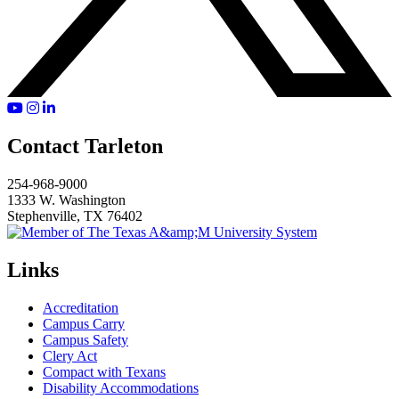
YouTube
Instagram
LinkedIn
Contact Tarleton
254-968-9000
1333 W. Washington
Stephenville, TX 76402
Links
Accreditation
Campus Carry
Campus Safety
Clery Act
Compact with Texans
Disability Accommodations