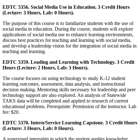
EDTC 5356. Social Media Use in Education. 3 Credit Hours
(Lecture: 3 Hours, Lab: 0 Hours).
The purpose of this course is to familiarize students with the use of
social media in education. During the course, students will explore
applications of social media use to enhance learning environments,
discuss best practices for teaching and learning with social media,
and develop a leadership vision for the integration of social media in
teaching and learning.
EDTC 5359. Leading and Learning with Technology. 3 Credit
Hours (Lecture: 2 Hours, Lab: 3 Hours).
The course focuses on using technology to study K-12 student
learning outcomes, assessment, data analysis, and instructional
decision making. Mentoring skills necessary for leadership and peer
technology support are also explored. An analysis of Statewide
TAKS data will be completed and applied to research of current
educational problems. Prerequisite: Permission of the instructor. Lab
fee: $20.
EDTC 5370. Intern/Service Learning Capstone. 3 Credit Hours
(Lecture: 3 Hours, Lab: 0 Hours).
A supervised internship in which the student applies knowledge