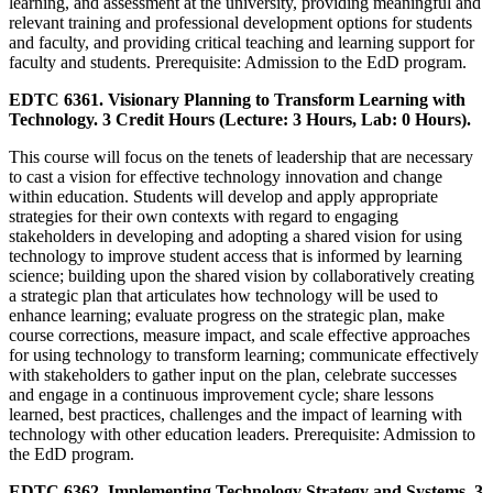
learning, and assessment at the university, providing meaningful and
relevant training and professional development options for students
and faculty, and providing critical teaching and learning support for
faculty and students. Prerequisite: Admission to the EdD program.
EDTC 6361. Visionary Planning to Transform Learning with
Technology. 3 Credit Hours (Lecture: 3 Hours, Lab: 0 Hours).
This course will focus on the tenets of leadership that are necessary
to cast a vision for effective technology innovation and change
within education. Students will develop and apply appropriate
strategies for their own contexts with regard to engaging
stakeholders in developing and adopting a shared vision for using
technology to improve student access that is informed by learning
science; building upon the shared vision by collaboratively creating
a strategic plan that articulates how technology will be used to
enhance learning; evaluate progress on the strategic plan, make
course corrections, measure impact, and scale effective approaches
for using technology to transform learning; communicate effectively
with stakeholders to gather input on the plan, celebrate successes
and engage in a continuous improvement cycle; share lessons
learned, best practices, challenges and the impact of learning with
technology with other education leaders. Prerequisite: Admission to
the EdD program.
EDTC 6362. Implementing Technology Strategy and Systems. 3