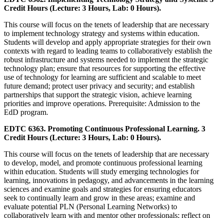
Credit Hours (Lecture: 3 Hours, Lab: 0 Hours).
This course will focus on the tenets of leadership that are necessary
to implement technology strategy and systems within education.
Students will develop and apply appropriate strategies for their own
contexts with regard to leading teams to collaboratively establish the
robust infrastructure and systems needed to implement the strategic
technology plan; ensure that resources for supporting the effective
use of technology for learning are sufficient and scalable to meet
future demand; protect user privacy and security; and establish
partnerships that support the strategic vision, achieve learning
priorities and improve operations. Prerequisite: Admission to the
EdD program.
EDTC 6363. Promoting Continuous Professional Learning. 3
Credit Hours (Lecture: 3 Hours, Lab: 0 Hours).
This course will focus on the tenets of leadership that are necessary
to develop, model, and promote continuous professional learning
within education. Students will study emerging technologies for
learning, innovations in pedagogy, and advancements in the learning
sciences and examine goals and strategies for ensuring educators
seek to continually learn and grow in these areas; examine and
evaluate potential PLN (Personal Learning Networks) to
collaboratively learn with and mentor other professionals; reflect on