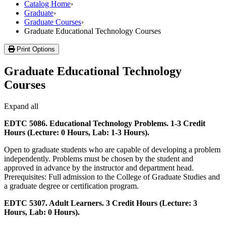
Catalog Home
›
Graduate
›
Graduate Courses
›
Graduate Educational Technology Courses
Print Options
Graduate Educational Technology
Courses
Expand all
EDTC 5086. Educational Technology Problems. 1-3 Credit
Hours (Lecture: 0 Hours, Lab: 1-3 Hours).
Open to graduate students who are capable of developing a problem
independently. Problems must be chosen by the student and
approved in advance by the instructor and department head.
Prerequisites: Full admission to the College of Graduate Studies and
a graduate degree or certification program.
EDTC 5307. Adult Learners. 3 Credit Hours (Lecture: 3
Hours, Lab: 0 Hours).