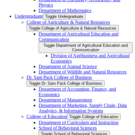
Physics
Department of Mathematics
Undergraduate
Toggle Undergraduate
College of Agriculture &​ Natural Resources
Toggle College of Agriculture &​ Natural Resources
Department of Agricultural Education and
Communication
Toggle Department of Agricultural Education and
Communication
Division of Agribusiness and Agricultural
Economics
Department of Animal Science
Department of Wildlife and Natural Resources
Dr. Sam Pack College of Business
Toggle Dr. Sam Pack College of Business
Department of Accounting, Finance, and
Economics
Department of Management
Department of Marketing, Supply Chain, Data
Analytics, &​ Information Systems
College of Education
Toggle College of Education
Department of Curriculum and Instruction
School of Behavioral Sciences
Toggle School of Behavioral Sciences