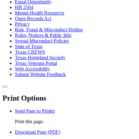
Equal Opportunity
HB 2504
Mental Health Resources
Open Records Act
Privacy
Risk, Fraud & Misconduct Hotline
Rules, Notices & Public Info
Sexual Misconduct Policies
State of Texas
Texas CREWS
Texas Homeland Security
Texas Veterans Portal
Web Accessibility
Submit Website Feedback
Back to top
Close this window
Print Options
Send Page to Printer
Print this page.
Download Page (PDF)