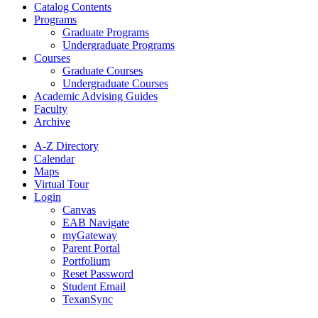
Catalog Contents
Programs
Graduate Programs
Undergraduate Programs
Courses
Graduate Courses
Undergraduate Courses
Academic Advising Guides
Faculty
Archive
A-Z Directory
Calendar
Maps
Virtual Tour
Login
Canvas
EAB Navigate
myGateway
Parent Portal
Portfolium
Reset Password
Student Email
TexanSync