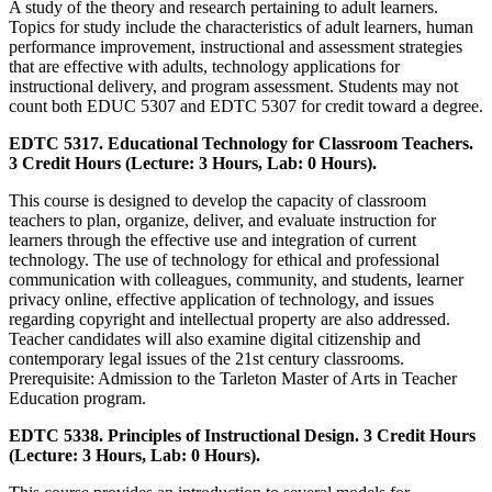
A study of the theory and research pertaining to adult learners.
Topics for study include the characteristics of adult learners, human
performance improvement, instructional and assessment strategies
that are effective with adults, technology applications for
instructional delivery, and program assessment. Students may not
count both EDUC 5307 and EDTC 5307 for credit toward a degree.
EDTC 5317. Educational Technology for Classroom Teachers.
3 Credit Hours (Lecture: 3 Hours, Lab: 0 Hours).
This course is designed to develop the capacity of classroom
teachers to plan, organize, deliver, and evaluate instruction for
learners through the effective use and integration of current
technology. The use of technology for ethical and professional
communication with colleagues, community, and students, learner
privacy online, effective application of technology, and issues
regarding copyright and intellectual property are also addressed.
Teacher candidates will also examine digital citizenship and
contemporary legal issues of the 21st century classrooms.
Prerequisite: Admission to the Tarleton Master of Arts in Teacher
Education program.
EDTC 5338. Principles of Instructional Design. 3 Credit Hours
(Lecture: 3 Hours, Lab: 0 Hours).