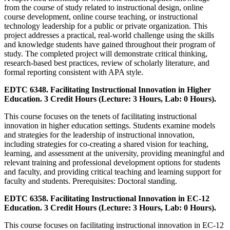
from the course of study related to instructional design, online
course development, online course teaching, or instructional
technology leadership for a public or private organization. This
project addresses a practical, real-world challenge using the skills
and knowledge students have gained throughout their program of
study. The completed project will demonstrate critical thinking,
research-based best practices, review of scholarly literature, and
formal reporting consistent with APA style.
EDTC 6348. Facilitating Instructional Innovation in Higher
Education. 3 Credit Hours (Lecture: 3 Hours, Lab: 0 Hours).
This course focuses on the tenets of facilitating instructional
innovation in higher education settings. Students examine models
and strategies for the leadership of instructional innovation,
including strategies for co-creating a shared vision for teaching,
learning, and assessment at the university, providing meaningful and
relevant training and professional development options for students
and faculty, and providing critical teaching and learning support for
faculty and students. Prerequisites: Doctoral standing.
EDTC 6358. Facilitating Instructional Innovation in EC-12
Education. 3 Credit Hours (Lecture: 3 Hours, Lab: 0 Hours).
This course focuses on facilitating instructional innovation in EC-12