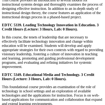
This course provides an introduction to several models for
instructional systems design and thoroughly examines the process of
designing effective instruction. In addition to an in-depth study of
instructional design theory, the course features an application of the
instructional design process in a phased-based project.
EDTC 5339. Leading Technology Innovation in Education. 3
Credit Hours (Lecture: 3 Hours, Lab: 0 Hours).
In this course, the tenets of leadership that are necessary to
effectively facilitate technology innovation and change within
education will be examined. Students will develop and apply
appropriate strategies for their own contexts with regard to providing
visionary leadership, fostering a culture of innovation in teaching
and learning, promoting and guiding professional development
programs, and evaluating and refining initiatives for systemic
improvement.
EDTC 5349. Educational Media and Technology. 3 Credit
Hours (Lecture: 3 Hours, Lab: 0 Hours).
This foundational course provides an examination of the role of
technology in school settings and an exploration of available
technologies and the applications for instruction. Focus is on web-
based applications for communication and collaboration that expand
and extend learning environments.