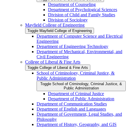
Department of Counseling
Department of Psychological Sciences
Division of Child and Family Studies
Division of Sociology
Mayfield College of Engineering
Toggle Mayfield College of Engineering
Department of Computer Science and Electrical
Engineering
Department of Engineering Technology
Department of Mechanical, Environmental, and
Civil Engineering
College of Liberal &​ Fine Arts
Toggle College of Liberal &​ Fine Arts
School of Criminology, Criminal Justice, &​
Public Administration
Toggle School of Criminology, Criminal Justice, &​
Public Administration
Department of Criminal Justice
Department of Public Administration
Department of Communication Studies
Department of English and Languages
Department of Government, Legal Studies, and
Philosophy
Department of History, Geography, and GIS