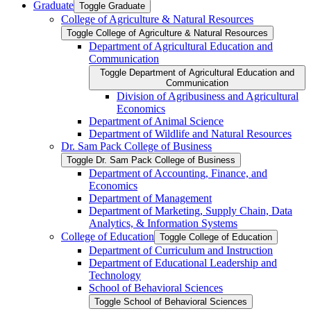
Graduate
Toggle Graduate
College of Agriculture &​ Natural Resources
Toggle College of Agriculture &​ Natural Resources
Department of Agricultural Education and
Communication
Toggle Department of Agricultural Education and
Communication
Division of Agribusiness and Agricultural
Economics
Department of Animal Science
Department of Wildlife and Natural Resources
Dr. Sam Pack College of Business
Toggle Dr. Sam Pack College of Business
Department of Accounting, Finance, and
Economics
Department of Management
Department of Marketing, Supply Chain, Data
Analytics, &​ Information Systems
College of Education
Toggle College of Education
Department of Curriculum and Instruction
Department of Educational Leadership and
Technology
School of Behavioral Sciences
Toggle School of Behavioral Sciences