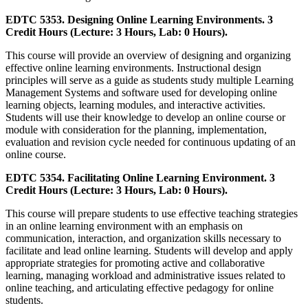
EDTC 5353. Designing Online Learning Environments. 3
Credit Hours (Lecture: 3 Hours, Lab: 0 Hours).
This course will provide an overview of designing and organizing
effective online learning environments. Instructional design
principles will serve as a guide as students study multiple Learning
Management Systems and software used for developing online
learning objects, learning modules, and interactive activities.
Students will use their knowledge to develop an online course or
module with consideration for the planning, implementation,
evaluation and revision cycle needed for continuous updating of an
online course.
EDTC 5354. Facilitating Online Learning Environment. 3
Credit Hours (Lecture: 3 Hours, Lab: 0 Hours).
This course will prepare students to use effective teaching strategies
in an online learning environment with an emphasis on
communication, interaction, and organization skills necessary to
facilitate and lead online learning. Students will develop and apply
appropriate strategies for promoting active and collaborative
learning, managing workload and administrative issues related to
online teaching, and articulating effective pedagogy for online
students.