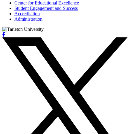
Center for Educational Excellence
Student Engagement and Success
Accreditation
Administration
Facebook