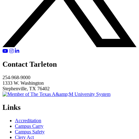
YouTube
Instagram
LinkedIn
Contact Tarleton
254-968-9000
1333 W. Washington
Stephenville, TX 76402
Links
Accreditation
Campus Carry
Campus Safety
Clery Act