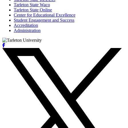
Tarleton State Waco
Tarleton State Online
Center for Educational Excellence
Student Engagement and Success
Accreditation
Administration
Facebook