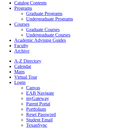
Catalog Contents
Programs
Graduate Programs
Undergraduate Programs
Courses
Graduate Courses
Undergraduate Courses
Academic Advising Guides
Faculty
Archive
A-Z Directory
Calendar
Maps
Virtual Tour
Login
Canvas
EAB Navigate
myGateway
Parent Portal
Portfolium
Reset Password
Student Email
TexanSync