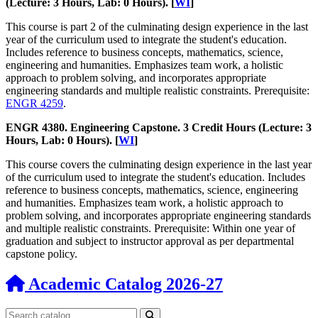
(Lecture: 3 Hours, Lab: 0 Hours). [
WI
]
This course is part 2 of the culminating design experience in the last
year of the curriculum used to integrate the student's education.
Includes reference to business concepts, mathematics, science,
engineering and humanities. Emphasizes team work, a holistic
approach to problem solving, and incorporates appropriate
engineering standards and multiple realistic constraints. Prerequisite:
ENGR 4259
.
ENGR 4380. Engineering Capstone. 3 Credit Hours (Lecture: 3
Hours, Lab: 0 Hours). [
WI
]
This course covers the culminating design experience in the last year
of the curriculum used to integrate the student's education. Includes
reference to business concepts, mathematics, science, engineering
and humanities. Emphasizes team work, a holistic approach to
problem solving, and incorporates appropriate engineering standards
and multiple realistic constraints. Prerequisite: Within one year of
graduation and subject to instructor approval as per departmental
capstone policy.
Academic Catalog 2026-27
Search catalog