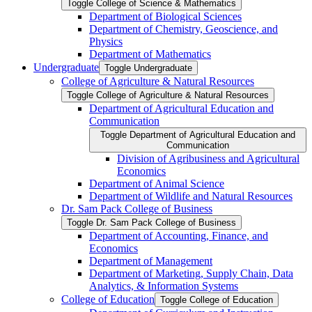
Toggle College of Science &​ Mathematics
Department of Biological Sciences
Department of Chemistry, Geoscience, and
Physics
Department of Mathematics
Undergraduate
Toggle Undergraduate
College of Agriculture &​ Natural Resources
Toggle College of Agriculture &​ Natural Resources
Department of Agricultural Education and
Communication
Toggle Department of Agricultural Education and
Communication
Division of Agribusiness and Agricultural
Economics
Department of Animal Science
Department of Wildlife and Natural Resources
Dr. Sam Pack College of Business
Toggle Dr. Sam Pack College of Business
Department of Accounting, Finance, and
Economics
Department of Management
Department of Marketing, Supply Chain, Data
Analytics, &​ Information Systems
College of Education
Toggle College of Education