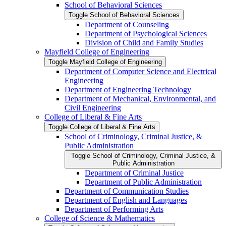
School of Behavioral Sciences
Toggle School of Behavioral Sciences
Department of Counseling
Department of Psychological Sciences
Division of Child and Family Studies
Mayfield College of Engineering
Toggle Mayfield College of Engineering
Department of Computer Science and Electrical
Engineering
Department of Engineering Technology
Department of Mechanical, Environmental, and
Civil Engineering
College of Liberal &​ Fine Arts
Toggle College of Liberal &​ Fine Arts
School of Criminology, Criminal Justice, &​
Public Administration
Toggle School of Criminology, Criminal Justice, &​
Public Administration
Department of Criminal Justice
Department of Public Administration
Department of Communication Studies
Department of English and Languages
Department of Performing Arts
College of Science &​ Mathematics