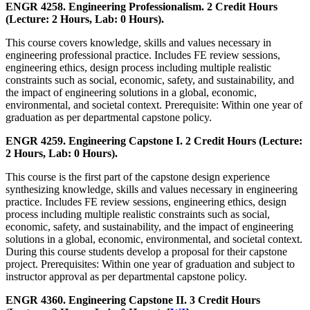
ENGR 4258. Engineering Professionalism. 2 Credit Hours
(Lecture: 2 Hours, Lab: 0 Hours).
This course covers knowledge, skills and values necessary in
engineering professional practice. Includes FE review sessions,
engineering ethics, design process including multiple realistic
constraints such as social, economic, safety, and sustainability, and
the impact of engineering solutions in a global, economic,
environmental, and societal context. Prerequisite: Within one year of
graduation as per departmental capstone policy.
ENGR 4259. Engineering Capstone I. 2 Credit Hours (Lecture:
2 Hours, Lab: 0 Hours).
This course is the first part of the capstone design experience
synthesizing knowledge, skills and values necessary in engineering
practice. Includes FE review sessions, engineering ethics, design
process including multiple realistic constraints such as social,
economic, safety, and sustainability, and the impact of engineering
solutions in a global, economic, environmental, and societal context.
During this course students develop a proposal for their capstone
project. Prerequisites: Within one year of graduation and subject to
instructor approval as per departmental capstone policy.
ENGR 4360. Engineering Capstone II. 3 Credit Hours