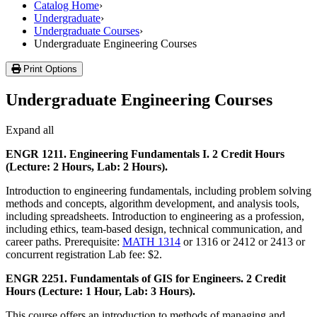
Catalog Home
›
Undergraduate
›
Undergraduate Courses
›
Undergraduate Engineering Courses
Print Options
Undergraduate Engineering Courses
Expand all
ENGR 1211. Engineering Fundamentals I. 2 Credit Hours
(Lecture: 2 Hours, Lab: 2 Hours).
Introduction to engineering fundamentals, including problem solving
methods and concepts, algorithm development, and analysis tools,
including spreadsheets. Introduction to engineering as a profession,
including ethics, team-based design, technical communication, and
career paths. Prerequisite:
MATH 1314
or 1316 or 2412 or 2413 or
concurrent registration Lab fee: $2.
ENGR 2251. Fundamentals of GIS for Engineers. 2 Credit
Hours (Lecture: 1 Hour, Lab: 3 Hours).
This course offers an introduction to methods of managing and