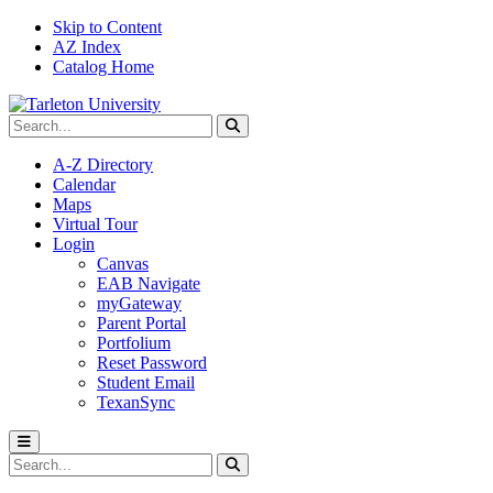
Skip to Content
AZ Index
Catalog Home
Search Tarleton
Submit search
A-Z Directory
Calendar
Maps
Virtual Tour
Login
Canvas
EAB Navigate
myGateway
Parent Portal
Portfolium
Reset Password
Student Email
TexanSync
Toggle menu
Search Tarleton
Submit search