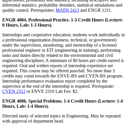
inferential statistics, probability densities, statistical simulations and
quality control. Prerequisites:
MATH 2413
and ENGR 1211.
ENGR 4084. Professional Practice. 1-3 Credit Hours (Lecture:
0 Hours, Lab: 1-3 Hours).
Internships and cooperative education; students work individually in
a professional organization (business, technical, or government)
under the supervision, monitoring, and mentorship of a licensed
professional engineer or EIT (engineering in training), performing
tasks and duties directly related to the environmental and civil
engineering disciplines; A minimum of 80 hours per credit earned is
required. Oral and written reports of internship experience are
required. This course may be offered pass/fail. No more than 3
credits may count towards the ENVE-BS and CVEN-BS program.
Internship performance evaluation report completed by the
supervisor at the end of the internship is required. Prerequisite:
CVEN 2312
or ENVE 2310 Lab Fee: $2.
ENGR 4086. Special Problems. 1-4 Credit Hours (Lecture: 1-4
Hours, Lab: 1-4 Hours).
Directed study of selected topics in Engineering. May be repeated
with approval of department head.