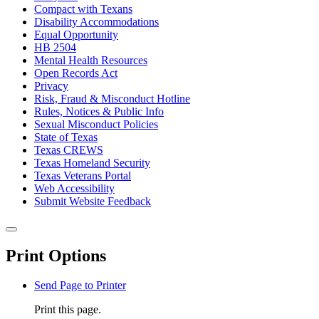
Compact with Texans
Disability Accommodations
Equal Opportunity
HB 2504
Mental Health Resources
Open Records Act
Privacy
Risk, Fraud & Misconduct Hotline
Rules, Notices & Public Info
Sexual Misconduct Policies
State of Texas
Texas CREWS
Texas Homeland Security
Texas Veterans Portal
Web Accessibility
Submit Website Feedback
Back to top
Close this window
Print Options
Send Page to Printer
Print this page.