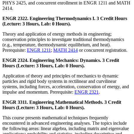
PHYS 2425, and concurrent enrollment in ENGR 1211 and MATH
2414.
ENGR 2322. Engineering Thermodynamics I. 3 Credit Hours
(Lecture: 3 Hours, Lab: 0 Hours).
Theory and application of energy methods in engineering;
conservation principles to investigate traditional thermodynamics
(e.g., temperature, thermodynamic equilibrium, and heat).
Prerequisite:
ENGR 1211
;
MATH 2414
or concurrent registration.
ENGR 2324. Engineering Mechanics: Dynamics. 3 Credit
Hours (Lecture: 3 Hours, Lab: 0 Hours).
Application of theory and principles of mechanics to dynamic
particles and rigid body systems in rectilinear and curvilinear
systems, including forces, acceleration, conservation of energy, and
impulse and momentum. Prerequisite:
ENGR 2321
.
ENGR 3311. Engineering Mathematical Methods. 3 Credit
Hours (Lecture: 3 Hours, Lab: 0 Hours).
This course presents mathematical techniques frequently
encountered in advanced engineering analyses. The topics include
the following areas: linear algebra, including matrix and eigenvalue
applications; probability and statistics, including descriptive and