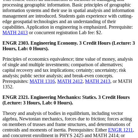
processing geographic information. Basic principles of geographic
information systems and their use in spatial analysis and information
management are introduced. Students gain experience with cutting-
edge geospatial technologies and an understanding of their
capabilities. Application in engineering is emphasized. Prerequisite:
MATH 2413
or concurrent registration Lab fee: $2.
ENGR 2303. Engineering Economy. 3 Credit Hours (Lecture: 3
Hours, Lab: 0 Hours).
Principles of economics equivalence; time value of money, analysis
of single and multiple investments; comparison of alternatives;
capital recovery and tax implications; certainty; uncertainty; risk
analysis; public sector analysis; and break-even concepts.
Prerequisites:
MATH 1316
,
MATH 2412
,
MATH 2413
, or MATH
1352.
ENGR 2321. Engineering Mechanics: Statics. 3 Credit Hours
(Lecture: 3 Hours, Lab: 0 Hours).
Theory and analysis of bodies in equilibrium, including vector
algebra, Newtonian mechanics, forces due to friction; forces acting
on members of trusses and frame structures, and determinations of
centroids and moments of inertia. Prerequisites: Either
ENGR 1211
,
and concurrent enrollment in PHYS 2425 and MATH 2414; or