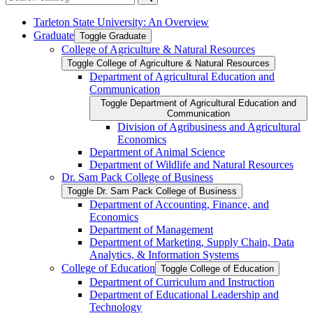
Submit search
Tarleton State University: An Overview
Graduate
Toggle Graduate
College of Agriculture &​ Natural Resources
Toggle College of Agriculture &​ Natural Resources
Department of Agricultural Education and
Communication
Toggle Department of Agricultural Education and
Communication
Division of Agribusiness and Agricultural
Economics
Department of Animal Science
Department of Wildlife and Natural Resources
Dr. Sam Pack College of Business
Toggle Dr. Sam Pack College of Business
Department of Accounting, Finance, and
Economics
Department of Management
Department of Marketing, Supply Chain, Data
Analytics, &​ Information Systems
College of Education
Toggle College of Education
Department of Curriculum and Instruction
Department of Educational Leadership and
Technology