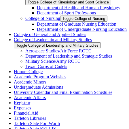
Toggle College of Kinesiology and Sport Science
Department of Health and Human Physiology
Department of Sport Professions
College of Nursing
Toggle College of Nursing
Department of Graduate Nursing Education
Department of Undergraduate Nursing Education
College of General and Applied Studies
College of Leadership and Military Studies
Toggle College of Leadership and Military Studies
Aerospace Studies/​Air Force ROTC
Department of Leadership and Strategic Studies
Military Science/​Army ROTC
Texan Corps of Cadets
Honors College
Academic Program Websites
Academic Minors
Undergraduate Admissions
University Calendar and Final Examination Schedules
Academic Affairs
Registrar
Expenses
Financial Aid
Tarleton Libraries
Tarleton State Fort Worth
Tarleton State RELLIS