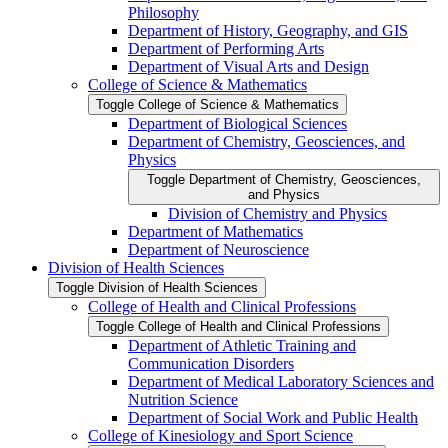
Philosophy
Department of History, Geography, and GIS
Department of Performing Arts
Department of Visual Arts and Design
College of Science &​ Mathematics
Toggle College of Science &​ Mathematics
Department of Biological Sciences
Department of Chemistry, Geosciences, and
Physics
Toggle Department of Chemistry, Geosciences,
and Physics
Division of Chemistry and Physics
Department of Mathematics
Department of Neuroscience
Division of Health Sciences
Toggle Division of Health Sciences
College of Health and Clinical Professions
Toggle College of Health and Clinical Professions
Department of Athletic Training and
Communication Disorders
Department of Medical Laboratory Sciences and
Nutrition Science
Department of Social Work and Public Health
College of Kinesiology and Sport Science