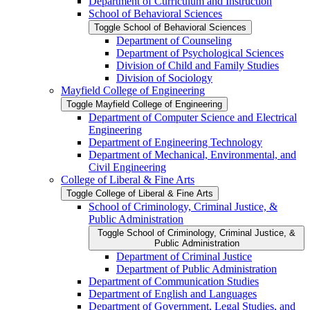
Department of Curriculum and Instruction
School of Behavioral Sciences
Toggle School of Behavioral Sciences
Department of Counseling
Department of Psychological Sciences
Division of Child and Family Studies
Division of Sociology
Mayfield College of Engineering
Toggle Mayfield College of Engineering
Department of Computer Science and Electrical
Engineering
Department of Engineering Technology
Department of Mechanical, Environmental, and
Civil Engineering
College of Liberal &​ Fine Arts
Toggle College of Liberal &​ Fine Arts
School of Criminology, Criminal Justice, &​
Public Administration
Toggle School of Criminology, Criminal Justice, &​
Public Administration
Department of Criminal Justice
Department of Public Administration
Department of Communication Studies
Department of English and Languages
Department of Government, Legal Studies, and