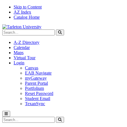
Skip to Content
AZ Index
Catalog Home
Search Tarleton
Submit search
A-Z Directory
Calendar
Maps
Virtual Tour
Login
Canvas
EAB Navigate
myGateway
Parent Portal
Portfolium
Reset Password
Student Email
TexanSync
Toggle menu
Search Tarleton
Submit search