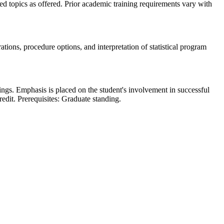
ed topics as offered. Prior academic training requirements vary with
rations, procedure options, and interpretation of statistical program
tings. Emphasis is placed on the student's involvement in successful
credit. Prerequisites: Graduate standing.