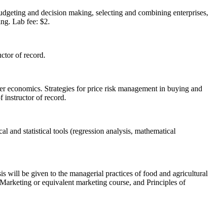
udgeting and decision making, selecting and combining enterprises,
ing. Lab fee: $2.
ctor of record.
mer economics. Strategies for price risk management in buying and
 instructor of record.
 and statistical tools (regression analysis, mathematical
 will be given to the managerial practices of food and agricultural
l Marketing or equivalent marketing course, and Principles of