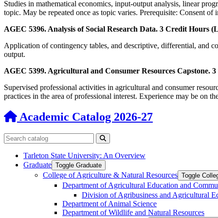
Studies in mathematical economics, input-output analysis, linear prog
topic. May be repeated once as topic varies. Prerequisite: Consent of i
AGEC 5396. Analysis of Social Research Data. 3 Credit Hours (L
Application of contingency tables, and descriptive, differential, and cor
output.
AGEC 5399. Agricultural and Consumer Resources Capstone. 3 C
Supervised professional activities in agricultural and consumer resour
practices in the area of professional interest. Experience may be on the
Academic Catalog 2026-27
Search catalog
Submit search
Tarleton State University: An Overview
Graduate
Toggle Graduate
College of Agriculture &​ Natural Resources
Toggle Colle
Department of Agricultural Education and Commu
Division of Agribusiness and Agricultural 
Department of Animal Science
Department of Wildlife and Natural Resources