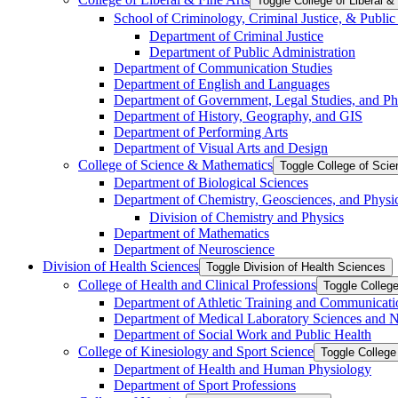
Toggle College of Liberal &​
School of Criminology, Criminal Justice, &​ Public
Department of Criminal Justice
Department of Public Administration
Department of Communication Studies
Department of English and Languages
Department of Government, Legal Studies, and Ph
Department of History, Geography, and GIS
Department of Performing Arts
Department of Visual Arts and Design
College of Science &​ Mathematics
Toggle College of Sci
Department of Biological Sciences
Department of Chemistry, Geosciences, and Physi
Division of Chemistry and Physics
Department of Mathematics
Department of Neuroscience
Division of Health Sciences
Toggle Division of Health Sciences
College of Health and Clinical Professions
Toggle College
Department of Athletic Training and Communicati
Department of Medical Laboratory Sciences and Nu
Department of Social Work and Public Health
College of Kinesiology and Sport Science
Toggle College
Department of Health and Human Physiology
Department of Sport Professions