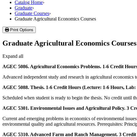
Catalog Home
›
Graduate
›
Graduate Courses
›
Graduate Agricultural Economics Courses
Print Options
Graduate Agricultural Economics Courses
Expand all
AGEC 5086. Agricultural Economics Problems. 1-6 Credit Hours 
Advanced independent study and research in agricultural economics topi
AGEC 5088. Thesis. 1-6 Credit Hours (Lecture: 1-6 Hours, Lab: 
Scheduled when student is ready to begin the thesis. No credit until 
AGEC 5301. Environmental Issues and Agricultural Policy. 3 Cre
Current and emerging problems in economics of environmental issues rela
environmental quality and agricultural resources. Prerequisites: Prin
AGEC 5310. Advanced Farm and Ranch Management. 3 Credit Ho