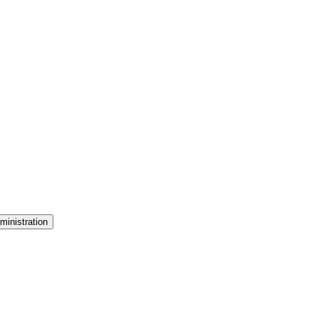
ministration