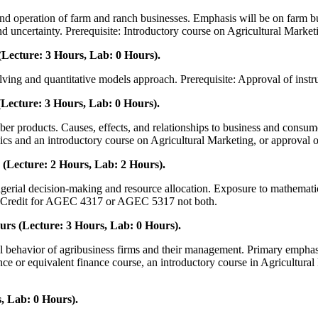
and operation of farm and ranch businesses. Emphasis will be on farm b
nd uncertainty. Prerequisite: Introductory course on Agricultural Market
Lecture: 3 Hours, Lab: 0 Hours).
ving and quantitative models approach. Prerequisite: Approval of instru
Lecture: 3 Hours, Lab: 0 Hours).
iber products. Causes, effects, and relationships to business and consu
ics and an introductory course on Agricultural Marketing, or approval of
(Lecture: 2 Hours, Lab: 2 Hours).
erial decision-making and resource allocation. Exposure to mathematical
s. Credit for AGEC 4317 or AGEC 5317 not both.
rs (Lecture: 3 Hours, Lab: 0 Hours).
al behavior of agribusiness firms and their management. Primary emphasis
ance or equivalent finance course, an introductory course in Agricultura
, Lab: 0 Hours).