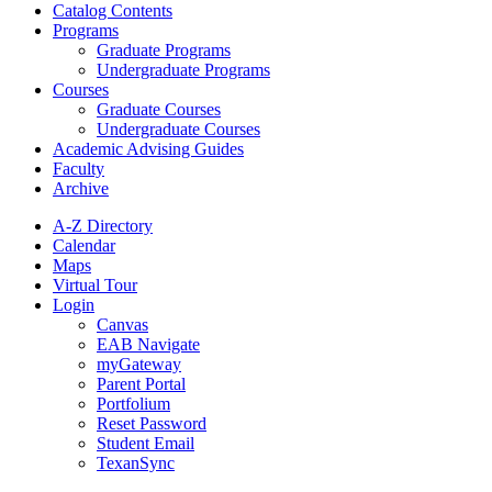
Catalog Contents
Programs
Graduate Programs
Undergraduate Programs
Courses
Graduate Courses
Undergraduate Courses
Academic Advising Guides
Faculty
Archive
A-Z Directory
Calendar
Maps
Virtual Tour
Login
Canvas
EAB Navigate
myGateway
Parent Portal
Portfolium
Reset Password
Student Email
TexanSync