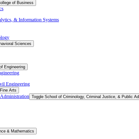
ollege of Business
cs
ytics, &​ Information Systems
ology
havioral Sciences
of Engineering
ngineering
vil Engineering
 Fine Arts
 Administration
Toggle School of Criminology, Criminal Justice, &​ Public Ad
ence &​ Mathematics