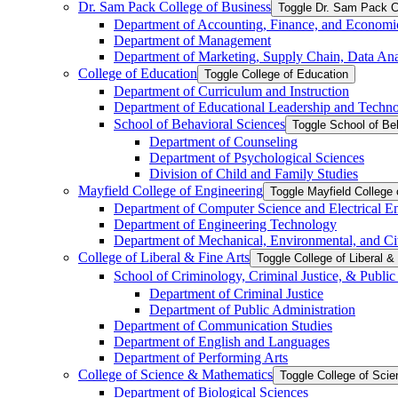
Dr. Sam Pack College of Business
Toggle Dr. Sam Pack C
Department of Accounting, Finance, and Economi
Department of Management
Department of Marketing, Supply Chain, Data Anal
College of Education
Toggle College of Education
Department of Curriculum and Instruction
Department of Educational Leadership and Techn
School of Behavioral Sciences
Toggle School of Be
Department of Counseling
Department of Psychological Sciences
Division of Child and Family Studies
Mayfield College of Engineering
Toggle Mayfield College 
Department of Computer Science and Electrical E
Department of Engineering Technology
Department of Mechanical, Environmental, and Ci
College of Liberal &​ Fine Arts
Toggle College of Liberal &​
School of Criminology, Criminal Justice, &​ Public
Department of Criminal Justice
Department of Public Administration
Department of Communication Studies
Department of English and Languages
Department of Performing Arts
College of Science &​ Mathematics
Toggle College of Sci
Department of Biological Sciences