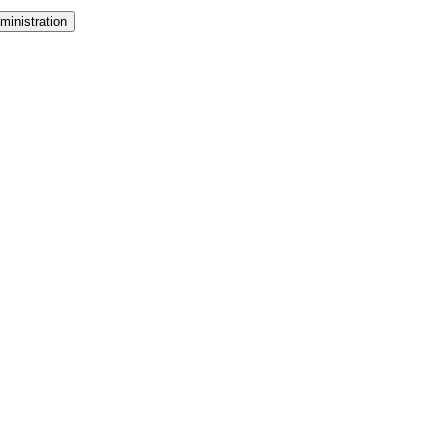
ministration