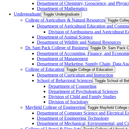
Department of Chemistry, Geoscience, and Physic
Department of Mathematics
Undergraduate
Toggle Undergraduate
College of Agriculture &​ Natural Resources
Toggle Colle
Department of Agricultural Education and Commu
Division of Agribusiness and Agricultural 
Department of Animal Science
Department of Wildlife and Natural Resources
Dr. Sam Pack College of Business
Toggle Dr. Sam Pack C
Department of Accounting, Finance, and Economi
Department of Management
Department of Marketing, Supply Chain, Data Anal
College of Education
Toggle College of Education
Department of Curriculum and Instruction
School of Behavioral Sciences
Toggle School of Be
Department of Counseling
Department of Psychological Sciences
Division of Child and Family Studies
Division of Sociology
Mayfield College of Engineering
Toggle Mayfield College 
Department of Computer Science and Electrical E
Department of Engineering Technology
Department of Mechanical, Environmental, and Ci
College of Liberal &​ Fine Arts