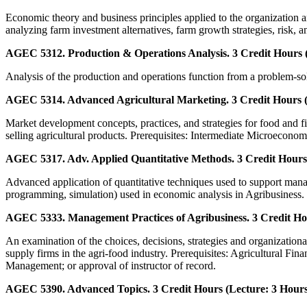
Economic theory and business principles applied to the organization 
analyzing farm investment alternatives, farm growth strategies, risk, a
AGEC 5312. Production & Operations Analysis. 3 Credit Hours (
Analysis of the production and operations function from a problem-sol
AGEC 5314. Advanced Agricultural Marketing. 3 Credit Hours (
Market development concepts, practices, and strategies for food and f
selling agricultural products. Prerequisites: Intermediate Microeconom
AGEC 5317. Adv. Applied Quantitative Methods. 3 Credit Hours 
Advanced application of quantitative techniques used to support manag
programming, simulation) used in economic analysis in Agribusines
AGEC 5333. Management Practices of Agribusiness. 3 Credit Hou
An examination of the choices, decisions, strategies and organization
supply firms in the agri-food industry. Prerequisites: Agricultural Fin
Management; or approval of instructor of record.
AGEC 5390. Advanced Topics. 3 Credit Hours (Lecture: 3 Hours