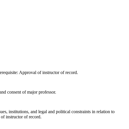
requisite: Approval of instructor of record.
and consent of major professor.
 institutions, and legal and political constraints in relation to
f instructor of record.