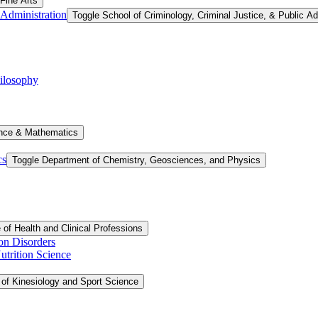
 Fine Arts
 Administration
Toggle School of Criminology, Criminal Justice, &​ Public Ad
ilosophy
ence &​ Mathematics
cs
Toggle Department of Chemistry, Geosciences, and Physics
 of Health and Clinical Professions
on Disorders
trition Science
 of Kinesiology and Sport Science