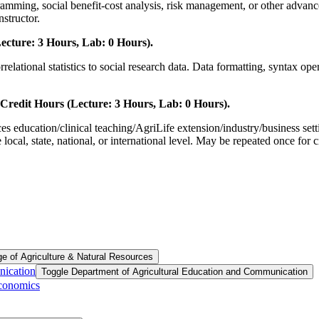
ramming, social benefit-cost analysis, risk management, or other advanc
nstructor.
ecture: 3 Hours, Lab: 0 Hours).
relational statistics to social research data. Data formatting, syntax ope
redit Hours (Lecture: 3 Hours, Lab: 0 Hours).
ces education/clinical teaching/AgriLife extension/industry/business set
 local, state, national, or international level. May be repeated once for 
ge of Agriculture &​ Natural Resources
nication
Toggle Department of Agricultural Education and Communication
Economics