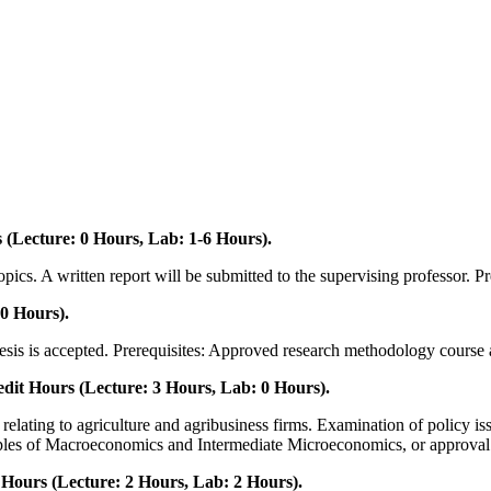
(Lecture: 0 Hours, Lab: 1-6 Hours).
cs. A written report will be submitted to the supervising professor. Pre
0 Hours).
thesis is accepted. Prerequisites: Approved research methodology course 
dit Hours (Lecture: 3 Hours, Lab: 0 Hours).
ting to agriculture and agribusiness firms. Examination of policy issues,
ciples of Macroeconomics and Intermediate Microeconomics, or approval o
urs (Lecture: 2 Hours, Lab: 2 Hours).