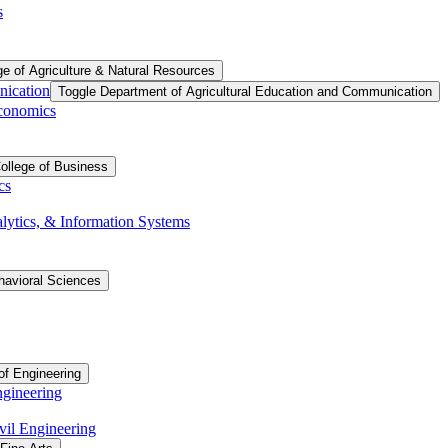
s
ge of Agriculture &​ Natural Resources
nication
Toggle Department of Agricultural Education and Communication
Economics
ollege of Business
cs
ytics, &​ Information Systems
havioral Sciences
of Engineering
ngineering
vil Engineering